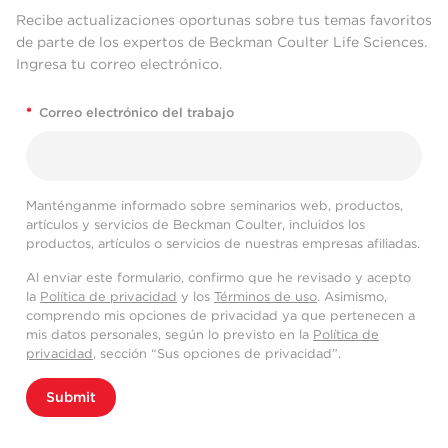
Recibe actualizaciones oportunas sobre tus temas favoritos
de parte de los expertos de Beckman Coulter Life Sciences.
Ingresa tu correo electrónico.
*
Correo electrónico del trabajo
Manténganme informado sobre seminarios web, productos,
artículos y servicios de Beckman Coulter, incluidos los
productos, artículos o servicios de nuestras empresas afiliadas.
Al enviar este formulario, confirmo que he revisado y acepto
la
Política de privacidad
y los
Términos de uso
. Asimismo,
comprendo mis opciones de privacidad ya que pertenecen a
mis datos personales, según lo previsto en la
Política de
privacidad
, sección “Sus opciones de privacidad”.
Submit