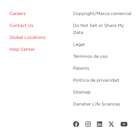
Careers
Copyright/Marca comercial
Contact Us
Do Not Sell or Share My
Data
Global Locations
Legal
Help Center
Términos de uso
Patents
Política de privacidad
Sitemap
Danaher Life Sciences