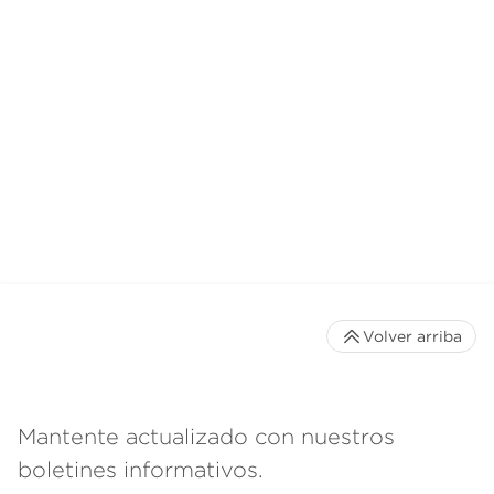
Volver arriba
Mantente actualizado con nuestros
boletines informativos.