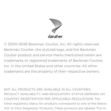
© 2000-2026 Beckman Coulter, Inc. All rights reserved.
Beckman Coulter, the stylized logo, and the Beckman
Coulter product and service marks mentioned herein are
trademarks or registered trademarks of Beckman Coulter,
Inc. in the United States and other countries. All other
trademarks are the property of their respective owners.
NOT ALL PRODUCTS ARE AVAILABLE IN ALL COUNTRIES.
PRODUCT AVAILABILITY AND REGULATORY STATUS DEPENDS ON
COUNTRY REGISTRATION PER APPLICABLE REGULATIONS The
listed regulatory status for products correspond to one of the below:
IVD: In Vitro Diagnostic Products. These products are labeled "For In