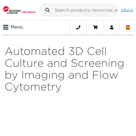
eStore
Menú
Automated 3D Cell
Culture and Screening
by Imaging and Flow
Cytometry