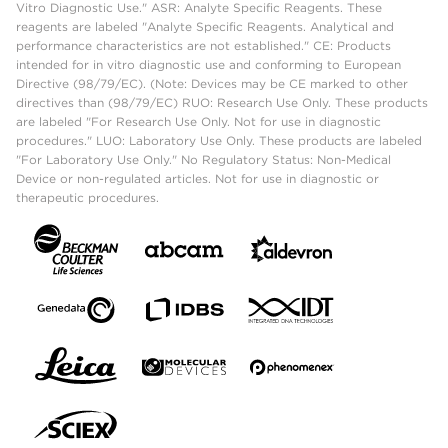
Vitro Diagnostic Use." ASR: Analyte Specific Reagents. These
reagents are labeled "Analyte Specific Reagents. Analytical and
performance characteristics are not established." CE: Products
intended for in vitro diagnostic use and conforming to European
Directive (98/79/EC). (Note: Devices may be CE marked to other
directives than (98/79/EC) RUO: Research Use Only. These products
are labeled "For Research Use Only. Not for use in diagnostic
procedures." LUO: Laboratory Use Only. These products are labeled
"For Laboratory Use Only." No Regulatory Status: Non-Medical
Device or non-regulated articles. Not for use in diagnostic or
therapeutic procedures.