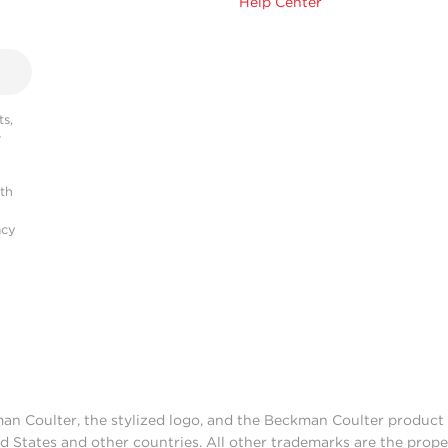
Help Center
s,
r
ith
acy
man Coulter, the stylized logo, and the Beckman Coulter produc
d States and other countries. All other trademarks are the prope