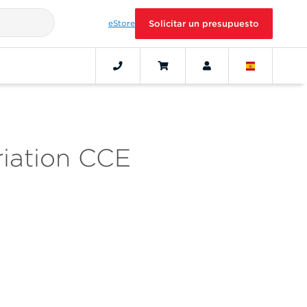
eStore
Solicitar un presupuesto
riation CCE