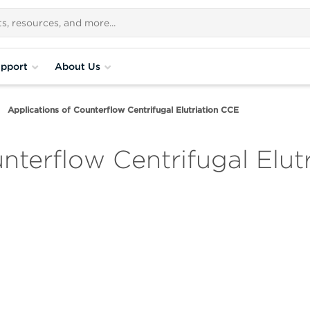
pport
About Us
Applications of Counterflow Centrifugal Elutriation CCE
nterflow Centrifugal Elut