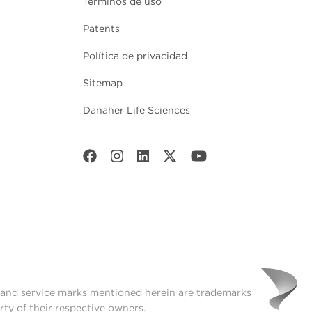
Términos de uso
Patents
Política de privacidad
Sitemap
Danaher Life Sciences
t and service marks mentioned herein are trademarks
rty of their respective owners.