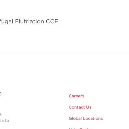
fugal Elutriation CCE
s
Careers
Contact Us
e
Global Locations
sa tu