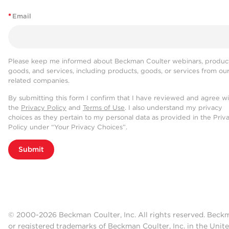
*
Email
Please keep me informed about Beckman Coulter webinars, product
goods, and services, including products, goods, or services from ou
related companies.
By submitting this form I confirm that I have reviewed and agree w
the
Privacy Policy
and
Terms of Use
. I also understand my privacy
choices as they pertain to my personal data as provided in the Priv
Policy under “Your Privacy Choices”.
Submit
© 2000-2026 Beckman Coulter, Inc. All rights reserved. Beck
or registered trademarks of Beckman Coulter, Inc. in the Unite