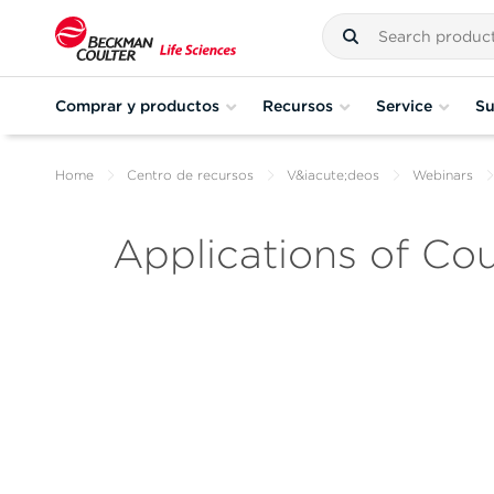
Comprar y productos
Recursos
Service
Su
Home
Centro de recursos
V&iacute;deos
Webinars
Applications of Cou