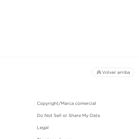
Volver arriba
Copyright/Marca comercial
Do Not Sell or Share My Data
Legal