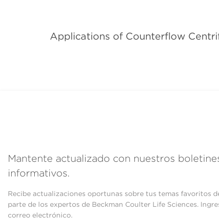
Applications of Counterflow Centri
Mantente actualizado con nuestros boletine
informativos.
Recibe actualizaciones oportunas sobre tus temas favoritos d
parte de los expertos de Beckman Coulter Life Sciences. Ingre
correo electrónico.