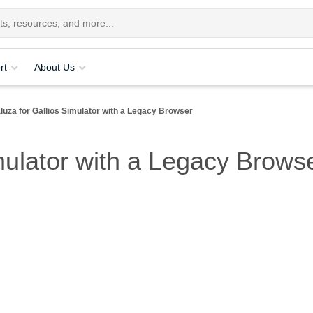
rt
About Us
luza for Gallios Simulator with a Legacy Browser
mulator with a Legacy Browse