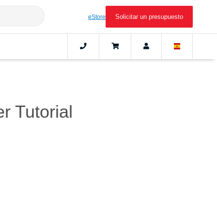
Solicitar un presupuesto
eStore
r Tutorial