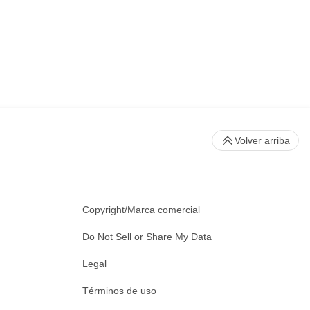
Volver arriba
Copyright/Marca comercial
Do Not Sell or Share My Data
Legal
Términos de uso