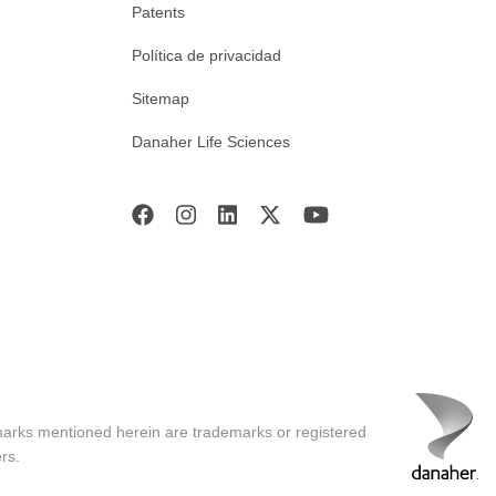
Patents
Política de privacidad
Sitemap
Danaher Life Sciences
marks mentioned herein are trademarks or registered
rs.