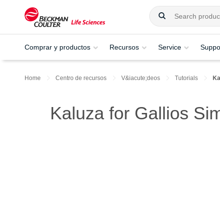
Comprar y productos
Recursos
Service
Suppo
Home
Centro de recursos
V&iacute;deos
Tutorials
Ka
Kaluza for Gallios Si