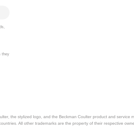
ds,
s they
lter, the stylized logo, and the Beckman Coulter product and service 
ountries. All other trademarks are the property of their respective owne