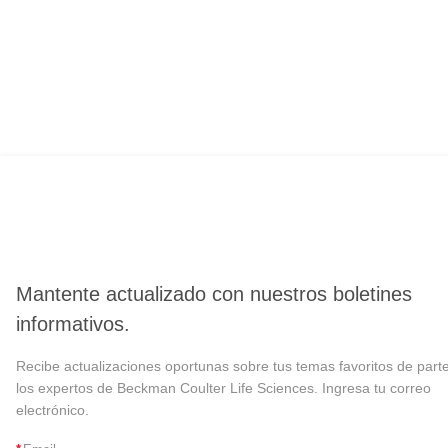
Mantente actualizado con nuestros boletines
informativos.
Recibe actualizaciones oportunas sobre tus temas favoritos de part
los expertos de Beckman Coulter Life Sciences. Ingresa tu correo
electrónico.