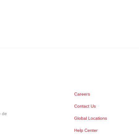
Careers
Contact Us
e de
Global Locations
Help Center