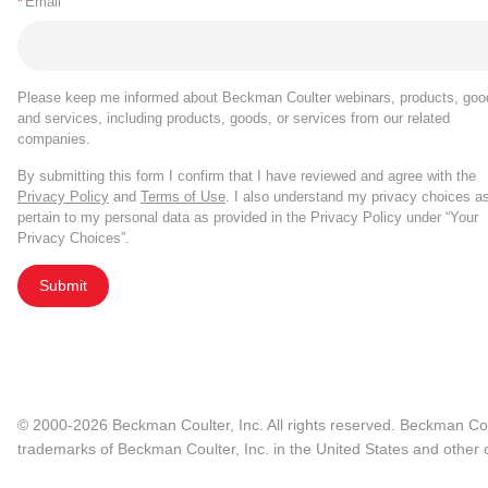
*
Email
Please keep me informed about Beckman Coulter webinars, products, goo
and services, including products, goods, or services from our related
companies.
By submitting this form I confirm that I have reviewed and agree with the
Privacy Policy
and
Terms of Use
. I also understand my privacy choices a
pertain to my personal data as provided in the Privacy Policy under “Your
Privacy Choices”.
Submit
© 2000-2026 Beckman Coulter, Inc. All rights reserved. Beckman Cou
trademarks of Beckman Coulter, Inc. in the United States and other c