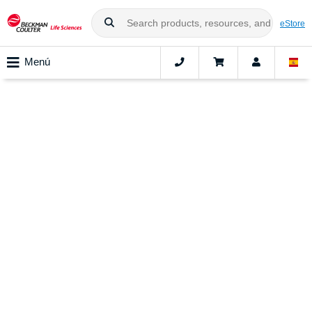
eStore
Menú