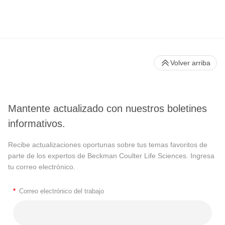
Volver arriba
Mantente actualizado con nuestros boletines
informativos.
Recibe actualizaciones oportunas sobre tus temas favoritos de
parte de los expertos de Beckman Coulter Life Sciences. Ingresa
tu correo electrónico.
*
Correo electrónico del trabajo