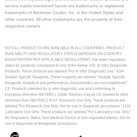
service marks mentioned herein are trademarks or registered
trademarks of Beckman Coulter, Inc. in the United States and
other countries. All other trademarks are the property of their
respective owners.
NOT ALL PRODUCTS ARE AVAILABLE IN ALL COUNTRIES. PRODUCT
AVAILABILITY AND REGULATORY STATUS DEPENDS ON COUNTRY
REGISTRATION PER APPLICABLE REGULATIONS The listed regulatory
status for products correspond to one of the below: IVD: In Vitro Diagnostic
Products. These products are labeled "For In Vitro Diagnostic Use." ASR:
Analyte Specific Reagents. These reagents are labeled "Analyte Specific
Reagents. Analytical and performance characteristics are not established."
CE: Products intended for in vitro diagnostic use and conforming to
European Directive (98/79/EC). (Note: Devices may be CE marked to other
directives than (98/79/EC) RUO: Research Use Only. These products are
labeled "For Research Use Only. Not for use in diagnostic procedures." LUO:
Laboratory Use Only. These products are labeled "For Laboratory Use Only."
No Regulatory Status: Non-Medical Device or non-regulated articles. Not for
use in diagnostic or therapeutic procedures.