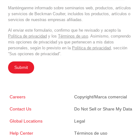
Manténganme informado sobre seminarios web, productos, artículos
y servicios de Beckman Coulter, incluidos los productos, artículos o
servicios de nuestras empresas afiliadas.
Al enviar este formulario, confirmo que he revisado y acepto la
Política de privacidad
y los
Términos de uso
. Asimismo, comprendo
mis opciones de privacidad ya que pertenecen a mis datos
personales, según lo previsto en la
Política de privacidad
, sección
“Sus opciones de privacidad”.
Submit
Careers
Copyright/Marca comercial
Contact Us
Do Not Sell or Share My Data
Global Locations
Legal
Help Center
Términos de uso