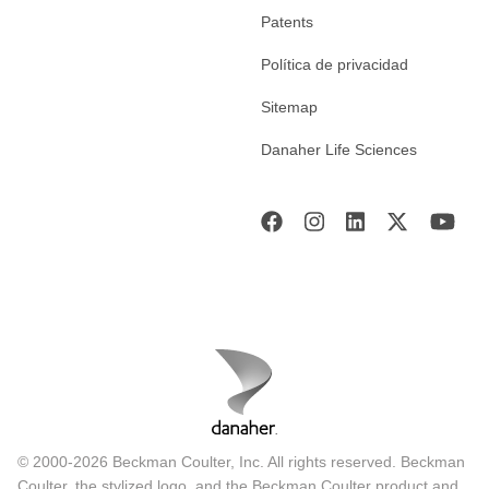
Patents
Política de privacidad
Sitemap
Danaher Life Sciences
© 2000-2026 Beckman Coulter, Inc. All rights reserved. Beckman
Coulter, the stylized logo, and the Beckman Coulter product and