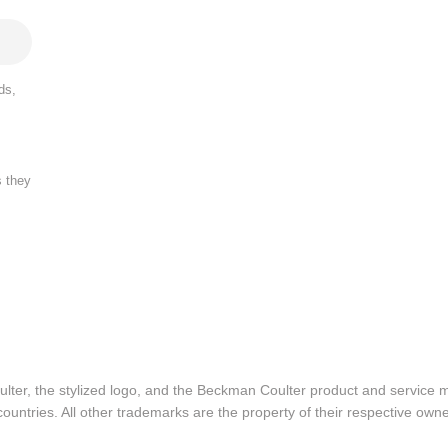
ds,
s they
lter, the stylized logo, and the Beckman Coulter product and service 
ountries. All other trademarks are the property of their respective owne