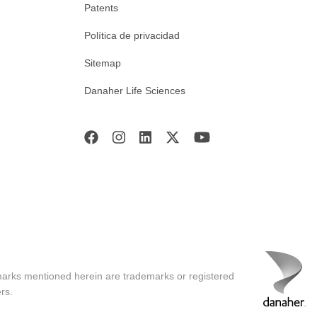
Patents
Política de privacidad
Sitemap
Danaher Life Sciences
marks mentioned herein are trademarks or registered
rs.