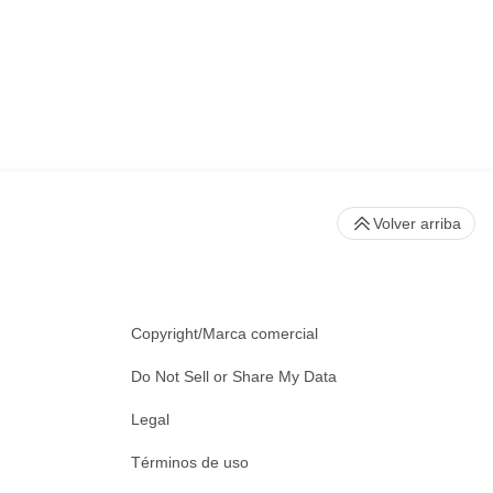
Volver arriba
Copyright/Marca comercial
Do Not Sell or Share My Data
Legal
Términos de uso