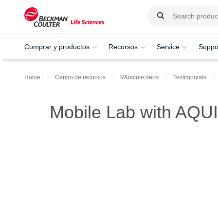
Comprar y productos
Recursos
Service
Suppo
Home
Centro de recursos
V&iacute;deos
Testimonials
Mobile Lab with AQUI