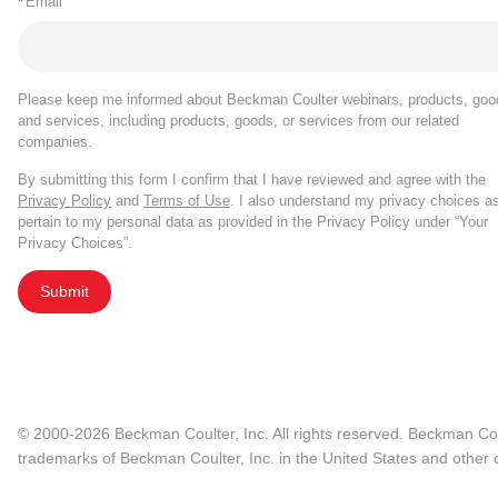
*
Email
Please keep me informed about Beckman Coulter webinars, products, goo
and services, including products, goods, or services from our related
companies.
By submitting this form I confirm that I have reviewed and agree with the
Privacy Policy
and
Terms of Use
. I also understand my privacy choices a
pertain to my personal data as provided in the Privacy Policy under “Your
Privacy Choices”.
Submit
© 2000-2026 Beckman Coulter, Inc. All rights reserved. Beckman Cou
trademarks of Beckman Coulter, Inc. in the United States and other c