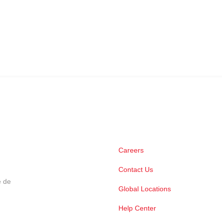
Careers
Contact Us
e de
Global Locations
Help Center