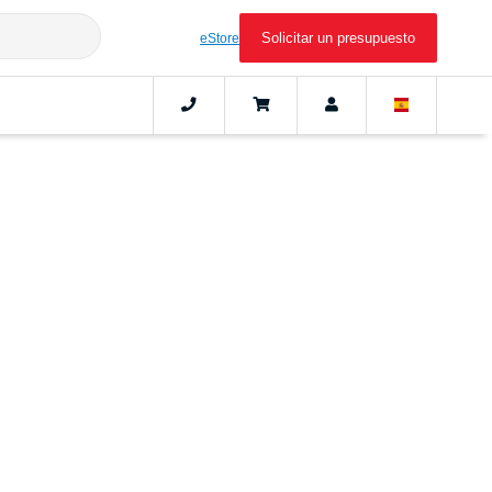
Solicitar un presupuesto
eStore