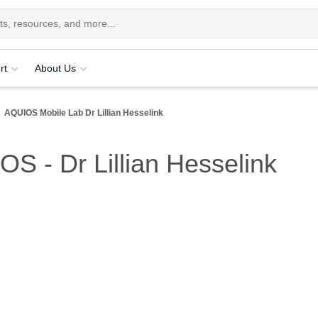
rt
About Us
AQUIOS Mobile Lab Dr Lillian Hesselink
OS - Dr Lillian Hesselink