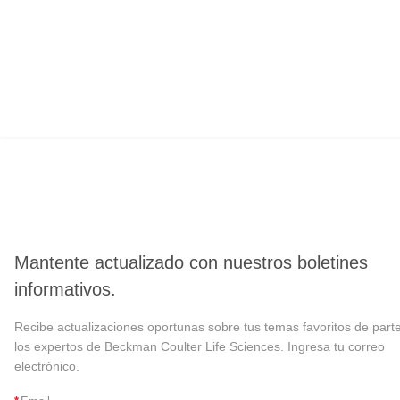
Mantente actualizado con nuestros boletines
informativos.
Recibe actualizaciones oportunas sobre tus temas favoritos de part
los expertos de Beckman Coulter Life Sciences. Ingresa tu correo
electrónico.