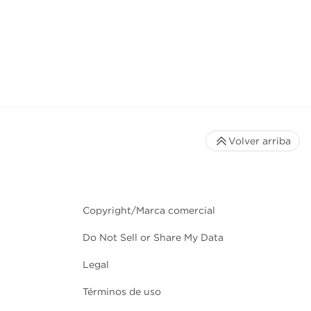
Volver arriba
Copyright/Marca comercial
Do Not Sell or Share My Data
Legal
Términos de uso