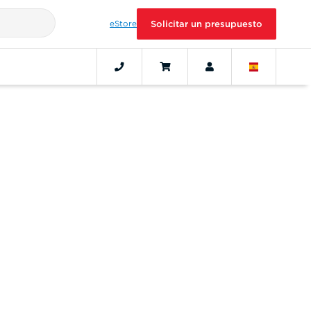
eStore
Solicitar un presupuesto