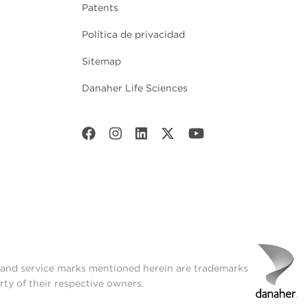
Patents
Política de privacidad
Sitemap
Danaher Life Sciences
t and service marks mentioned herein are trademarks
rty of their respective owners.