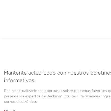
Mantente actualizado con nuestros boletine
informativos.
Recibe actualizaciones oportunas sobre tus temas favoritos d
parte de los expertos de Beckman Coulter Life Sciences. Ingre
correo electrónico.