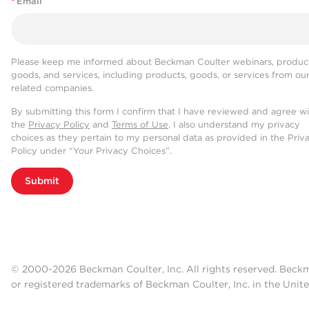
*
Email
Please keep me informed about Beckman Coulter webinars, product
goods, and services, including products, goods, or services from ou
related companies.
By submitting this form I confirm that I have reviewed and agree w
the
Privacy Policy
and
Terms of Use
. I also understand my privacy
choices as they pertain to my personal data as provided in the Priv
Policy under “Your Privacy Choices”.
Submit
© 2000-2026 Beckman Coulter, Inc. All rights reserved. Beck
or registered trademarks of Beckman Coulter, Inc. in the Unite