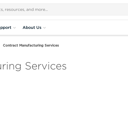
pport
About Us
Contract Manufacturing Services
ring Services