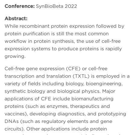
Conference:
SynBioBeta 2022
Abstract:
While recombinant protein expression followed by
protein purification is still the most common
workflow in protein synthesis, the use of cell-free
expression systems to produce proteins is rapidly
growing.
Cell-free gene expression (CFE) or cell-free
transcription and translation (TXTL) is employed in a
variety of fields including biology, bioengineering,
synthetic biology and biological physics. Major
applications of CFE include biomanufacturing
proteins (such as enzymes, therapeutics and
vaccines), developing diagnostics, and prototyping
DNAs (such as regulatory elements and gene
circuits). Other applications include protein