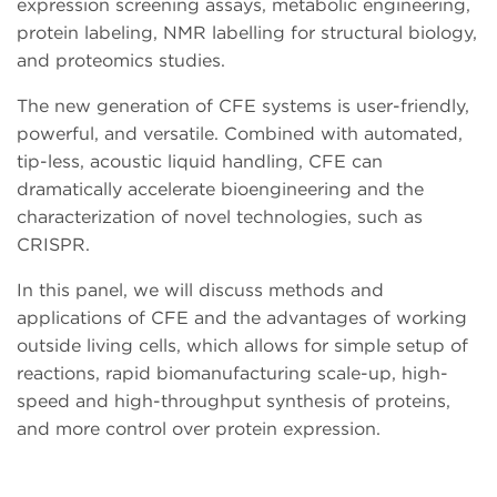
expression screening assays, metabolic engineering,
protein labeling, NMR labelling for structural biology,
and proteomics studies.
The new generation of CFE systems is user-friendly,
powerful, and versatile. Combined with automated,
tip-less, acoustic liquid handling, CFE can
dramatically accelerate bioengineering and the
characterization of novel technologies, such as
CRISPR.
In this panel, we will discuss methods and
applications of CFE and the advantages of working
outside living cells, which allows for simple setup of
reactions, rapid biomanufacturing scale-up, high-
speed and high-throughput synthesis of proteins,
and more control over protein expression.