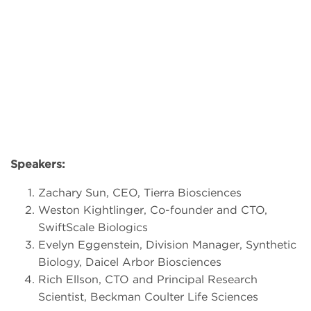
Speakers:
Zachary Sun, CEO, Tierra Biosciences
Weston Kightlinger, Co-founder and CTO,
SwiftScale Biologics
Evelyn Eggenstein, Division Manager, Synthetic
Biology, Daicel Arbor Biosciences
Rich Ellson, CTO and Principal Research
Scientist, Beckman Coulter Life Sciences