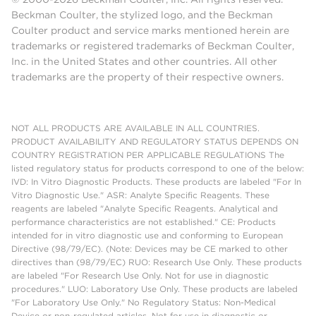
Beckman Coulter, the stylized logo, and the Beckman
Coulter product and service marks mentioned herein are
trademarks or registered trademarks of Beckman Coulter,
Inc. in the United States and other countries. All other
trademarks are the property of their respective owners.
NOT ALL PRODUCTS ARE AVAILABLE IN ALL COUNTRIES.
PRODUCT AVAILABILITY AND REGULATORY STATUS DEPENDS ON
COUNTRY REGISTRATION PER APPLICABLE REGULATIONS The
listed regulatory status for products correspond to one of the below:
IVD: In Vitro Diagnostic Products. These products are labeled "For In
Vitro Diagnostic Use." ASR: Analyte Specific Reagents. These
reagents are labeled "Analyte Specific Reagents. Analytical and
performance characteristics are not established." CE: Products
intended for in vitro diagnostic use and conforming to European
Directive (98/79/EC). (Note: Devices may be CE marked to other
directives than (98/79/EC) RUO: Research Use Only. These products
are labeled "For Research Use Only. Not for use in diagnostic
procedures." LUO: Laboratory Use Only. These products are labeled
"For Laboratory Use Only." No Regulatory Status: Non-Medical
Device or non-regulated articles. Not for use in diagnostic or