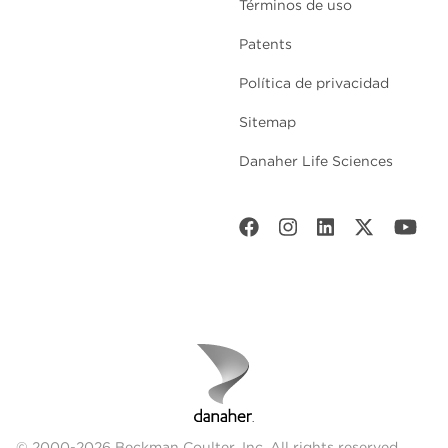
Términos de uso
Patents
Política de privacidad
Sitemap
Danaher Life Sciences
© 2000-2026 Beckman Coulter, Inc. All rights reserved.