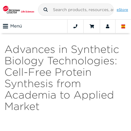
eStore
Menú
Advances in Synthetic
Biology Technologies:
Cell-Free Protein
Synthesis from
Academia to Applied
Market