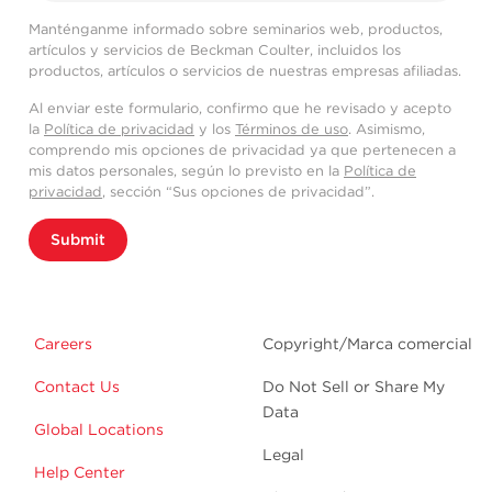
Manténganme informado sobre seminarios web, productos,
artículos y servicios de Beckman Coulter, incluidos los
productos, artículos o servicios de nuestras empresas afiliadas.
Al enviar este formulario, confirmo que he revisado y acepto
la
Política de privacidad
y los
Términos de uso
. Asimismo,
comprendo mis opciones de privacidad ya que pertenecen a
mis datos personales, según lo previsto en la
Política de
privacidad
, sección “Sus opciones de privacidad”.
Submit
Careers
Copyright/Marca comercial
Contact Us
Do Not Sell or Share My
Data
Global Locations
Legal
Help Center