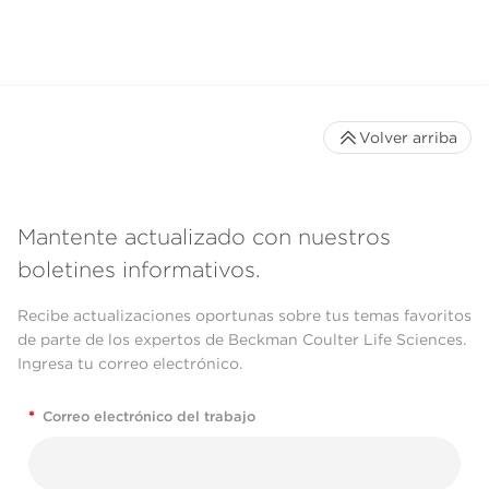
Volver arriba
Mantente actualizado con nuestros
boletines informativos.
Recibe actualizaciones oportunas sobre tus temas favoritos
de parte de los expertos de Beckman Coulter Life Sciences.
Ingresa tu correo electrónico.
*
Correo electrónico del trabajo