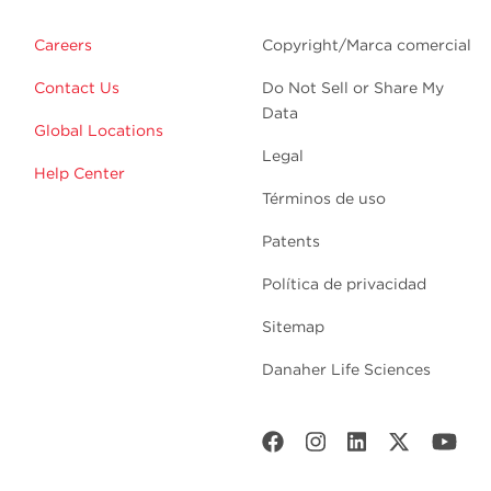
Careers
Copyright/Marca comercial
Contact Us
Do Not Sell or Share My
Data
Global Locations
Legal
Help Center
Términos de uso
Patents
Política de privacidad
Sitemap
Danaher Life Sciences