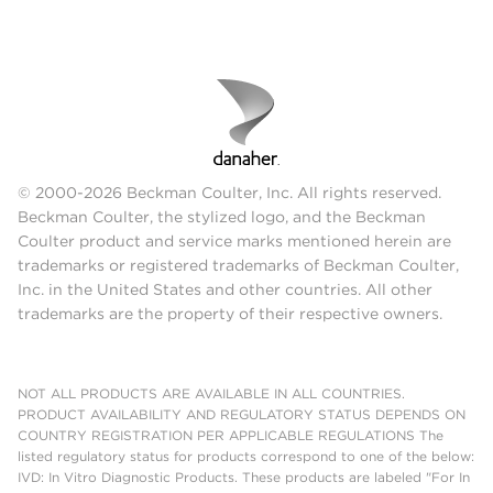
© 2000-2026 Beckman Coulter, Inc. All rights reserved.
Beckman Coulter, the stylized logo, and the Beckman
Coulter product and service marks mentioned herein are
trademarks or registered trademarks of Beckman Coulter,
Inc. in the United States and other countries. All other
trademarks are the property of their respective owners.
NOT ALL PRODUCTS ARE AVAILABLE IN ALL COUNTRIES.
PRODUCT AVAILABILITY AND REGULATORY STATUS DEPENDS ON
COUNTRY REGISTRATION PER APPLICABLE REGULATIONS The
listed regulatory status for products correspond to one of the below:
IVD: In Vitro Diagnostic Products. These products are labeled "For In