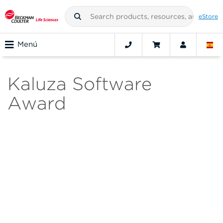
eStore
Menú
Kaluza Software
Award