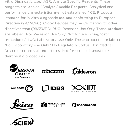
Vitro Diagnostic Use." ASR: Analyte Specific Reagents. These
reagents are labeled "Analyte Specific Reagents. Analytical and
performance characteristics are not established." CE: Products
intended for in vitro diagnostic use and conforming to European
Directive (98/79/EC). (Note: Devices may be CE marked to other
directives than (98/79/EC) RUO: Research Use Only. These products
are labeled "For Research Use Only. Not for use in diagnostic
procedures." LUO: Laboratory Use Only. These products are labeled
"For Laboratory Use Only." No Regulatory Status: Non-Medical
Device or non-regulated articles. Not for use in diagnostic or
therapeutic procedures.