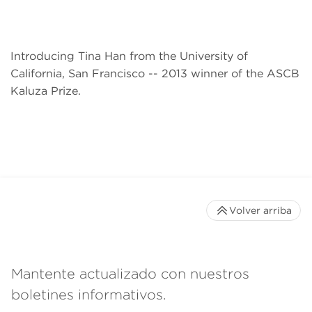
Introducing Tina Han from the University of
California, San Francisco -- 2013 winner of the ASCB
Kaluza Prize.
Volver arriba
Mantente actualizado con nuestros
boletines informativos.