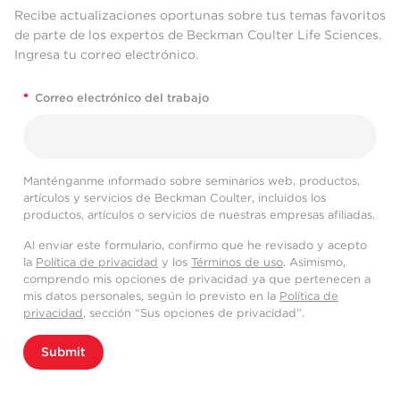
Recibe actualizaciones oportunas sobre tus temas favoritos
de parte de los expertos de Beckman Coulter Life Sciences.
Ingresa tu correo electrónico.
*
Correo electrónico del trabajo
Manténganme informado sobre seminarios web, productos,
artículos y servicios de Beckman Coulter, incluidos los
productos, artículos o servicios de nuestras empresas afiliadas.
Al enviar este formulario, confirmo que he revisado y acepto
la
Política de privacidad
y los
Términos de uso
. Asimismo,
comprendo mis opciones de privacidad ya que pertenecen a
mis datos personales, según lo previsto en la
Política de
privacidad
, sección “Sus opciones de privacidad”.
Submit