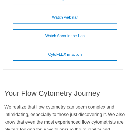
Watch webinar
Watch Anna in the Lab
CytoFLEX in action
Your Flow Cytometry Journey
We realize that flow cytometry can seem complex and
intimidating, especially to those just discovering it. We also
know that even the most experienced flow cytometrists are
always looking for ways to ensure the reliability and