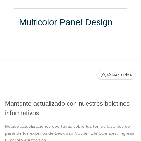
Multicolor Panel Design
Volver arriba
Mantente actualizado con nuestros boletines
informativos.
Recibe actualizaciones oportunas sobre tus temas favoritos de
parte de los expertos de Beckman Coulter Life Sciences. Ingresa
tu correo electrónico.