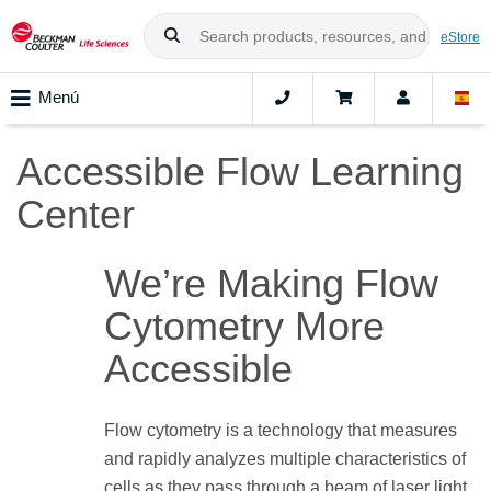
eStore
Menú
Accessible Flow Learning
Center
We’re Making Flow
Cytometry More
Accessible
Flow cytometry is a technology that measures
and rapidly analyzes multiple characteristics of
cells as they pass through a beam of laser light.