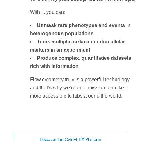
With it, you can:
Unmask rare phenotypes and events in
heterogenous populations
Track multiple surface or intracellular
markers in an experiment
Produce complex, quantitative datasets
rich with information
Flow cytometry truly is a powerful technology
and that’s why we’re on a mission to make it
more accessible to labs around the world.
Discover the CytoFLEX Platform