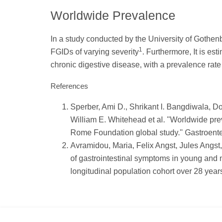
Worldwide Prevalence
In a study conducted by the University of Gothenbur
1
FGIDs of varying severity
. Furthermore, It is es
chronic digestive disease, with a prevalence rat
References
Sperber, Ami D., Shrikant I. Bangdiwala, 
William E. Whitehead et al. "Worldwide prev
Rome Foundation global study." Gastroenter
Avramidou, Maria, Felix Angst, Jules Angs
of gastrointestinal symptoms in young and 
longitudinal population cohort over 28 year