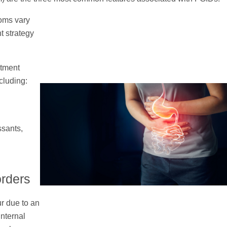
oms vary
t strategy
atment
cluding:
ssants,
orders
ur due to an
internal