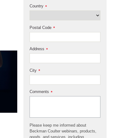
Country
*
Postal Code
*
Address
*
City
*
Comments
*
Please keep me informed about
Beckman Coulter webinars, products,
goods, and services, including