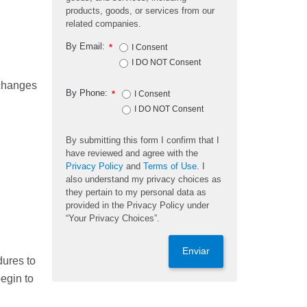
products, goods, or services from our
related companies.
By Email:
*
I Consent
I DO NOT Consent
 changes
By Phone:
*
I Consent
I DO NOT Consent
By submitting this form I confirm that I
have reviewed and agree with the
Privacy Policy
and
Terms of Use
. I
also understand my privacy choices as
they pertain to my personal data as
provided in the Privacy Policy under
“Your Privacy Choices”.
Enviar
dures to
egin to