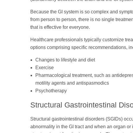
Because the GI system is so complex and sympt
from person to person, there is no single treatmen
that is effective for everyone.
Healthcare professionals typically customize tre
options comprising specific recommendations, in
Changes to lifestyle and diet
Exercise
Pharmacological treatment, such as antidepre
motility agents and antispasmodics
Psychotherapy
Structural Gastrointestinal Dis
Structural gastrointestinal disorders (SGIDs) occ
abnormality in the GI tract and when an organ or 