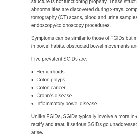
structure is not functioning properly. These struct
abnormalities are discovered during x-rays, com
tomography (CT) scans, blood and urine sample
endoscopy/colonoscopy procedures.
Symptoms can be similar to those of FGIDs but 
in bowel habits, obstructed bowel movements and
Five prevalent SGIDs are:
Hemorrhoids
Colon polyps
Colon cancer
Crohn’s disease
Inflammatory bowel disease
Unlike FGIDs, SGIDs typically involve a more in-
rectify and treat. If serious SGIDs go unaddress
arise.