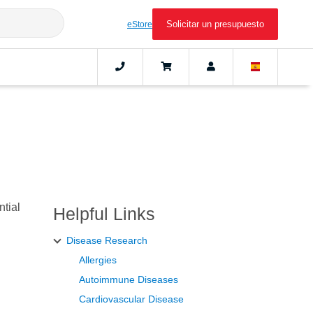
Solicitar un presupuesto
eStore
ntial
Helpful Links
Disease Research
Allergies
Autoimmune Diseases
Cardiovascular Disease