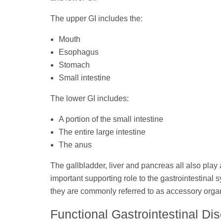
The upper GI includes the:
Mouth
Esophagus
Stomach
Small intestine
The lower GI includes:
A portion of the small intestine
The entire large intestine
The anus
The gallbladder, liver and pancreas all also play
important supporting role to the gastrointestinal
they are commonly referred to as accessory orga
Functional Gastrointestinal Di