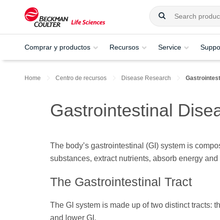
Comprar y productos
Recursos
Service
Suppo
Home
Centro de recursos
Disease Research
Gastrointest
Gastrointestinal Dise
The body’s gastrointestinal (GI) system is compos
substances, extract nutrients, absorb energy and
The Gastrointestinal Tract
The GI system is made up of two distinct tracts: t
and lower GI.