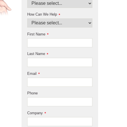
How Can We Help
*
First Name
*
Last Name
*
Email
*
Phone
Company
*