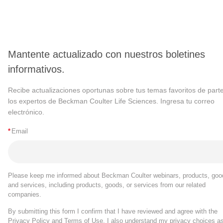
Mantente actualizado con nuestros boletines
informativos.
Recibe actualizaciones oportunas sobre tus temas favoritos de part
los expertos de Beckman Coulter Life Sciences. Ingresa tu correo
electrónico.
*
Email
Please keep me informed about Beckman Coulter webinars, products, goo
and services, including products, goods, or services from our related
companies.
By submitting this form I confirm that I have reviewed and agree with the
Privacy Policy
and
Terms of Use
. I also understand my privacy choices a