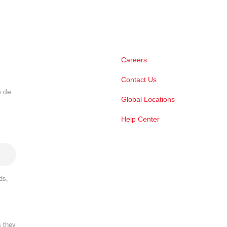
Careers
Contact Us
e de
Global Locations
Help Center
ds,
s they