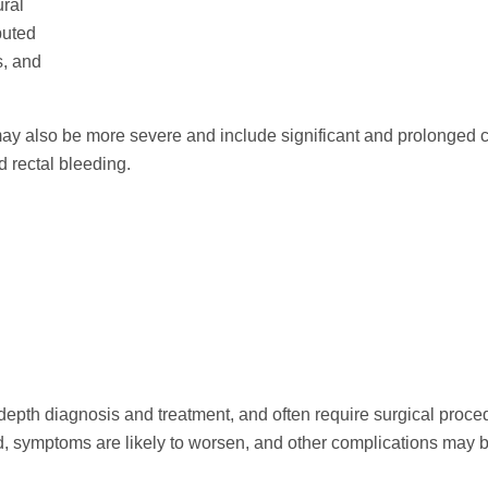
ural
puted
s, and
may also be more severe and include significant and prolonged
 rectal bleeding.
depth diagnosis and treatment, and often require surgical proce
ed, symptoms are likely to worsen, and other complications may b