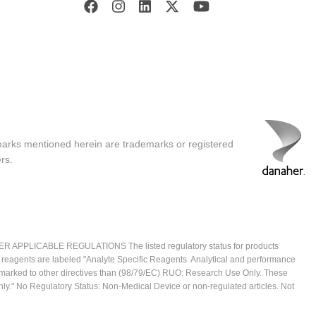
marks mentioned herein are trademarks or registered
rs.
ICABLE REGULATIONS The listed regulatory status for products
e reagents are labeled "Analyte Specific Reagents. Analytical and performance
CE marked to other directives than (98/79/EC) RUO: Research Use Only. These
ly." No Regulatory Status: Non-Medical Device or non-regulated articles. Not