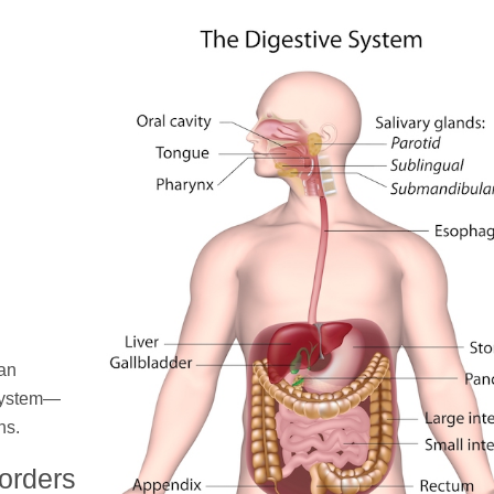
 an
 system—
ns.
sorders