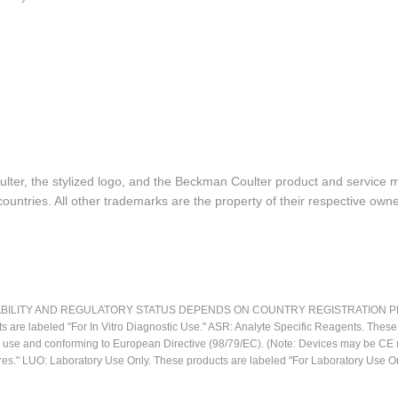
lter, the stylized logo, and the Beckman Coulter product and service 
ountries. All other trademarks are the property of their respective owne
LITY AND REGULATORY STATUS DEPENDS ON COUNTRY REGISTRATION PER APPL
ts are labeled "For In Vitro Diagnostic Use." ASR: Analyte Specific Reagents. Thes
ostic use and conforming to European Directive (98/79/EC). (Note: Devices may be 
res." LUO: Laboratory Use Only. These products are labeled "For Laboratory Use On