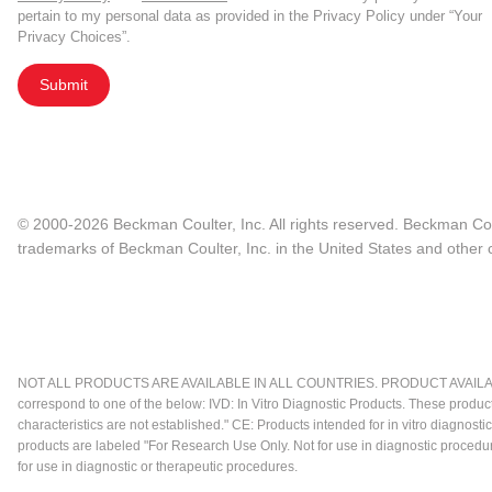
pertain to my personal data as provided in the Privacy Policy under “Your
Privacy Choices”.
Submit
© 2000-2026 Beckman Coulter, Inc. All rights reserved. Beckman Cou
trademarks of Beckman Coulter, Inc. in the United States and other c
NOT ALL PRODUCTS ARE AVAILABLE IN ALL COUNTRIES. PRODUCT AVAILABI
correspond to one of the below: IVD: In Vitro Diagnostic Products. These produc
characteristics are not established." CE: Products intended for in vitro diagn
products are labeled "For Research Use Only. Not for use in diagnostic procedu
for use in diagnostic or therapeutic procedures.