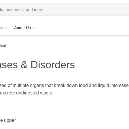
rt
About Us
inal
ases & Disorders
ed of multiple organs that break down food and liquid into esse
 excrete undigested waste.
he upper