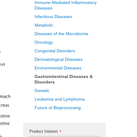
Immune-Mediated Inflammatory
Diseases
Infectious Diseases
Metabolic
Diseases of the Microbiome
Oncology
Congenital Disorders
Dermatological Diseases
Environmental Diseases
Gastrointestinal Diseases &
Disorders
Genetic
Leukemia and Lymphoma
Future of Bioprocessing
Product Interest
*