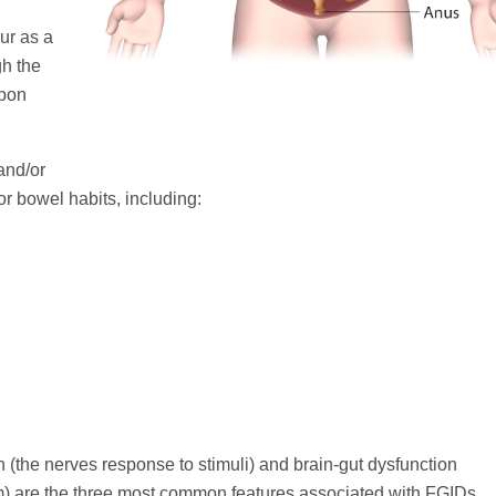
ur as a
gh the
upon
and/or
 bowel habits, including:
ion (the nerves response to stimuli) and brain-gut dysfunction
) are the three most common features associated with FGIDs.