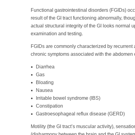
Functional gastrointestinal disorders (FGIDs) occ
result of the GI tract functioning abnormally, thou
actual structural integrity of the GI looks normal 
examination and testing.
FGIDs are commonly characterized by recurrent 
chronic symptoms associated with the abdomen or
Diarrhea
Gas
Bloating
Nausea
Irritable bowel syndrome (IBS)
Constipation
Gastroesophageal reflux disease (GERD)
Motility (the GI tract’s muscular activity), sensat
(disharmony between the brain and the GI system