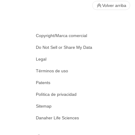
Volver arriba
Copyright/Marca comercial
Do Not Sell or Share My Data
Legal
Términos de uso
Patents
Política de privacidad
Sitemap
Danaher Life Sciences