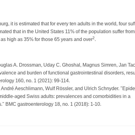
g, it is estimated that for every ten adults in the world, four suf
timated that in the United States 11% of the population suffer from
2
e as high as 35% for those 65 years and over
.
Douglas A. Drossman, Uday C. Ghoshal, Magnus Simren, Jan Tac
alence and burden of functional gastrointestinal disorders, resu
ology 160, no. 1 (2021): 99-114.
t, André Aeschlimann, Wulf Rössler, and Ulrich Schnyder. "Epid
middle-aged Swiss adults: prevalences and comorbidities in a
s." BMC gastroenterology 18, no. 1 (2018): 1-10.