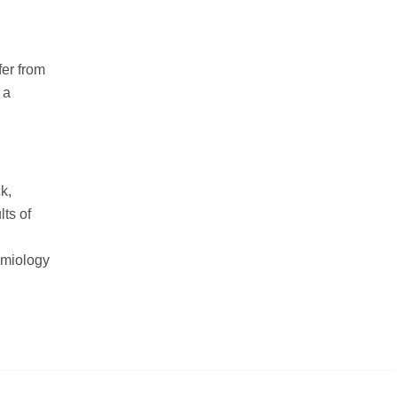
fer from
 a
k,
lts of
emiology