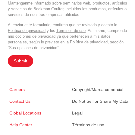
Manténganme informado sobre seminarios web, productos, artículos
y servicios de Beckman Coulter, incluidos los productos, artículos o
servicios de nuestras empresas afiliadas.
Al enviar este formulario, confirmo que he revisado y acepto la
Política de privacidad
y los
Términos de uso
. Asimismo, comprendo
mis opciones de privacidad ya que pertenecen a mis datos
personales, según lo previsto en la
Política de privacidad
, sección
“Sus opciones de privacidad”.
Submit
Careers
Copyright/Marca comercial
Contact Us
Do Not Sell or Share My Data
Global Locations
Legal
Help Center
Términos de uso