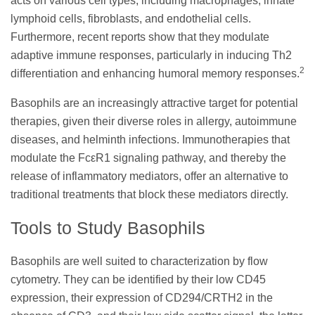
acts on various cell types, including macrophages, innate
lymphoid cells, fibroblasts, and endothelial cells.
Furthermore, recent reports show that they modulate
adaptive immune responses, particularly in inducing Th2
2
differentiation and enhancing humoral memory responses.
Basophils are an increasingly attractive target for potential
therapies, given their diverse roles in allergy, autoimmune
diseases, and helminth infections. Immunotherapies that
modulate the FcεR1 signaling pathway, and thereby the
release of inflammatory mediators, offer an alternative to
traditional treatments that block these mediators directly.
Tools to Study Basophils
Basophils are well suited to characterization by flow
cytometry. They can be identified by their low CD45
expression, their expression of CD294/CRTH2 in the