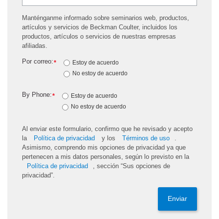
Manténganme informado sobre seminarios web, productos,
artículos y servicios de Beckman Coulter, incluidos los
productos, artículos o servicios de nuestras empresas
afiliadas.
Por correo:
*
Estoy de acuerdo
No estoy de acuerdo
By Phone:
*
Estoy de acuerdo
No estoy de acuerdo
Al enviar este formulario, confirmo que he revisado y acepto
la
Política de privacidad
y los
Términos de uso
.
Asimismo, comprendo mis opciones de privacidad ya que
pertenecen a mis datos personales, según lo previsto en la
Política de privacidad
, sección “Sus opciones de
privacidad”.
Enviar