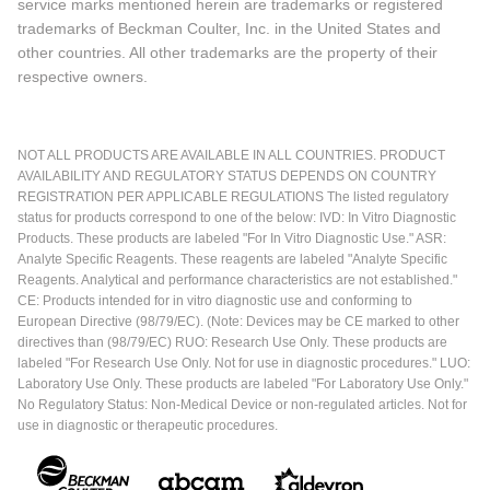
service marks mentioned herein are trademarks or registered
trademarks of Beckman Coulter, Inc. in the United States and
other countries. All other trademarks are the property of their
respective owners.
NOT ALL PRODUCTS ARE AVAILABLE IN ALL COUNTRIES. PRODUCT
AVAILABILITY AND REGULATORY STATUS DEPENDS ON COUNTRY
REGISTRATION PER APPLICABLE REGULATIONS The listed regulatory
status for products correspond to one of the below: IVD: In Vitro Diagnostic
Products. These products are labeled "For In Vitro Diagnostic Use." ASR:
Analyte Specific Reagents. These reagents are labeled "Analyte Specific
Reagents. Analytical and performance characteristics are not established."
CE: Products intended for in vitro diagnostic use and conforming to
European Directive (98/79/EC). (Note: Devices may be CE marked to other
directives than (98/79/EC) RUO: Research Use Only. These products are
labeled "For Research Use Only. Not for use in diagnostic procedures." LUO:
Laboratory Use Only. These products are labeled "For Laboratory Use Only."
No Regulatory Status: Non-Medical Device or non-regulated articles. Not for
use in diagnostic or therapeutic procedures.