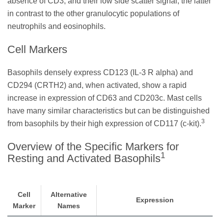
absence of CD3, and their low side scatter signal, the latter
in contrast to the other granulocytic populations of
neutrophils and eosinophils.
Cell Markers
Basophils densely express CD123 (IL-3 R alpha) and
CD294 (CRTH2) and, when activated, show a rapid
increase in expression of CD63 and CD203c. Mast cells
have many similar characteristics but can be distinguished
3
from basophils by their high expression of CD117 (c-kit).
Overview of the Specific Markers for
1
Resting and Activated Basophils
Cell
Alternative
Expression
Marker
Names