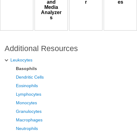
and
r
es
Media
Analyzer
s
Additional Resources
Leukocytes
Basophils
Dendritic Cells
Eosinophils
Lymphocytes
Monocytes
Granulocytes
Macrophages
Neutrophils