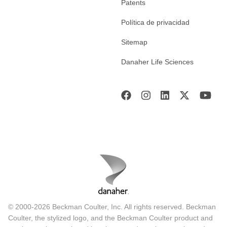
Patents
Política de privacidad
Sitemap
Danaher Life Sciences
© 2000-2026 Beckman Coulter, Inc. All rights reserved. Beckman
Coulter, the stylized logo, and the Beckman Coulter product and