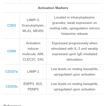
Activation Markers
Located in intracytoplasmic
LAMP-3,
granules; weak expression on
CD63
Granulophysin,
resting cells, upregulation mirrors
MLA1, ME491
histamine release
Activation
Expressed progressively when
inducer
stimulated with IL-3 and weakly
CD69
molecule, AIM,
expressed upon IgE-mediated
CLEC2C, EA1
stimulation
Low levels on resting basophils,
CD107a
LAMP-1
upregulated upon activation
ENPP3, B10,
Low levels on resting basophils,
CD203c
PDNP3
upregulated upon activation
References