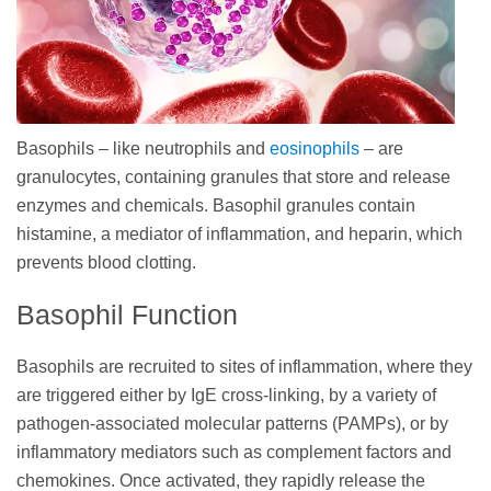
Basophils – like neutrophils and
eosinophils
– are
granulocytes, containing granules that store and release
enzymes and chemicals. Basophil granules contain
histamine, a mediator of inflammation, and heparin, which
prevents blood clotting.
Basophil Function
Basophils are recruited to sites of inflammation, where they
are triggered either by IgE cross-linking, by a variety of
pathogen-associated molecular patterns (PAMPs), or by
inflammatory mediators such as complement factors and
chemokines. Once activated, they rapidly release the