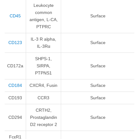
Leukocyte
common
CD45
Surface
antigen, L-CA,
PTPRC
IL-3 R alpha,
CD123
Surface
IL-3Rα
SHPS-1,
CD172a
SIRPA,
Surface
PTPNS1
CD184
CXCR4, Fusin
Surface
CD193
CCR3
Surface
CRTH2,
CD294
Prostaglandin
Surface
D2 receptor 2
FcεR1