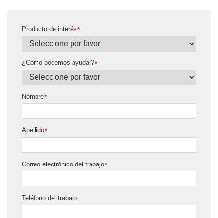
Producto de interés
*
¿Cómo podemos ayudar?
*
Nombre
*
Apellido
*
Correo electrónico del trabajo
*
Teléfono del trabajo