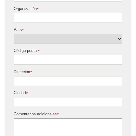
Organización
*
País
*
Código postal
*
Dirección
*
Ciudad
*
Comentarios adicionales
*