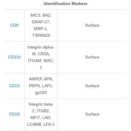
Identification Markers
MIC3, BA2,
DRAP-27,
CD9
Surface
MRP-1,
TSPAN29
Integrin alpha-
M, CR3A,
CD11b
Surface
ITGAM, MAC-
1
ANPEP, APN,
CD13
PEPN, LAP1,
Surface
gp150
Integrin beta-
2, ITGB2,
CD18
Surface
MFI7, LAD,
LCAMB, LFA-1