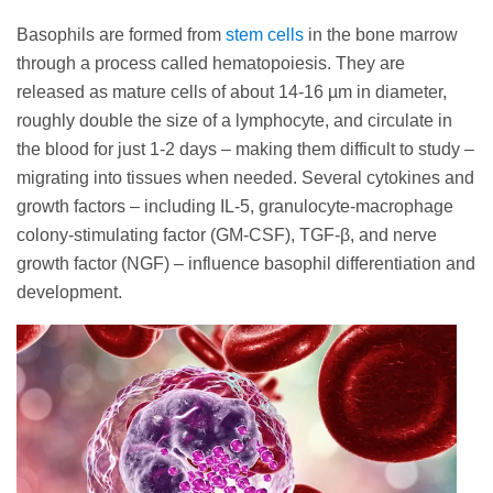
Basophils are formed from
stem cells
in the bone marrow
through a process called hematopoiesis. They are
released as mature cells of about 14-16 µm in diameter,
roughly double the size of a lymphocyte, and circulate in
the blood for just 1-2 days – making them difficult to study –
migrating into tissues when needed. Several cytokines and
growth factors – including IL-5, granulocyte-macrophage
colony-stimulating factor (GM-CSF), TGF-β, and nerve
growth factor (NGF) – influence basophil differentiation and
development.