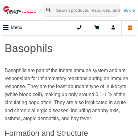
eStore
Menú
Basophils
Basophils are part of the innate immune system and are
responsible for inflammatory reactions during an immune
response. They are the least abundant type of leukocyte
(white blood cell), making up only around 0.1-1 % of the
circulating population. They are also implicated in acute
and chronic allergic diseases, including anaphylaxis,
asthma, atopic dermatitis, and hay fever.
Formation and Structure