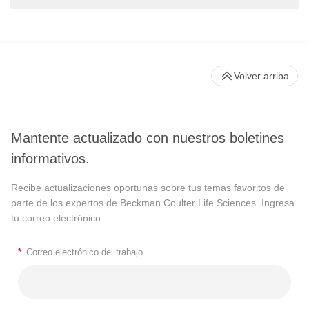
Volver arriba
Mantente actualizado con nuestros boletines
informativos.
Recibe actualizaciones oportunas sobre tus temas favoritos de
parte de los expertos de Beckman Coulter Life Sciences. Ingresa
tu correo electrónico.
*
Correo electrónico del trabajo