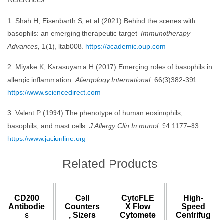
1. Shah H, Eisenbarth S, et al (2021) Behind the scenes with
basophils: an emerging therapeutic target.
Immunotherapy
Advances,
1(1), ltab008.
https://academic.oup.com
2. Miyake K, Karasuyama H (2017) Emerging roles of basophils in
allergic inflammation.
Allergology International.
66(3)382-391.
https://www.sciencedirect.com
3. Valent P (1994) The phenotype of human eosinophils,
basophils, and mast cells.
J Allergy Clin Immunol.
94:1177–83.
https://www.jacionline.org
Related Products
CD200
Cell
CytoFLE
High-
Antibodie
Counters
X Flow
Speed
s
, Sizers
Cytomete
Centrifug