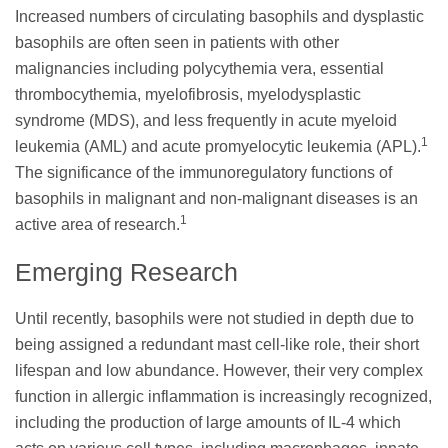
Increased numbers of circulating basophils and dysplastic
basophils are often seen in patients with other
malignancies including polycythemia vera, essential
thrombocythemia, myelofibrosis, myelodysplastic
syndrome (MDS), and less frequently in acute myeloid
1
leukemia (AML) and acute promyelocytic leukemia (APL).
The significance of the immunoregulatory functions of
basophils in malignant and non-malignant diseases is an
1
active area of research.
Emerging Research
Until recently, basophils were not studied in depth due to
being assigned a redundant mast cell-like role, their short
lifespan and low abundance. However, their very complex
function in allergic inflammation is increasingly recognized,
including the production of large amounts of IL-4 which