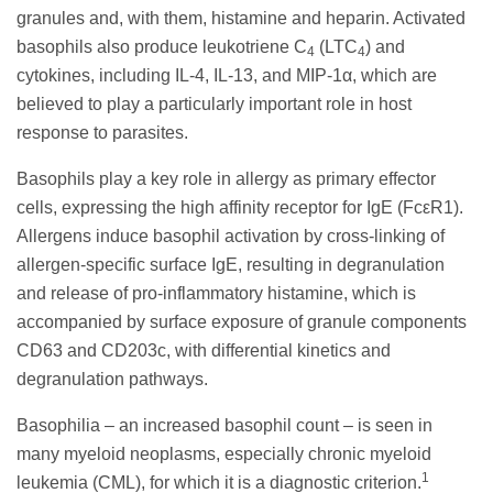
granules and, with them, histamine and heparin. Activated
basophils also produce leukotriene C
(LTC
) and
4
4
cytokines, including IL-4, IL-13, and MIP-1α, which are
believed to play a particularly important role in host
response to parasites.
Basophils play a key role in allergy as primary effector
cells, expressing the high affinity receptor for IgE (FcεR1).
Allergens induce basophil activation by cross-linking of
allergen-specific surface IgE, resulting in degranulation
and release of pro-inflammatory histamine, which is
accompanied by surface exposure of granule components
CD63 and CD203c, with differential kinetics and
degranulation pathways.
Basophilia – an increased basophil count – is seen in
many myeloid neoplasms, especially chronic myeloid
1
leukemia (CML), for which it is a diagnostic criterion.