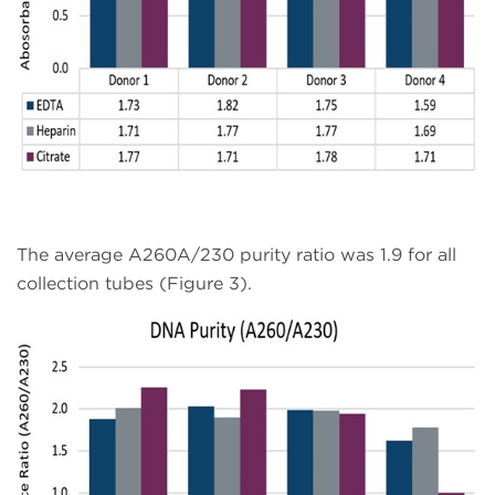
The average A260A/230 purity ratio was 1.9 for all
collection tubes (Figure 3).