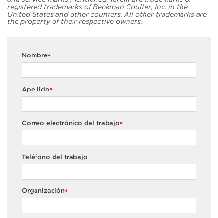
registered trademarks of Beckman Coulter, Inc. in the
United States and other counters. All other trademarks are
the property of their respective owners.
Nombre
*
Apellido
*
Correo electrónico del trabajo
*
Teléfono del trabajo
Organización
*