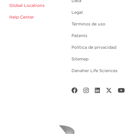
Data
Global Locations
Legal
Help Center
Términos de uso
Patents
Política de privacidad
Sitemap
Danaher Life Sciences