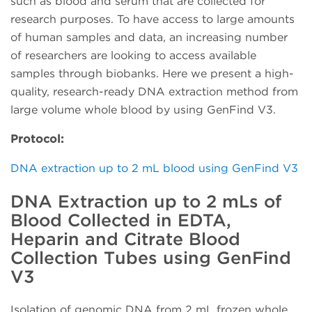
such as blood and serum that are collected for
research purposes. To have access to large amounts
of human samples and data, an increasing number
of researchers are looking to access available
samples through biobanks. Here we present a high-
quality, research-ready DNA extraction method from
large volume whole blood by using GenFind V3.
Protocol:
DNA extraction up to 2 mL blood using GenFind V3
DNA Extraction up to 2 mLs of
Blood Collected in EDTA,
Heparin and Citrate Blood
Collection Tubes using GenFind
V3
Isolation of genomic DNA from 2 mL frozen whole