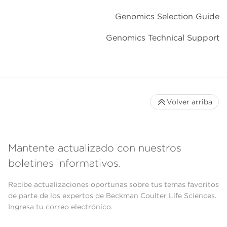
Genomics Selection Guide
Genomics Technical Support
Volver arriba
Mantente actualizado con nuestros
boletines informativos.
Recibe actualizaciones oportunas sobre tus temas favoritos
de parte de los expertos de Beckman Coulter Life Sciences.
Ingresa tu correo electrónico.