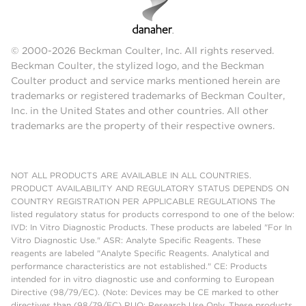
© 2000-2026 Beckman Coulter, Inc. All rights reserved.
Beckman Coulter, the stylized logo, and the Beckman
Coulter product and service marks mentioned herein are
trademarks or registered trademarks of Beckman Coulter,
Inc. in the United States and other countries. All other
trademarks are the property of their respective owners.
NOT ALL PRODUCTS ARE AVAILABLE IN ALL COUNTRIES.
PRODUCT AVAILABILITY AND REGULATORY STATUS DEPENDS ON
COUNTRY REGISTRATION PER APPLICABLE REGULATIONS The
listed regulatory status for products correspond to one of the below:
IVD: In Vitro Diagnostic Products. These products are labeled "For In
Vitro Diagnostic Use." ASR: Analyte Specific Reagents. These
reagents are labeled "Analyte Specific Reagents. Analytical and
performance characteristics are not established." CE: Products
intended for in vitro diagnostic use and conforming to European
Directive (98/79/EC). (Note: Devices may be CE marked to other
directives than (98/79/EC) RUO: Research Use Only. These products