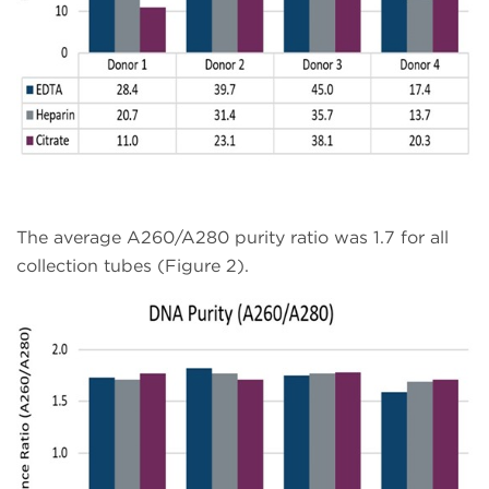
The average A260/A280 purity ratio was 1.7 for all
collection tubes (Figure 2).