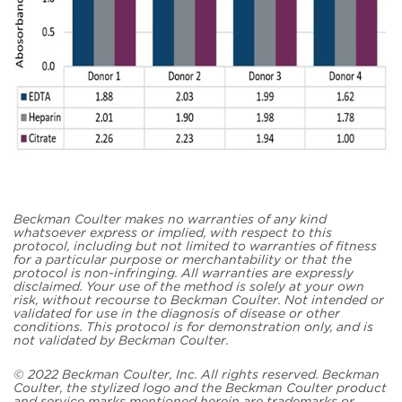
Beckman Coulter makes no warranties of any kind
whatsoever express or implied, with respect to this
protocol, including but not limited to warranties of fitness
for a particular purpose or merchantability or that the
protocol is non-infringing. All warranties are expressly
disclaimed. Your use of the method is solely at your own
risk, without recourse to Beckman Coulter. Not intended or
validated for use in the diagnosis of disease or other
conditions. This protocol is for demonstration only, and is
not validated by Beckman Coulter.
© 2022 Beckman Coulter, Inc. All rights reserved. Beckman
Coulter, the stylized logo and the Beckman Coulter product
and service marks mentioned herein are trademarks or