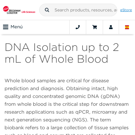
eStore
Menú
DNA Isolation up to 2
mL of Whole Blood
Whole blood samples are critical for disease
prediction and diagnosis. Obtaining intact, high
quality and concentrated genomic DNA (gDNA)
from whole blood is the critical step for downstream
research applications such as qPCR, microarray and
next generation sequencing (NGS). The term
biobank refers to a large collection of tissue samples