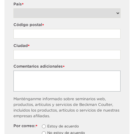
País
*
Código postal
*
Ciudad
*
Comentarios adicionales
*
Manténganme informado sobre seminarios web,
productos, artículos y servicios de Beckman Coulter,
incluidos los productos, artículos o servicios de nuestras
empresas afiliadas.
Por correo:
Estoy de acuerdo
*
No estoy de acuerdo