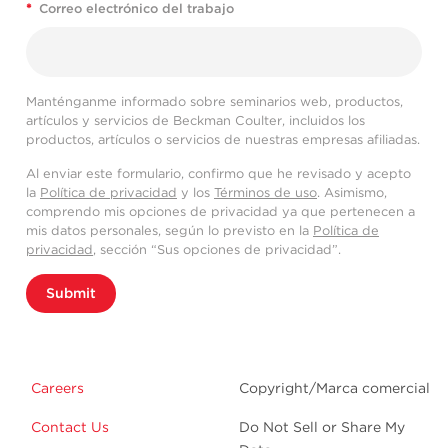
*
Correo electrónico del trabajo
Manténganme informado sobre seminarios web, productos,
artículos y servicios de Beckman Coulter, incluidos los
productos, artículos o servicios de nuestras empresas afiliadas.
Al enviar este formulario, confirmo que he revisado y acepto
la
Política de privacidad
y los
Términos de uso
. Asimismo,
comprendo mis opciones de privacidad ya que pertenecen a
mis datos personales, según lo previsto en la
Política de
privacidad
, sección “Sus opciones de privacidad”.
Submit
Careers
Copyright/Marca comercial
Contact Us
Do Not Sell or Share My