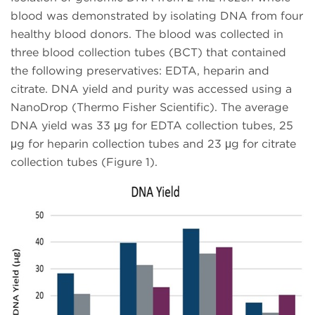
blood was demonstrated by isolating DNA from four
healthy blood donors. The blood was collected in
three blood collection tubes (BCT) that contained
the following preservatives: EDTA, heparin and
citrate. DNA yield and purity was accessed using a
NanoDrop (Thermo Fisher Scientific). The average
DNA yield was 33 μg for EDTA collection tubes, 25
μg for heparin collection tubes and 23 μg for citrate
collection tubes (Figure 1).