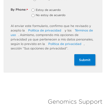
By Phone:
Estoy de acuerdo
*
No estoy de acuerdo
Al enviar este formulario, confirmo que he revisado y
acepto la
Política de privacidad
y los
Términos de
uso
. Asimismo, comprendo mis opciones de
privacidad ya que pertenecen a mis datos personales,
según lo previsto en la
Política de privacidad
,
sección “Sus opciones de privacidad”.
Submit
Genomics Support