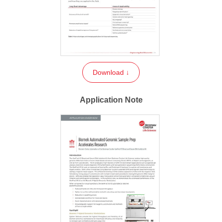
Download ↓
Application Note