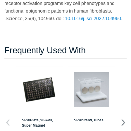
receptor activation programs key cell phenotypes and
functional epigenomic patterns in human fibroblasts.
iScience, 25(9), 104960. doi:
10.1016/j.isci.2022.104960
.
Frequently Used With
SPRIPlate, 96-well,
SPRIStand, Tubes
Es
Super Magnet
au
Bi