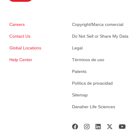
Careers
Copyright/Marca comercial
Contact Us
Do Not Sell or Share My Data
Global Locations
Legal
Help Center
Términos de uso
Patents
Política de privacidad
Sitemap
Danaher Life Sciences