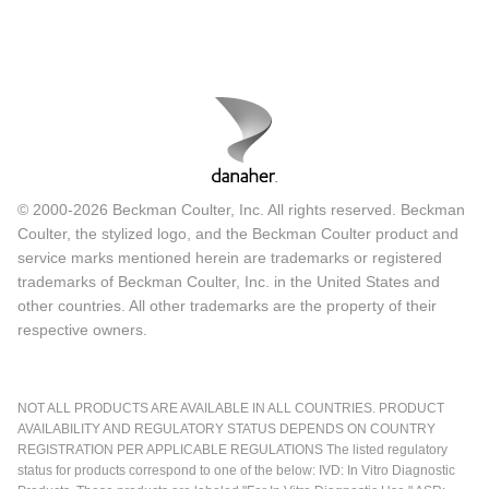
© 2000-2026 Beckman Coulter, Inc. All rights reserved. Beckman
Coulter, the stylized logo, and the Beckman Coulter product and
service marks mentioned herein are trademarks or registered
trademarks of Beckman Coulter, Inc. in the United States and
other countries. All other trademarks are the property of their
respective owners.
NOT ALL PRODUCTS ARE AVAILABLE IN ALL COUNTRIES. PRODUCT
AVAILABILITY AND REGULATORY STATUS DEPENDS ON COUNTRY
REGISTRATION PER APPLICABLE REGULATIONS The listed regulatory
status for products correspond to one of the below: IVD: In Vitro Diagnostic