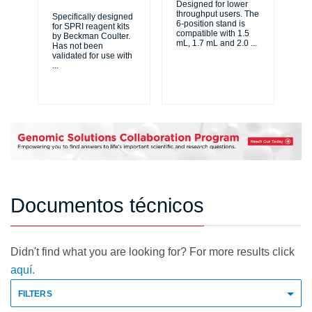
Designed for lower
throughput users. The
Specifically designed
6-position stand is
for SPRI reagent kits
La
compatible with 1.5
by Beckman Coulter.
tra
mL, 1.7 mL and 2.0
...
Has not been
au
validated for use with
Bi
...
Cou
di
Documentos técnicos
Didn't find what you are looking for? For more results click
aquí.
FILTERS