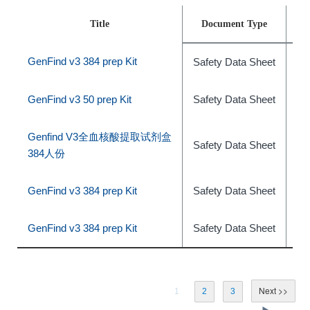
Title
Document Type
GenFind v3 384 prep Kit
Safety Data Sheet
ph
GenFind v3 50 prep Kit
Safety Data Sheet
ph
Genfind V3全血核酸提取试剂盒
Safety Data Sheet
ph
384人份
GenFind v3 384 prep Kit
Safety Data Sheet
ph
GenFind v3 384 prep Kit
Safety Data Sheet
ph
1
2
3