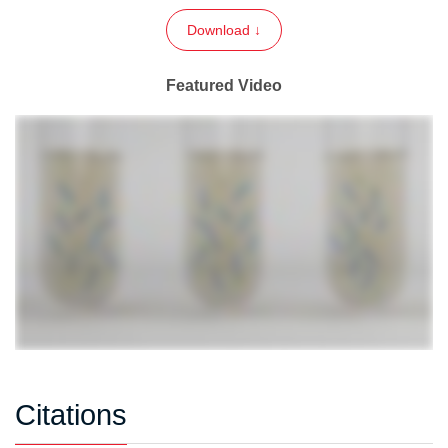
Download ↓
Featured Video
Citations