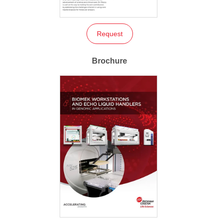
Request
Brochure