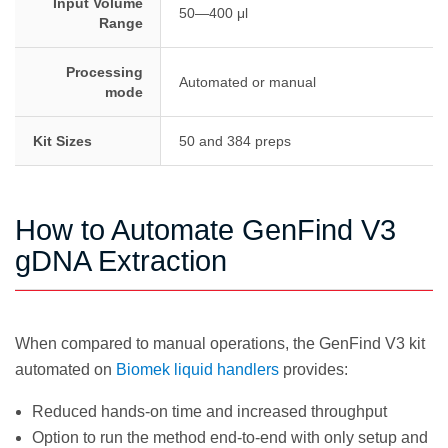
Input Volume
50—400 μl
Range
Processing
Automated or manual
mode
Kit Sizes
50 and 384 preps
How to Automate GenFind V3
gDNA Extraction
When compared to manual operations, the GenFind V3 kit
automated on
Biomek liquid handlers
provides:
Reduced hands-on time and increased throughput
Option to run the method end-to-end with only setup and