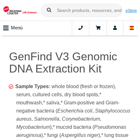
eStore
Menú
GenFind V3 Genomic
DNA Extraction Kit
Sample Types:
whole blood (fresh or frozen),
serum, cultured cells, dry blood spots,*
mouthwash,* saliva,* Gram-positive and Gram-
negative bacteria (
Escherichia coli
,
Staphylococcus
aureus
,
Salmonella
,
Corynebacterium
,
Mycobacterium
),* mucoid bacteria (
Pseudomonas
aeruginosa
),* fungi (
Aspergillus niger
),* lung tissue