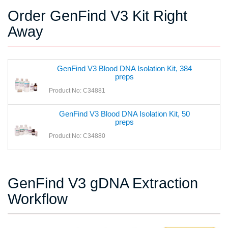
Order GenFind V3 Kit Right
Away
GenFind V3 Blood DNA Isolation Kit, 384
preps
Product No: C34881
GenFind V3 Blood DNA Isolation Kit, 50
preps
Product No: C34880
GenFind V3 gDNA Extraction
Workflow