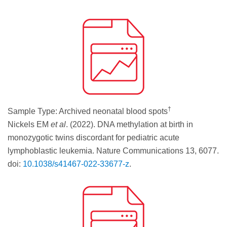
†
Sample Type: Archived neonatal blood spots
Nickels EM
et al
. (2022). DNA methylation at birth in
monozygotic twins discordant for pediatric acute
lymphoblastic leukemia. Nature Communications 13, 6077.
doi:
10.1038/s41467-022-33677-z
.