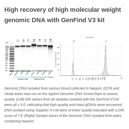
High recovery of high molecular weight
genomic DNA with GenFind V3 kit
Genomic DNA isolated from various blood collected in heparin, EDTA and
citrate tubes was run on the Agilent Genomic DNA ScreenTape to assess
quality. (Left) DIN values from all samples isolated with the GenFind V3 kit
were all ≥ 9.0, indicating that high-quality and intact gDNAs were recovered.
DNA isolated using Supplier A’s kit were of lower quality indicated with a DIN
score of 7.8. (Right) Sample traces of the Genomic DNA isolated from tubes
containing heparin.