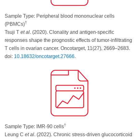
Sample Type: Peripheral blood mononuclear cells
†
(PBMCs)
Tsuji T
et al
. (2020). Clonality and antigen-specific
responses shape the prognostic effects of tumor-infiltrating
T cells in ovarian cancer. Oncotarget, 11(27), 2669–2683.
doi:
10.18632/oncotarget.27666
.
†
Sample Type: IMR-90 cells
Leung C
et al
. (2022). Chronic stress-driven glucocorticoid