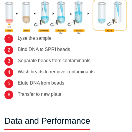
Lyse the sample
Bind DNA to SPRI beads
Separate beads from contaminants
Wash beads to remove contaminants
Elute DNA from beads
Transfer to new plate
Data and Performance