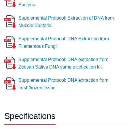
Bacteria
Supplemental Protocol: Extraction of DNA from
Mucoid Bacteria
Supplemental Protocol: DNA Extraction from
Filamentous Fungi
Supplemental Protocol: DNA extraction from
Zeesan Saliva DNA sample collection kit
Supplemental Protocol: DNA extraction from
fresh/frozen tissue
Specifications