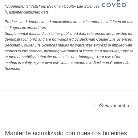
*
Supplemental data from Beckman Coulter Life Sciences
†
Customer-published data
Products and demonstrated applications are not intended or validated for use
in diagnostic procedures.
Supplemental data and customer-published data references are provided for
demonstration only, and are not validated by Beckman Coulter Life Sciences.
Beckman Coulter Life Sciences makes no warranties express or implied with
respect to this protocol, including warranties of fitness for a particular purpose
or merchantability or that the protocol is non-infringing. Your use of the
method is solely at your own risk, without recourse to Beckman Coulter Life
Sciences.
Volver arriba
Mantente actualizado con nuestros boletines