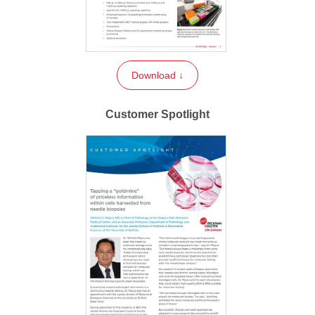
Download ↓
Customer Spotlight