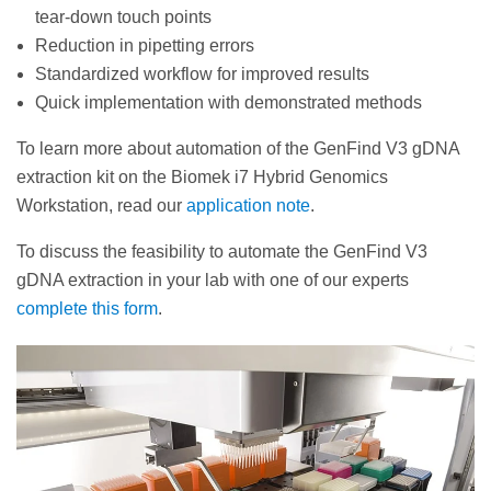
tear-down touch points
Reduction in pipetting errors
Standardized workflow for improved results
Quick implementation with demonstrated methods
To learn more about automation of the GenFind V3 gDNA
extraction kit on the Biomek i7 Hybrid Genomics
Workstation, read our
application note
.
To discuss the feasibility to automate the GenFind V3
gDNA extraction in your lab with one of our experts
complete this form
.