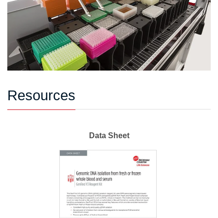
Resources
Data Sheet