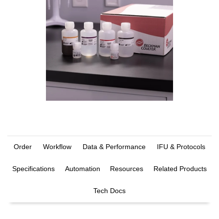
Order
Workflow
Data & Performance
IFU & Protocols
Specifications
Automation
Resources
Related Products
Tech Docs