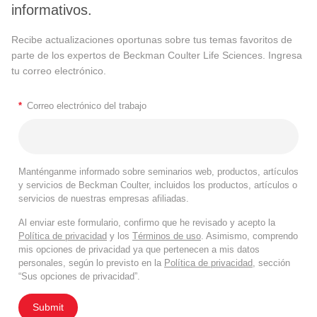
informativos.
Recibe actualizaciones oportunas sobre tus temas favoritos de
parte de los expertos de Beckman Coulter Life Sciences. Ingresa
tu correo electrónico.
*
Correo electrónico del trabajo
Manténganme informado sobre seminarios web, productos, artículos
y servicios de Beckman Coulter, incluidos los productos, artículos o
servicios de nuestras empresas afiliadas.
Al enviar este formulario, confirmo que he revisado y acepto la
Política de privacidad
y los
Términos de uso
. Asimismo, comprendo
mis opciones de privacidad ya que pertenecen a mis datos
personales, según lo previsto en la
Política de privacidad
, sección
“Sus opciones de privacidad”.
Submit