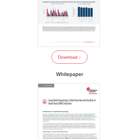
Download ↓
Whitepaper