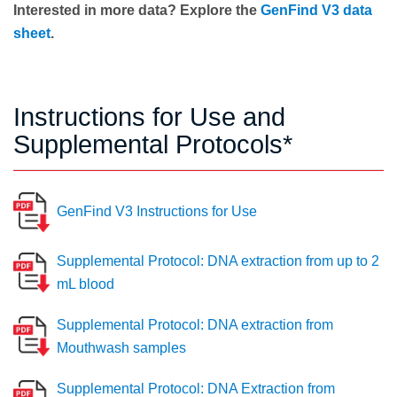
Interested in more data? Explore the
GenFind V3 data
sheet
.
Instructions for Use and
Supplemental Protocols*
GenFind V3 Instructions for Use
Supplemental Protocol: DNA extraction from up to 2
mL blood
Supplemental Protocol: DNA extraction from
Mouthwash samples
Supplemental Protocol: DNA Extraction from