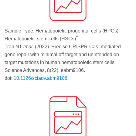
Sample Type: Hematopoietic progenitor cells (HPCs),
†
Hematopoietic stem cells (HSCs)
Tran NT
et al
. (2022). Precise CRISPR-Cas–mediated
gene repair with minimal off-target and unintended on-
target mutations in human hematopoietic stem cells.
Science Advances, 8(22), eabm9106.
doi:
10.1126/sciadv.abm9106
.