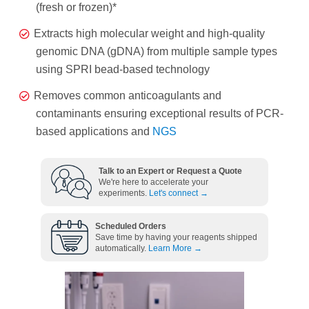
(fresh or frozen)*
Extracts high molecular weight and high-quality
genomic DNA (gDNA) from multiple sample types
using SPRI bead-based technology
Removes common anticoagulants and
contaminants ensuring exceptional results of PCR-
based applications and
NGS
Talk to an Expert or Request a Quote
We're here to accelerate your
experiments.
Let's connect →
Scheduled Orders
Save time by having your reagents shipped
automatically.
Learn More →