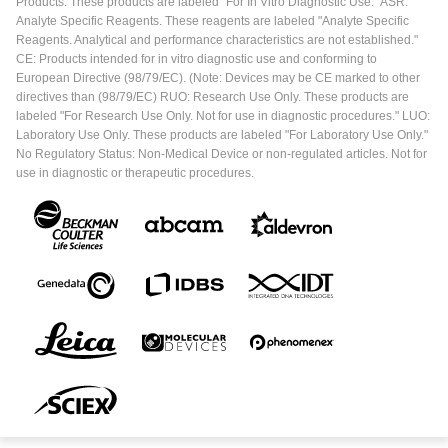
Products. These products are labeled "For In Vitro Diagnostic Use." ASR:
Analyte Specific Reagents. These reagents are labeled "Analyte Specific
Reagents. Analytical and performance characteristics are not established."
CE: Products intended for in vitro diagnostic use and conforming to
European Directive (98/79/EC). (Note: Devices may be CE marked to other
directives than (98/79/EC) RUO: Research Use Only. These products are
labeled "For Research Use Only. Not for use in diagnostic procedures." LUO:
Laboratory Use Only. These products are labeled "For Laboratory Use Only."
No Regulatory Status: Non-Medical Device or non-regulated articles. Not for
use in diagnostic or therapeutic procedures.