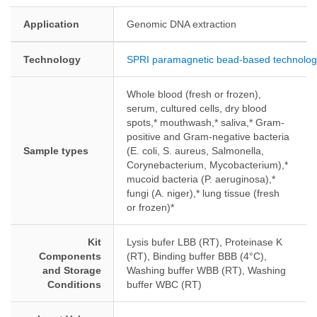
Application
Genomic DNA extraction
Technology
SPRI paramagnetic bead-based technolog
Whole blood (fresh or frozen),
serum, cultured cells, dry blood
spots,* mouthwash,* saliva,* Gram-
positive and Gram-negative bacteria
Sample types
(E. coli, S. aureus, Salmonella,
Corynebacterium, Mycobacterium),*
mucoid bacteria (P. aeruginosa),*
fungi (A. niger),* lung tissue (fresh
or frozen)*
Kit
Lysis bufer LBB (RT), Proteinase K
Components
(RT), Binding buffer BBB (4°C),
and Storage
Washing buffer WBB (RT), Washing
Conditions
buffer WBC (RT)