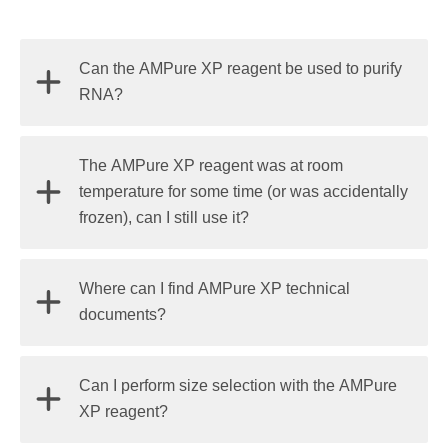
Can the AMPure XP reagent be used to purify
RNA?
The reagent will bind DNA and RNA; however, the
The AMPure XP reagent was at room
RNAClean XP reagent
is manufactured under
temperature for some time (or was accidentally
RNase-free conditions and is QC tested to be
frozen), can I still use it?
RNase free whereas the AMPure XP reagent is not.
The AMPure XP reagent is manufactured and tested
Where can I find AMPure XP technical
for the storage temperature indicated on the bottle
documents?
and we can guarantee performance only at that
temperature.
Find Beckman Coulter Life Sciences AMPure XP
Can I perform size selection with the AMPure
technical documents
here
.
XP reagent?