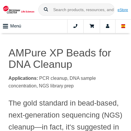
eStore
Menú
AMPure XP Beads for
DNA Cleanup
Applications:
PCR cleanup, DNA sample
concentration, NGS library prep
The gold standard in bead-based,
next-generation sequencing (NGS)
cleanup—in fact, it's suggested in