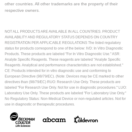
other countries. All other trademarks are the property of their
respective owners.
NOT ALL PRODUCTS ARE AVAILABLE IN ALL COUNTRIES. PRODUCT
AVAILABILITY AND REGULATORY STATUS DEPENDS ON COUNTRY
REGISTRATION PER APPLICABLE REGULATIONS The listed regulatory
status for products correspond to one of the below: IVD: In Vitro Diagnostic
Products. These products are labeled "For In Vitro Diagnostic Use." ASR:
Analyte Specific Reagents. These reagents are labeled "Analyte Specific
Reagents. Analytical and performance characteristics are not established."
CE: Products intended for in vitro diagnostic use and conforming to
European Directive (98/79/EC). (Note: Devices may be CE marked to other
directives than (98/79/EC) RUO: Research Use Only. These products are
labeled "For Research Use Only. Not for use in diagnostic procedures." LUO:
Laboratory Use Only. These products are labeled "For Laboratory Use Only."
No Regulatory Status: Non-Medical Device or non-regulated articles. Not for
use in diagnostic or therapeutic procedures.