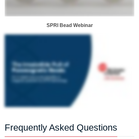
SPRI Bead Webinar
Frequently Asked Questions