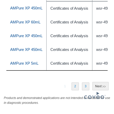
AMPure XP 450mL
Certificates of Analysis
wsr-49097
AMPure XP 60mL
Certificates of Analysis
wsr-49097
AMPure XP 450mL
Certificates of Analysis
wsr-49097
AMPure XP 450mL
Certificates of Analysis
wsr-49097
AMPure XP 5mL
Certificates of Analysis
wsr-49096
1
2
3
Products and demonstrated applications are not intended or validated for use
in diagnostic procedures.