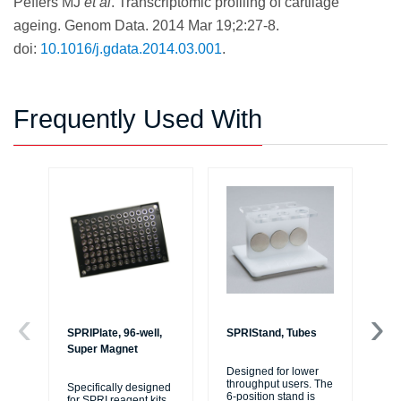
Peffers MJ
et al
. Transcriptomic profiling of cartilage
ageing. Genom Data. 2014 Mar 19;2:27-8.
doi:
10.1016/j.gdata.2014.03.001
.
Frequently Used With
SPRIPlate, 96-well,
SPRIStand, Tubes
SP
Super Magnet
Ba
Designed for lower
throughput users. The
Specifically designed
SP
6-position stand is
for SPRI reagent kits
uti