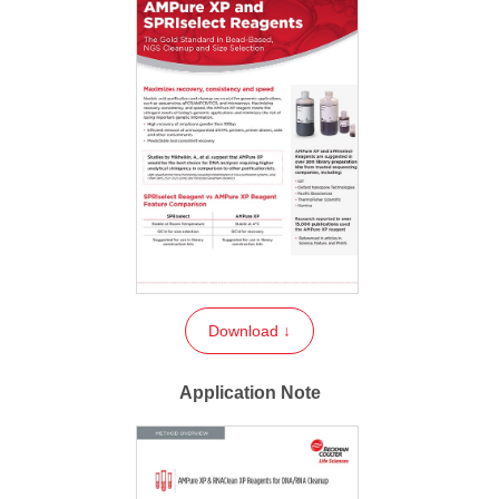
Download ↓
Application Note