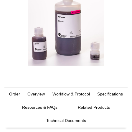
Order
Overview
Workflow & Protocol
Specifications
Resources & FAQs
Related Products
Technical Documents