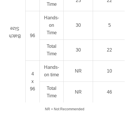
25
22
Time
Hands-
on
30
5
Size
Time
96
Batch
Total
30
22
Time
Hands-
NR
10
4
on time
x
Total
96
NR
46
Time
NR = Not Recommended