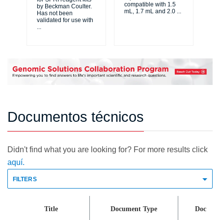
compatible with 1.5
by Beckman Coulter.
te
mL, 1.7 mL and 2.0
...
Has not been
siz
validated for use with
cl
...
del
Documentos técnicos
Didn't find what you are looking for? For more results click
aquí.
FILTERS
Title
Document Type
Doc Id