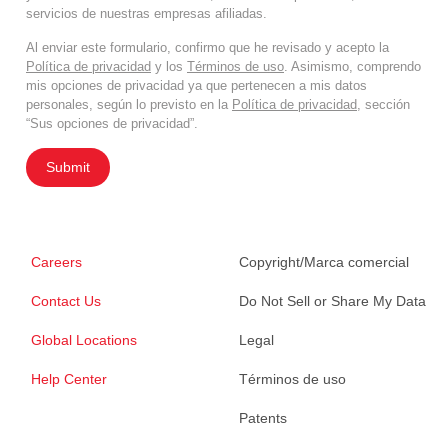
servicios de nuestras empresas afiliadas.
Al enviar este formulario, confirmo que he revisado y acepto la
Política de privacidad
y los
Términos de uso
. Asimismo, comprendo
mis opciones de privacidad ya que pertenecen a mis datos
personales, según lo previsto en la
Política de privacidad
, sección
“Sus opciones de privacidad”.
Submit
Careers
Copyright/Marca comercial
Contact Us
Do Not Sell or Share My Data
Global Locations
Legal
Help Center
Términos de uso
Patents