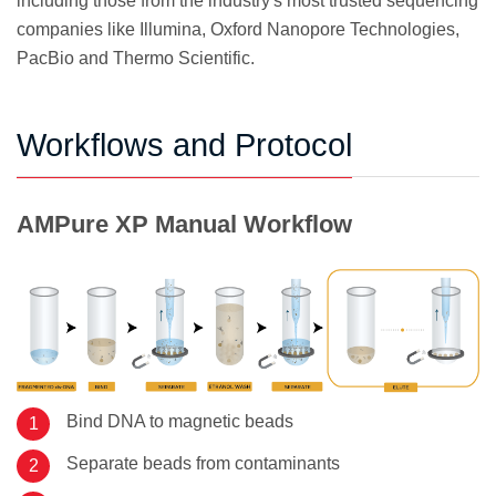
including those from the industry's most trusted sequencing
companies like Illumina, Oxford Nanopore Technologies,
PacBio and Thermo Scientific.
Workflows and Protocol
AMPure XP Manual Workflow
Bind DNA to magnetic beads
Separate beads from contaminants