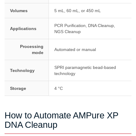
Volumes
5 mL, 60 mL, or 450 mL
PCR Purification, DNA Cleanup,
Applications
NGS Cleanup
Processing
Automated or manual
mode
SPRI paramagnetic bead-based
Technology
technology
Storage
4 °C
How to Automate AMPure XP
DNA Cleanup