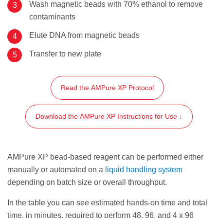
Wash magnetic beads with 70% ethanol to remove
contaminants
Elute DNA from magnetic beads
Transfer to new plate
Read the AMPure XP Protocol
Download the AMPure XP Instructions for Use ↓
AMPure XP bead-based reagent can be performed either
manually or automated on a
liquid handling system
depending on batch size or overall throughput.
In the table you can see estimated hands-on time and total
time, in minutes, required to perform 48, 96, and 4 x 96