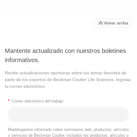
Volver arriba
Mantente actualizado con nuestros boletines
informativos.
Recibe actualizaciones oportunas sobre tus temas favoritos de
parte de los expertos de Beckman Coulter Life Sciences. Ingresa
tu correo electrónico.
*
Correo electrónico del trabajo
Manténganme informado sobre seminarios web, productos, artículos
y servicios de Beckman Coulter, incluidos los productos, artículos o