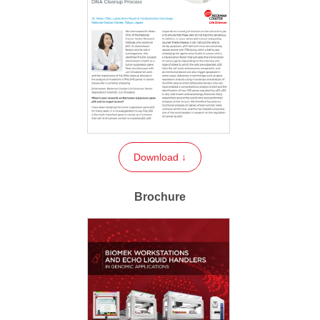
Download ↓
Brochure