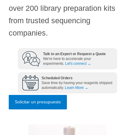
over 200 library preparation kits
from trusted sequencing
companies.
Talk to an Expert or Request a Quote
We're here to accelerate your
experiments.
Let's connect →
Scheduled Orders
Save time by having your reagents shipped
automatically.
Learn More →
Solicitar un presupuesto