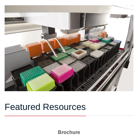
Featured Resources
Brochure