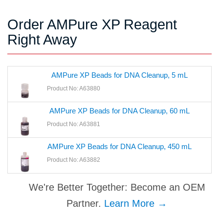
Order AMPure XP Reagent
Right Away
AMPure XP Beads for DNA Cleanup, 5 mL
Product No: A63880
AMPure XP Beads for DNA Cleanup, 60 mL
Product No: A63881
AMPure XP Beads for DNA Cleanup, 450 mL
Product No: A63882
We're Better Together: Become an OEM
Partner.
Learn More →