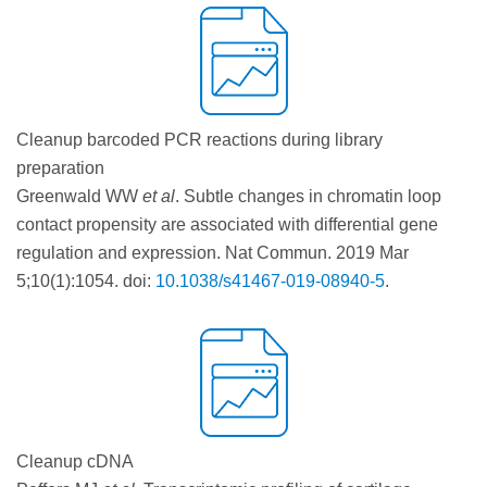
Cleanup barcoded PCR reactions during library
preparation
Greenwald WW
et al
. Subtle changes in chromatin loop
contact propensity are associated with differential gene
regulation and expression. Nat Commun. 2019 Mar
5;10(1):1054. doi:
10.1038/s41467-019-08940-5
.
Cleanup cDNA