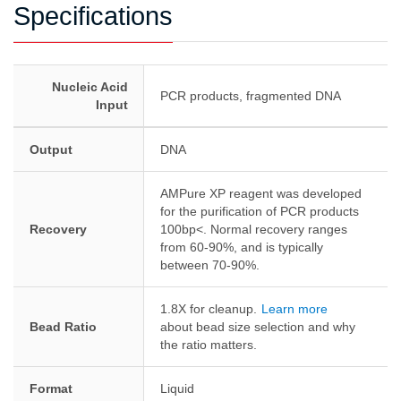
Specifications
Nucleic Acid
PCR products, fragmented DNA
Input
Output
DNA
AMPure XP reagent was developed
for the purification of PCR products
Recovery
100bp<. Normal recovery ranges
from 60-90%, and is typically
between 70-90%.
1.8X for cleanup.
Learn more
Bead Ratio
about bead size selection and why
the ratio matters.
Format
Liquid