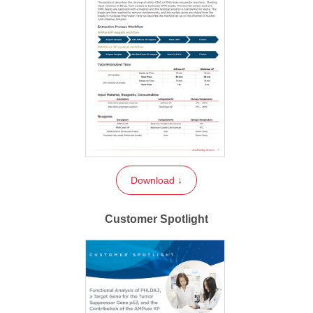
Download ↓
Customer Spotlight