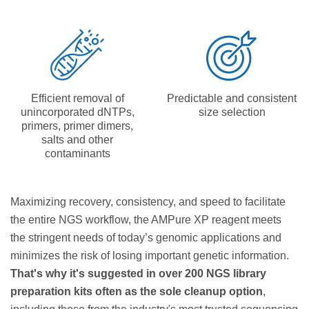
Efficient removal of
Predictable and consistent
unincorporated dNTPs,
size selection
primers, primer dimers,
salts and other
contaminants
Maximizing recovery, consistency, and speed to facilitate
the entire NGS workflow, the AMPure XP reagent meets
the stringent needs of today’s genomic applications and
minimizes the risk of losing important genetic information.
That's why it's suggested in over 200 NGS library
preparation kits often as the sole cleanup option
,