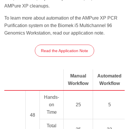
AMPure XP cleanups.
To learn more about automation of the AMPure XP PCR
Purification system on the Biomek i5 Multichannel 96
Genomics Workstation, read our application note.
Read the Application Note
Manual
Automated
Workflow
Workflow
Hands-
on
25
5
Time
48
Total