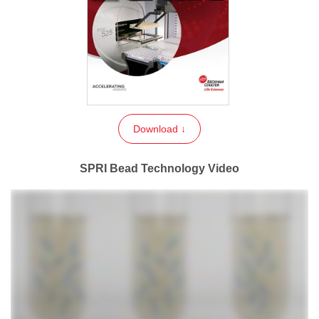
Download ↓
SPRI Bead Technology Video