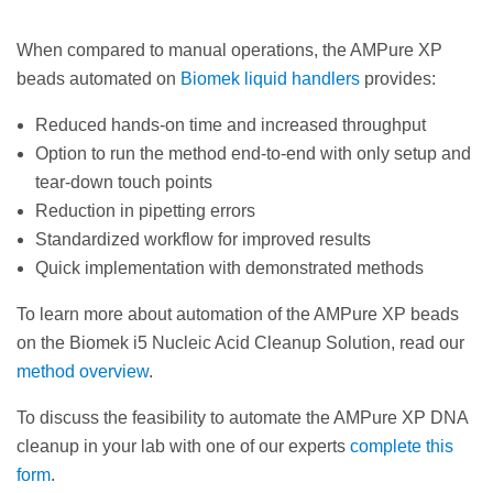
When compared to manual operations, the AMPure XP
beads automated on
Biomek liquid handlers
provides:
Reduced hands-on time and increased throughput
Option to run the method end-to-end with only setup and
tear-down touch points
Reduction in pipetting errors
Standardized workflow for improved results
Quick implementation with demonstrated methods
To learn more about automation of the AMPure XP beads
on the Biomek i5 Nucleic Acid Cleanup Solution, read our
method overview
.
To discuss the feasibility to automate the AMPure XP DNA
cleanup in your lab with one of our experts
complete this
form
.