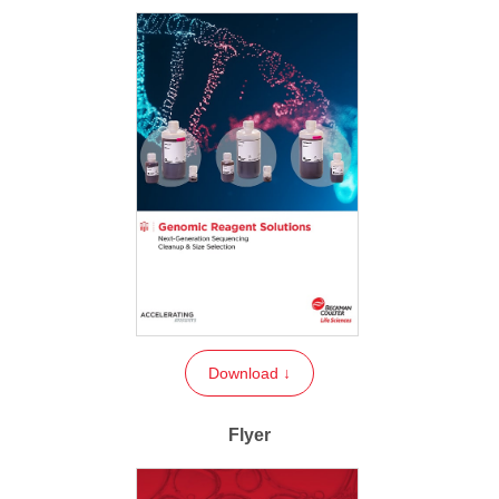
Download ↓
Flyer