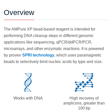
Overview
The AMPure XP bead-based reagent is intended for
performing DNA cleanup steps in different genomic
applications like sequencing, qPCR/ddPCR/PCR,
microarrays, and other enzymatic reactions. It is powered
by proven
SPRI technology
, which uses paramagnetic
beads to selectively bind nucleic acids by type and size.
Works with DNA
High recovery of
amplicons, greater than
100 bp