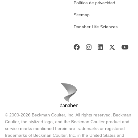
Política de privacidad
Sitemap
Danaher Life Sciences
© 2000-2026 Beckman Coulter, Inc. All rights reserved. Beckman
Coulter, the stylized logo, and the Beckman Coulter product and
service marks mentioned herein are trademarks or registered
trademarks of Beckman Coulter, Inc. in the United States and