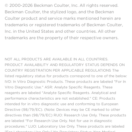
© 2000-2026 Beckman Coulter, Inc. All rights reserved.
Beckman Coulter, the stylized logo, and the Beckman
Coulter product and service marks mentioned herein are
trademarks or registered trademarks of Beckman Coulter,
Inc. in the United States and other countries. All other
trademarks are the property of their respective owners.
NOT ALL PRODUCTS ARE AVAILABLE IN ALL COUNTRIES.
PRODUCT AVAILABILITY AND REGULATORY STATUS DEPENDS ON
COUNTRY REGISTRATION PER APPLICABLE REGULATIONS The
listed regulatory status for products correspond to one of the below:
IVD: In Vitro Diagnostic Products. These products are labeled "For In
Vitro Diagnostic Use." ASR: Analyte Specific Reagents. These
reagents are labeled "Analyte Specific Reagents. Analytical and
performance characteristics are not established." CE: Products
intended for in vitro diagnostic use and conforming to European
Directive (98/79/EC). (Note: Devices may be CE marked to other
directives than (98/79/EC) RUO: Research Use Only. These products
are labeled "For Research Use Only. Not for use in diagnostic
procedures." LUO: Laboratory Use Only. These products are labeled
"For Laboratory Use Only." No Regulatory Status: Non-Medical