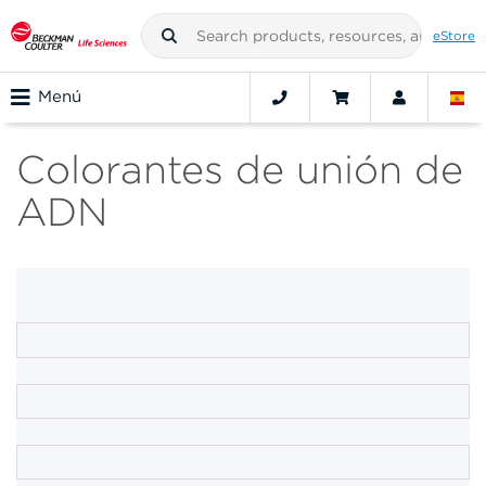
eStore
Menú
Colorantes de unión de
ADN