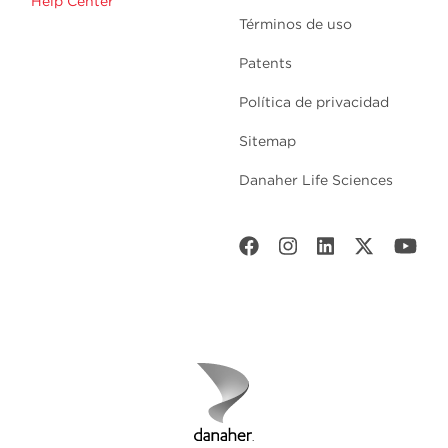
Help Center
Términos de uso
Patents
Política de privacidad
Sitemap
Danaher Life Sciences