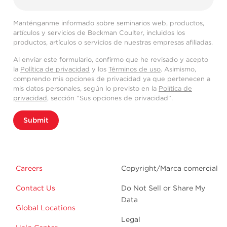
Manténganme informado sobre seminarios web, productos,
artículos y servicios de Beckman Coulter, incluidos los
productos, artículos o servicios de nuestras empresas afiliadas.
Al enviar este formulario, confirmo que he revisado y acepto
la
Política de privacidad
y los
Términos de uso
. Asimismo,
comprendo mis opciones de privacidad ya que pertenecen a
mis datos personales, según lo previsto en la
Política de
privacidad
, sección “Sus opciones de privacidad”.
Submit
Careers
Copyright/Marca comercial
Contact Us
Do Not Sell or Share My
Data
Global Locations
Legal