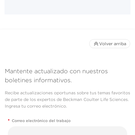
Volver arriba
Mantente actualizado con nuestros
boletines informativos.
Recibe actualizaciones oportunas sobre tus temas favoritos
de parte de los expertos de Beckman Coulter Life Sciences.
Ingresa tu correo electrónico.
*
Correo electrónico del trabajo