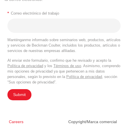
*
Correo electrónico del trabajo
Manténganme informado sobre seminarios web, productos, artículos
y servicios de Beckman Coulter, incluidos los productos, artículos o
servicios de nuestras empresas afiliadas.
Al enviar este formulario, confirmo que he revisado y acepto la
Política de privacidad
y los
Términos de uso
. Asimismo, comprendo
mis opciones de privacidad ya que pertenecen a mis datos
personales, según lo previsto en la
Política de privacidad
, sección
“Sus opciones de privacidad”.
Submit
Careers
Copyright/Marca comercial