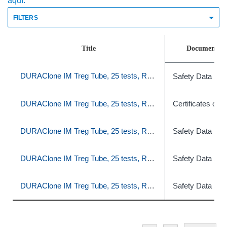
aquí.
FILTERS
Title
Document T
DURAClone IM Treg Tube, 25 tests, RUO
Safety Data She
DURAClone IM Treg Tube, 25 tests, RUO
Certificates of A
DURAClone IM Treg Tube, 25 tests, RUO
Safety Data She
DURAClone IM Treg Tube, 25 tests, RUO
Safety Data She
DURAClone IM Treg Tube, 25 tests, RUO
Safety Data She