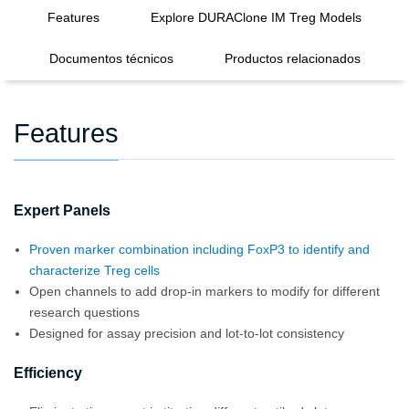
Features
Explore DURAClone IM Treg Models
Documentos técnicos
Productos relacionados
Features
Expert Panels
Proven marker combination including FoxP3 to identify and
characterize Treg cells
Open channels to add drop-in markers to modify for different
research questions
Designed for assay precision and lot-to-lot consistency
Efficiency