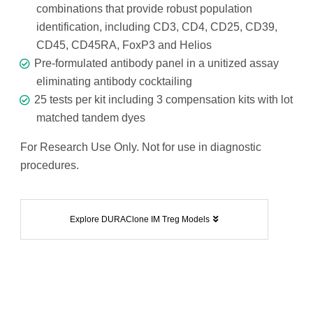
combinations that provide robust population
identification, including CD3, CD4, CD25, CD39,
CD45, CD45RA, FoxP3 and Helios
Pre-formulated antibody panel in a unitized assay
eliminating antibody cocktailing
25 tests per kit including 3 compensation kits with lot
matched tandem dyes
For Research Use Only. Not for use in diagnostic
procedures.
Explore DURAClone IM Treg Models