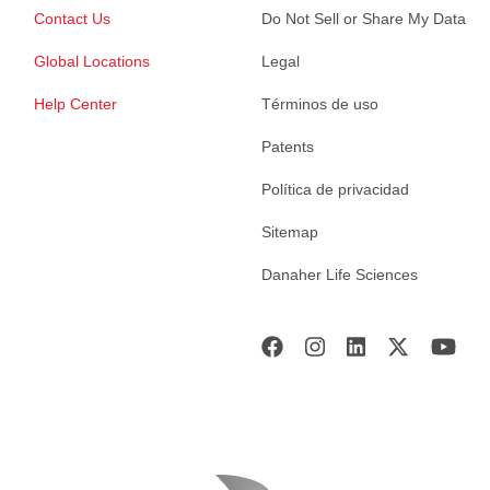
Contact Us
Do Not Sell or Share My Data
Global Locations
Legal
Help Center
Términos de uso
Patents
Política de privacidad
Sitemap
Danaher Life Sciences