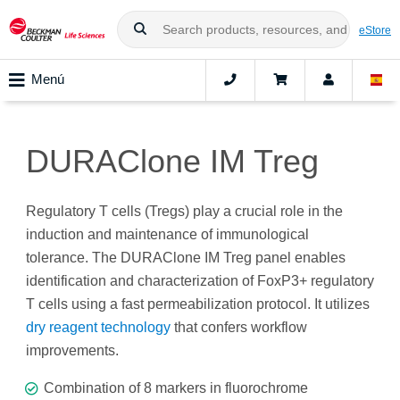
eStore
Menú
DURAClone IM Treg
Regulatory T cells (Tregs) play a crucial role in the
induction and maintenance of immunological
tolerance. The DURAClone IM Treg panel enables
identification and characterization of FoxP3+ regulatory
T cells using a fast permeabilization protocol. It utilizes
dry reagent technology
that confers workflow
improvements.
Combination of 8 markers in fluorochrome