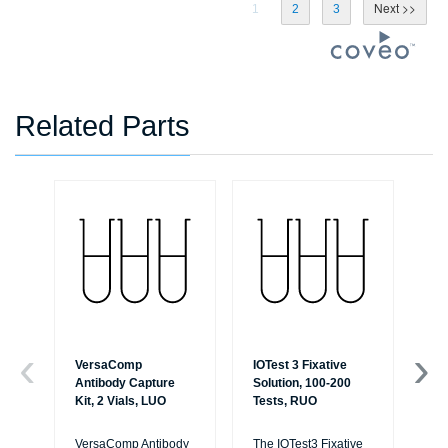
1
2
3
Related Parts
VersaComp
IOTest 3 Fixative
Pe
Antibody Capture
Solution, 100-200
Per
Kit, 2 Vials, LUO
Tests, RUO
75
VersaComp Antibody
The IOTest3 Fixative
Per