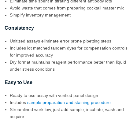
Eliminate time spent in titrating different antibody lots
Avoid waste that comes from preparing cocktail master mix
Simplify inventory management
Consistency
Unitized assays eliminate error prone pipetting steps
Includes lot matched tandem dyes for compensation controls
for improved accuracy
Dry format maintains reagent performance better than liquid
under stress conditions
Easy to Use
Ready to use assay with verified panel design
Includes
sample preparation and staining procedure
Streamlined workflow, just add sample, incubate, wash and
acquire