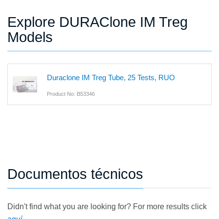
Explore DURAClone IM Treg
Models
Duraclone IM Treg Tube, 25 Tests, RUO
Product No: B53346
Documentos técnicos
Didn't find what you are looking for? For more results click