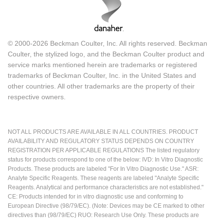
© 2000-2026 Beckman Coulter, Inc. All rights reserved. Beckman
Coulter, the stylized logo, and the Beckman Coulter product and
service marks mentioned herein are trademarks or registered
trademarks of Beckman Coulter, Inc. in the United States and
other countries. All other trademarks are the property of their
respective owners.
NOT ALL PRODUCTS ARE AVAILABLE IN ALL COUNTRIES. PRODUCT
AVAILABILITY AND REGULATORY STATUS DEPENDS ON COUNTRY
REGISTRATION PER APPLICABLE REGULATIONS The listed regulatory
status for products correspond to one of the below: IVD: In Vitro Diagnostic
Products. These products are labeled "For In Vitro Diagnostic Use." ASR:
Analyte Specific Reagents. These reagents are labeled "Analyte Specific
Reagents. Analytical and performance characteristics are not established."
CE: Products intended for in vitro diagnostic use and conforming to
European Directive (98/79/EC). (Note: Devices may be CE marked to other
directives than (98/79/EC) RUO: Research Use Only. These products are