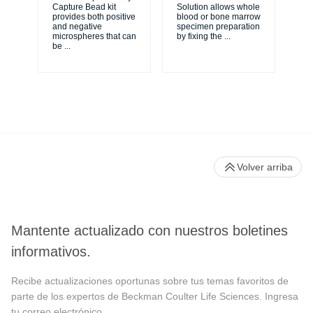
Capture Bead kit
Solution allows whole
sim
provides both positive
blood or bone marrow
sta
and negative
specimen preparation
wi
microspheres that can
by fixing the
...
ST
be
...
for
Volver arriba
Mantente actualizado con nuestros boletines
informativos.
Recibe actualizaciones oportunas sobre tus temas favoritos de
parte de los expertos de Beckman Coulter Life Sciences. Ingresa
tu correo electrónico.