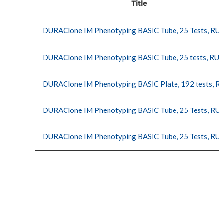
Title
DURAClone IM Phenotyping BASIC Tube, 25 Tests, R
DURAClone IM Phenotyping BASIC Tube, 25 tests, R
DURAClone IM Phenotyping BASIC Plate, 192 tests,
DURAClone IM Phenotyping BASIC Tube, 25 Tests, R
DURAClone IM Phenotyping BASIC Tube, 25 Tests, R