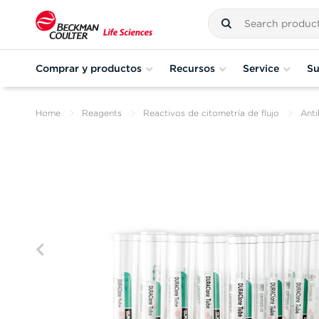
Comprar y productos
Recursos
Service
Su
Home
Reagents
Reactivos de citometría de flujo
Anti