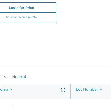
Login for Price
Solicitar un presupuesto
lts click
aquí.
ioma
Lot Number