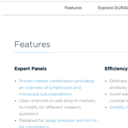
Features
Explore DURAC
Features
Expert Panels
Efficiency
Proven marker combination providing
Eliminate 
an overview of lymphocyte and
antibody 
monocyte sub populations
Avoid wa
Open channels to add drop-in markers
cocktail 
to modify for different research
Simplify
questions
Designed for
assay precision and lot-to-
lot consistency