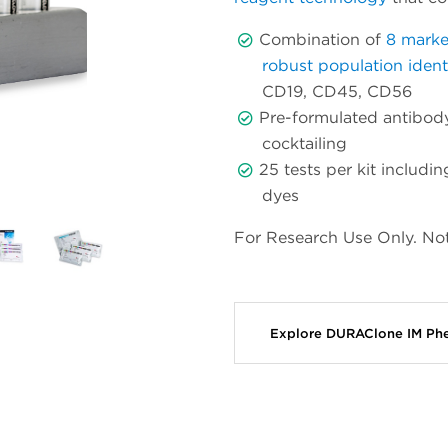
Combination of
8 marke
robust population identi
CD19, CD45, CD56
Pre-formulated antibody
cocktailing
25 tests per kit includ
dyes
For Research Use Only. Not
Explore DURAClone IM Ph