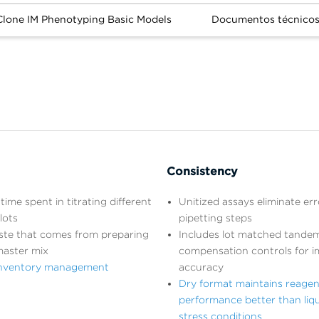
lone IM Phenotyping Basic Models
Documentos técnico
Consistency
time spent in titrating different
Unitized assays eliminate er
lots
pipetting steps
ste that comes from preparing
Includes lot matched tandem
master mix
compensation controls for 
 inventory management
accuracy
Dry format maintains reagen
performance better than liq
stress conditions