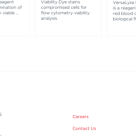
reagent
Viability Dye stains
VersaLyse 
mination of
compromised cells for
is a reagen
n viable
...
flow cytometry viability
red blood c
analysis.
biological f
s
Careers
Contact Us
e