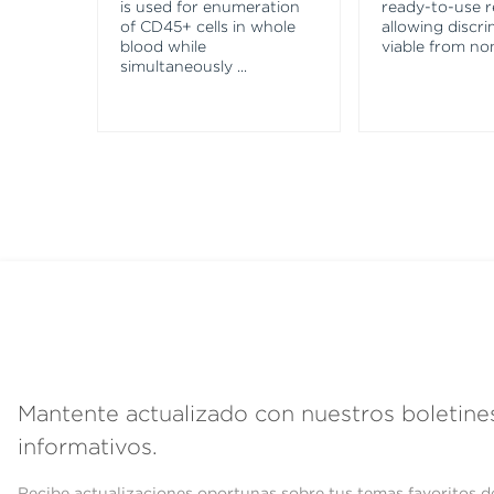
is used for enumeration
ready-to-use 
of CD45+ cells in whole
allowing discri
blood while
viable from no
simultaneously
...
Mantente actualizado con nuestros boletine
informativos.
Recibe actualizaciones oportunas sobre tus temas favoritos d