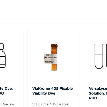
ty Dye,
ViaKrome 405 Fixable
VersaLyse
UO
Viability Dye
Solution, 
RUO
 Dye is a
ViaKrome 405 Fixable