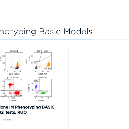
notyping Basic Models
one IM Phenotyping BASIC
192 Tests, RUO
: C97741