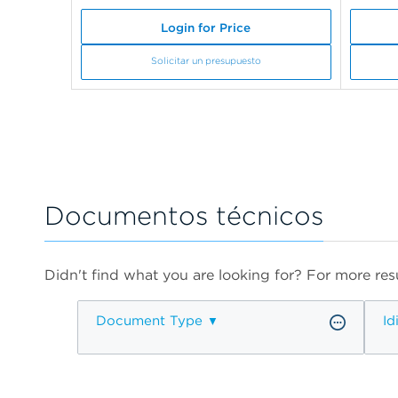
Login for Price
Solicitar un presupuesto
Documentos técnicos
Didn't find what you are looking for? For more resu
Document Type
Id