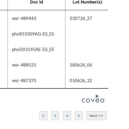
Doc Id
Lot Number(s)
wsr-489443
030726_27
phxB53309AG-ES_ES
phxD03145AE-ES_ES
wsr-488525
180626_06
wsr-487370
050626_32
1
2
3
4
5