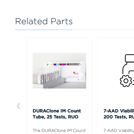
Related Parts
DURAClone IM Count
7-AAD Viabili
Tube, 25 Tests, RUO
200 Tests, R
The DURAClone IM Count
7-AAD Viability