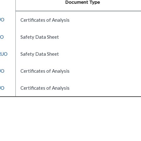
Document Type
UO
Certificates of Analysis
UO
Safety Data Sheet
 RUO
Safety Data Sheet
UO
Certificates of Analysis
UO
Certificates of Analysis