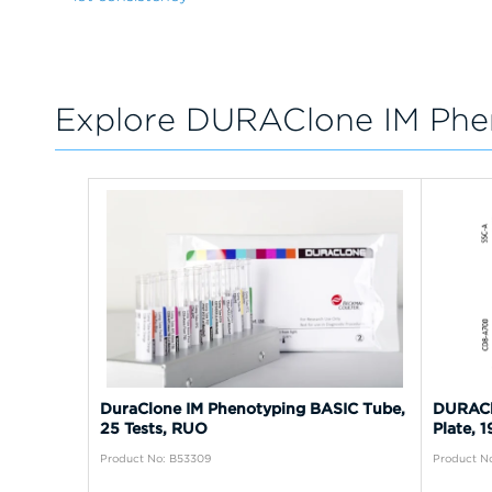
Explore DURAClone IM Phe
DuraClone IM Phenotyping BASIC Tube,
DURACl
25 Tests, RUO
Plate, 
Product No: B53309
Product No