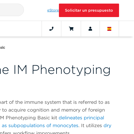
eStore
Solicitar un presupuesto
sic
e IM Phenotyping
art of the immune system that is referred to as
ty to acquire cognition and memory of foreign
M Phenotyping Basic kit
delineates principal
l as subpopulations of monocytes
. It utilizes
dry
nfers workflow improvements.