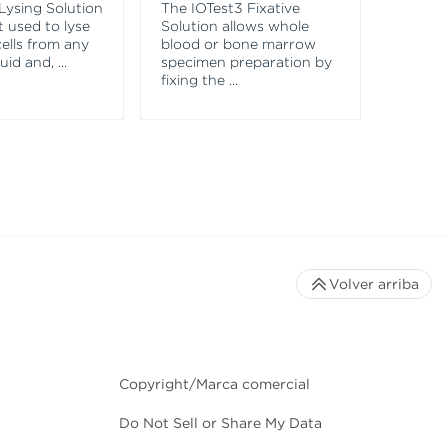
Lysing Solution
The IOTest3 Fixative
VersaC
t used to lyse
Solution allows whole
Captur
ells from any
blood or bone marrow
both po
luid and,
...
specimen preparation by
negati
fixing the
...
that c
Volver arriba
Copyright/Marca comercial
Do Not Sell or Share My Data