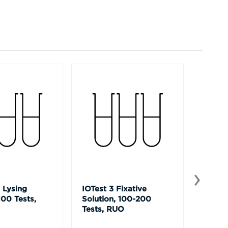
 Lysing
IOTest 3 Fixative
Versa
100 Tests,
Solution, 100-200
Capture
Tests, RUO
LUO