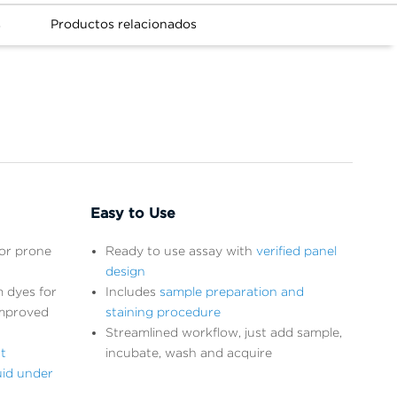
s
Productos relacionados
Easy to Use
ror prone
Ready to use assay with
verified panel
design
 dyes for
Includes
sample preparation and
improved
staining procedure
Streamlined workflow, just add sample,
t
incubate, wash and acquire
uid under