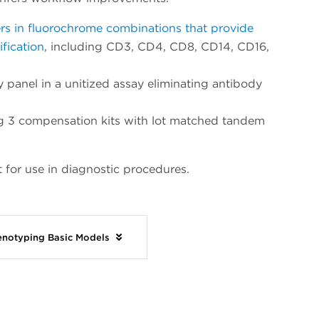
rs in fluorochrome combinations that provide
fication
, including CD3, CD4, CD8, CD14, CD16,
 panel in a unitized assay eliminating antibody
ing 3 compensation kits with lot matched tandem
 for use in diagnostic procedures.
enotyping Basic Models