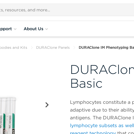
pport
About Us
bodies and Kits
DURAClone Panels
DURAClone IM Phenotyping Ba
DURAClon
Basic
Lymphocytes constitute a p
adaptive due to their abili
antigens. The DURAClone I
lymphocyte subsets as wel
reagent technology
that co