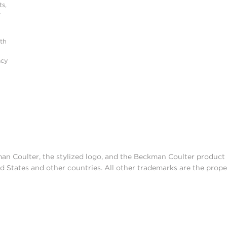
s,
r
ith
acy
man Coulter, the stylized logo, and the Beckman Coulter produc
d States and other countries. All other trademarks are the prope