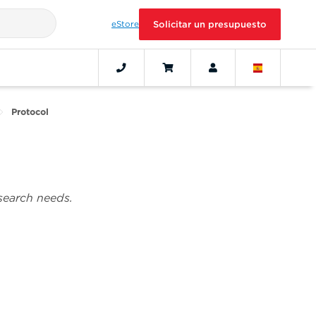
eStore
Solicitar un presupuesto
Protocol
esearch needs.