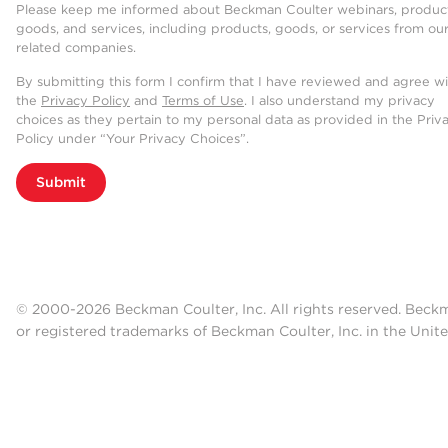
Please keep me informed about Beckman Coulter webinars, product
goods, and services, including products, goods, or services from ou
related companies.
By submitting this form I confirm that I have reviewed and agree w
the
Privacy Policy
and
Terms of Use
. I also understand my privacy
choices as they pertain to my personal data as provided in the Priv
Policy under “Your Privacy Choices”.
Submit
© 2000-2026 Beckman Coulter, Inc. All rights reserved. Beck
or registered trademarks of Beckman Coulter, Inc. in the Unite