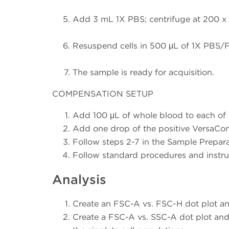
Add 3 mL 1X PBS; centrifuge at 200 x g 
Resuspend cells in 500 μL of 1X PBS/Fi
The sample is ready for acquisition.
COMPENSATION SETUP
Add 100 μL of whole blood to each of 
Add one drop of the positive VersaCo
Follow steps 2-7 in the Sample Prepar
Follow standard procedures and instru
Analysis
Create an FSC-A vs. FSC-H dot plot an
Create a FSC-A vs. SSC-A dot plot and 