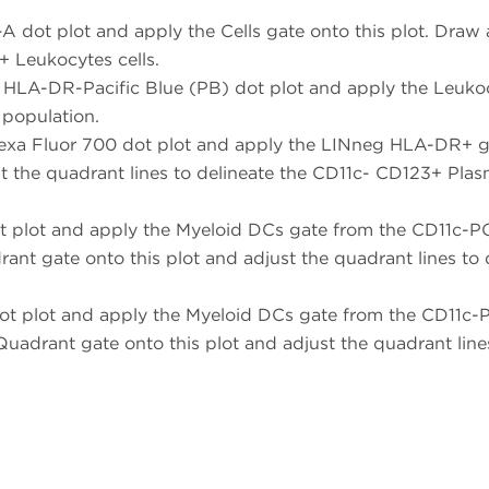
 dot plot and apply the Cells gate onto this plot. Dra
+ Leukocytes cells.
 HLA-DR-Pacific Blue (PB) dot plot and apply the Leukoc
population.
xa Fluor 700 dot plot and apply the LINneg HLA-DR+ gate
t the quadrant lines to delineate the CD11c- CD123+ Plas
t plot and apply the Myeloid DCs gate from the CD11c-P
drant gate onto this plot and adjust the quadrant lines 
ot plot and apply the Myeloid DCs gate from the CD11c
a Quadrant gate onto this plot and adjust the quadrant lin