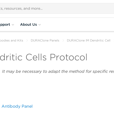
pport
About Us
bodies and Kits
DURAClone Panels
DURAClone IM Dendritic Cell
itic Cells Protocol
y. It may be necessary to adapt the method for specific r
l Antibody Panel