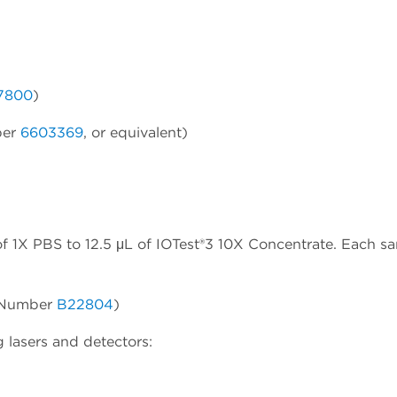
7800
)
ber
6603369
, or equivalent)
f 1X PBS to 12.5 μL of IOTest®3 10X Concentrate. Each s
t Number
B22804
)
 lasers and detectors: