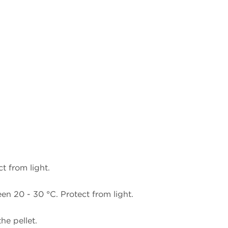
t from light.
n 20 - 30 °C. Protect from light.
he pellet.