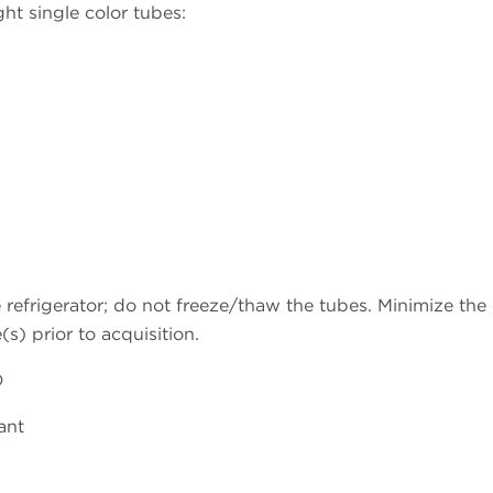
ht single color tubes:
refrigerator; do not freeze/thaw the tubes. Minimize the e
s) prior to acquisition.
D
ant