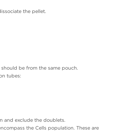
ssociate the pellet.
s should be from the same pouch.
on tubes:
on and exclude the doublets.
 encompass the Cells population. These are