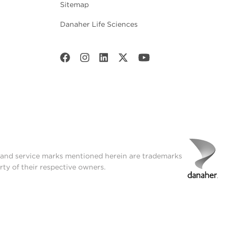
Sitemap
Danaher Life Sciences
t and service marks mentioned herein are trademarks
rty of their respective owners.