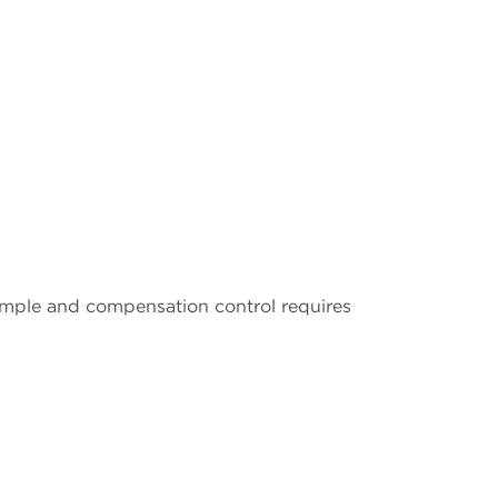
ample and compensation control requires