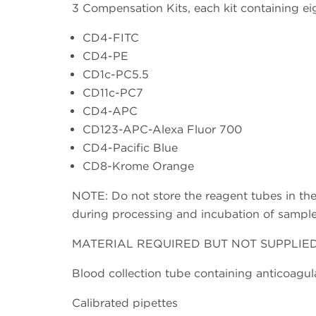
3 Compensation Kits, each kit containing eig
CD4-FITC
CD4-PE
CD1c-PC5.5
CD11c-PC7
CD4-APC
CD123-APC-Alexa Fluor 700
CD4-Pacific Blue
CD8-Krome Orange
NOTE: Do not store the reagent tubes in the 
during processing and incubation of sample(
MATERIAL REQUIRED BUT NOT SUPPLIE
Blood collection tube containing anticoagul
Calibrated pipettes