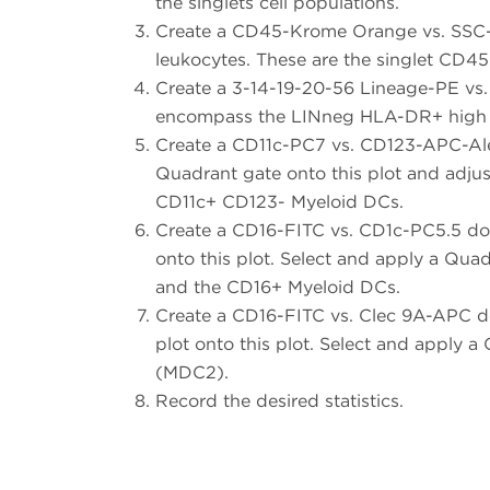
the singlets cell populations.
Create a CD45-Krome Orange vs. SSC-A
leukocytes. These are the singlet CD45
Create a 3-14-19-20-56 Lineage-PE vs.
encompass the LINneg HLA-DR+ high 
Create a CD11c-PC7 vs. CD123-APC-Ale
Quadrant gate onto this plot and adjus
CD11c+ CD123- Myeloid DCs.
Create a CD16-FITC vs. CD1c-PC5.5 do
onto this plot. Select and apply a Qua
and the CD16+ Myeloid DCs.
Create a CD16-FITC vs. Clec 9A-APC d
plot onto this plot. Select and apply 
(MDC2).
Record the desired statistics.