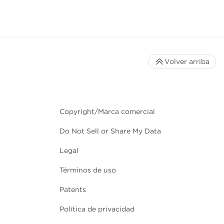
Volver arriba
Copyright/Marca comercial
Do Not Sell or Share My Data
Legal
Términos de uso
Patents
Política de privacidad