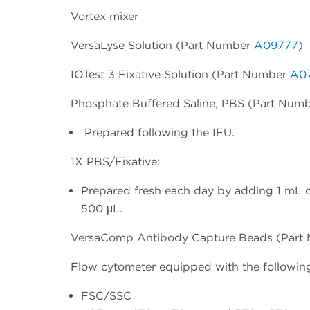
Vortex mixer
VersaLyse Solution (Part Number
A09777
)
IOTest 3 Fixative Solution (Part Number
A0
Phosphate Buffered Saline, PBS (Part Num
Prepared following the IFU.
1X PBS/Fixative:
Prepared fresh each day by adding 1 mL o
500 μL.
VersaComp Antibody Capture Beads (Par
Flow cytometer equipped with the following
FSC/SSC