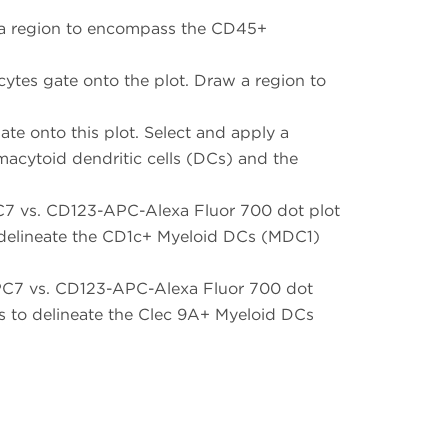
w a region to encompass the CD45+
ytes gate onto the plot. Draw a region to
 onto this plot. Select and apply a
macytoid dendritic cells (DCs) and the
C7 vs. CD123-APC-Alexa Fluor 700 dot plot
to delineate the CD1c+ Myeloid DCs (MDC1)
-PC7 vs. CD123-APC-Alexa Fluor 700 dot
es to delineate the Clec 9A+ Myeloid DCs