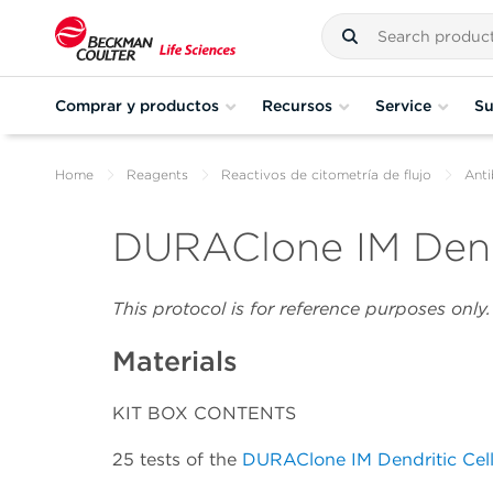
Comprar y productos
Recursos
Service
Su
Home
Reagents
Reactivos de citometría de flujo
Anti
DURAClone IM Dendr
This protocol is for reference purposes onl
Materials
KIT BOX CONTENTS
25 tests of the
DURAClone IM Dendritic Cel