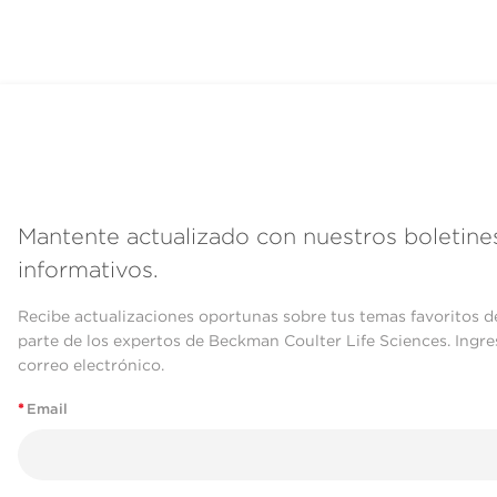
Mantente actualizado con nuestros boletine
informativos.
Recibe actualizaciones oportunas sobre tus temas favoritos d
parte de los expertos de Beckman Coulter Life Sciences. Ingre
correo electrónico.
*
Email