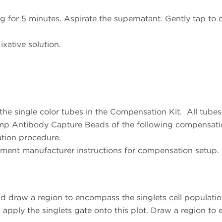
for 5 minutes. Aspirate the supernatant. Gently tap to di
xative solution.
the single color tubes in the Compensation Kit. All tube
mp Antibody Capture Beads of the following compensati
ation procedure.
ment manufacturer instructions for compensation setup.
d draw a region to encompass the singlets cell populati
apply the singlets gate onto this plot. Draw a region to