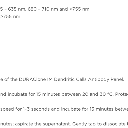
m
5 – 635 nm, 680 – 710 nm and >755 nm
d >755 nm
e of the DURAClone IM Dendritic Cells Antibody Panel.
nd incubate for 15 minutes between 20 and 30 °C. Protec
speed for 1-3 seconds and incubate for 15 minutes betwee
nutes; aspirate the supernatant. Gently tap to dissociate t