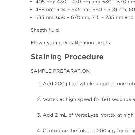
405 nm: 430 – 470 nm and 530 – 570 n
488 nm: 504 – 545 nm, 560 – 600 nm, 60
633 nm: 650 – 670 nm, 715 – 735 nm an
Sheath fluid
Flow cytometer calibration beads
Staining Procedure
SAMPLE PREPARATION
Add 200 μL of whole blood to one tub
Vortex at high speed for 6-8 seconds a
Add 2 mL of VersaLyse, vortex at high 
Centrifuge the tube at 200 x g for 5 mi