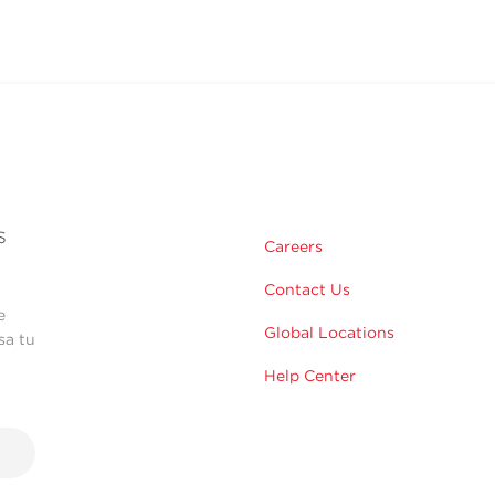
s
Careers
Contact Us
e
Global Locations
sa tu
Help Center