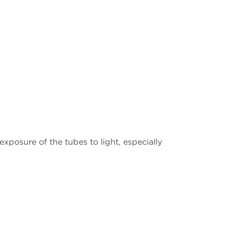
xposure of the tubes to light, especially