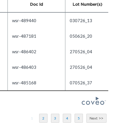
Doc Id
Lot Number(s)
wsr-489440
030726_13
wsr-487181
050626_20
wsr-486402
270526_04
wsr-486403
270526_04
wsr-485168
070526_37
1
2
3
4
5