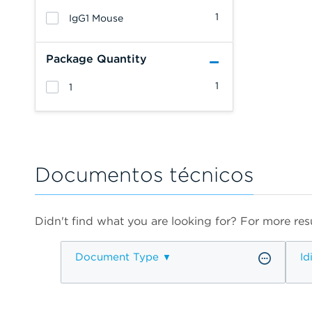
1
IgG1 Mouse
Package Quantity
1
1
Documentos técnicos
Didn't find what you are looking for? For more resu
Document Type
Id