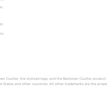
s,
r
ith
acy
man Coulter, the stylized logo, and the Beckman Coulter produc
d States and other countries. All other trademarks are the prope