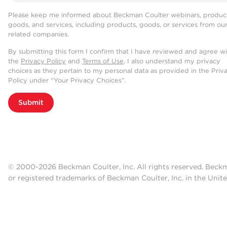
Please keep me informed about Beckman Coulter webinars, product
goods, and services, including products, goods, or services from ou
related companies.
By submitting this form I confirm that I have reviewed and agree w
the
Privacy Policy
and
Terms of Use
. I also understand my privacy
choices as they pertain to my personal data as provided in the Priv
Policy under “Your Privacy Choices”.
Submit
© 2000-2026 Beckman Coulter, Inc. All rights reserved. Beck
or registered trademarks of Beckman Coulter, Inc. in the Unite