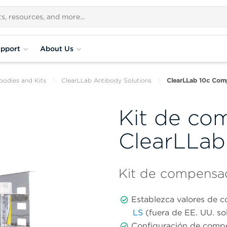
pport
About Us
bodies and Kits
ClearLLab Antibody Solutions
ClearLLab 10c Comp
Kit de co
ClearLLab
Kit de compensa
Establezca valores de 
LS
(fuera de EE. UU. s
Configuración de compe