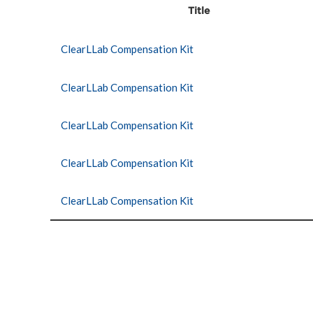
Title
ClearLLab Compensation Kit
ClearLLab Compensation Kit
ClearLLab Compensation Kit
ClearLLab Compensation Kit
ClearLLab Compensation Kit