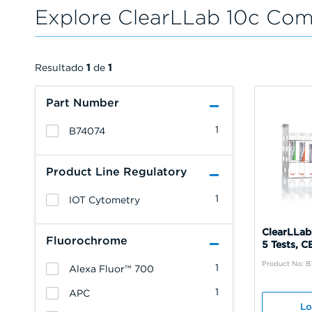
Explore ClearLLab 10c Com
Resultado
1
de
1
Part Number
1
B74074
Product Line Regulatory
1
IOT Cytometry
ClearLLab
Fluorochrome
5 Tests, C
Product No: 
1
Alexa Fluor™ 700
1
APC
Lo