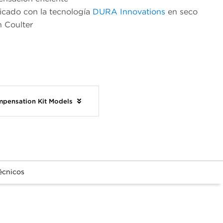
icado con la tecnología
DURA Innovations
en seco
 Coulter
mpensation Kit Models
écnicos