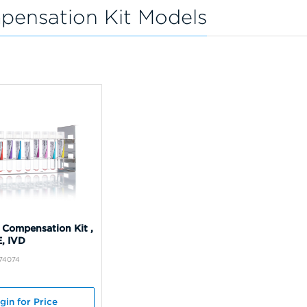
pensation Kit Models
 Compensation Kit ,
E, IVD
B74074
gin for Price