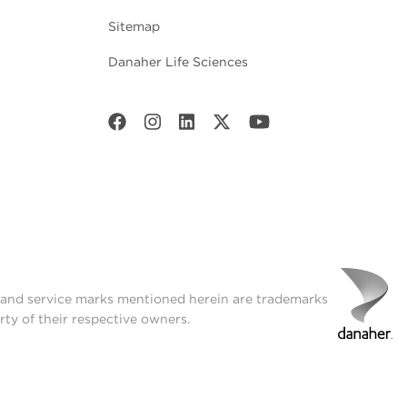
Sitemap
Danaher Life Sciences
t and service marks mentioned herein are trademarks
rty of their respective owners.