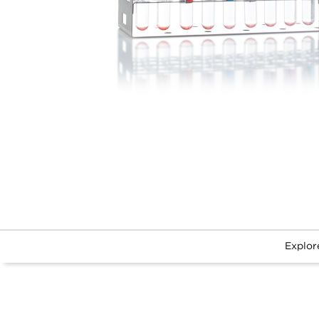
Explor