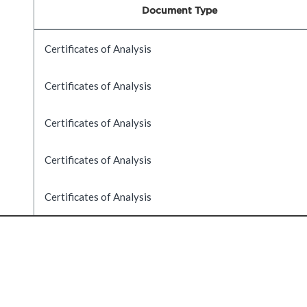
Document Type
Certificates of Analysis
Certificates of Analysis
Certificates of Analysis
Certificates of Analysis
Certificates of Analysis