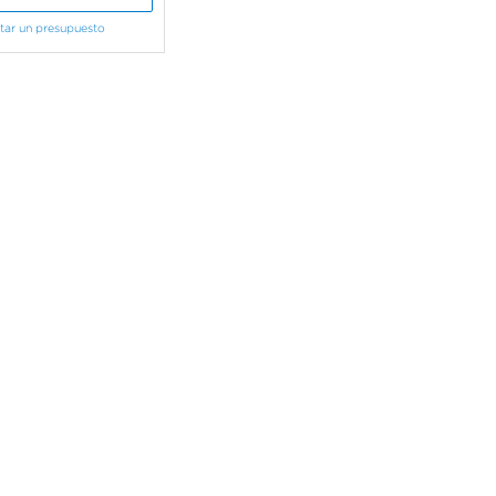
itar un presupuesto