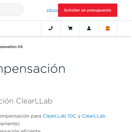
eStore
Solicitar un presupuesto
ensation Kit
mpensación
ción ClearLLab
compensación para
ClearLLab 10C
y
ClearLLab
olamente)
nsación eficiente