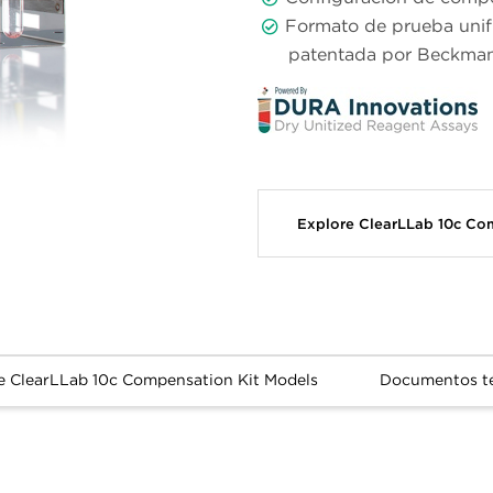
Formato de prueba unif
patentada por Beckman
Explore ClearLLab 10c Co
e ClearLLab 10c Compensation Kit Models
Documentos t