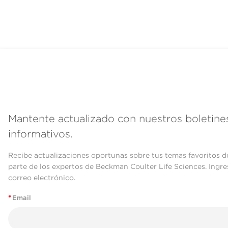
Mantente actualizado con nuestros boletine
informativos.
Recibe actualizaciones oportunas sobre tus temas favoritos d
parte de los expertos de Beckman Coulter Life Sciences. Ingre
correo electrónico.
*
Email