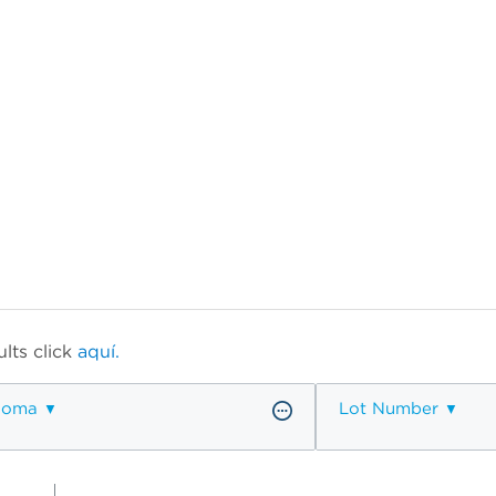
lts click
aquí.
ioma
Lot Number