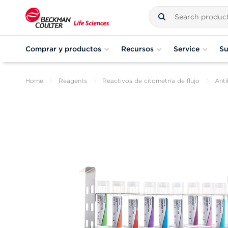
Comprar y productos
Recursos
Service
Su
Home
Reagents
Reactivos de citometría de flujo
Anti