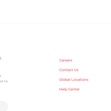
s
Careers
Contact Us
e
Global Locations
sa tu
Help Center