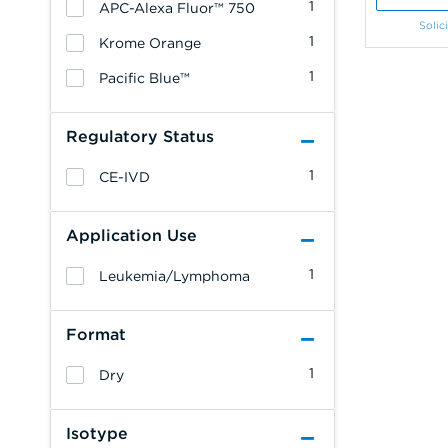
1
APC-Alexa Fluor™ 750
Solic
1
Krome Orange
1
Pacific Blue™
Regulatory Status
1
CE-IVD
Application Use
1
Leukemia/Lymphoma
Format
1
Dry
Isotype