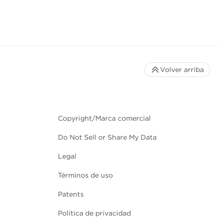
Volver arriba
Copyright/Marca comercial
Do Not Sell or Share My Data
Legal
Términos de uso
Patents
Política de privacidad