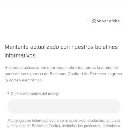
Volver arriba
Mantente actualizado con nuestros boletines
informativos.
Recibe actualizaciones oportunas sobre tus temas favoritos de
parte de los expertos de Beckman Coulter Life Sciences. Ingresa
tu correo electrónico.
*
Correo electrónico del trabajo
Manténganme informado sobre seminarios web, productos, artículos
y servicios de Beckman Coulter, incluidos los productos, artículos o