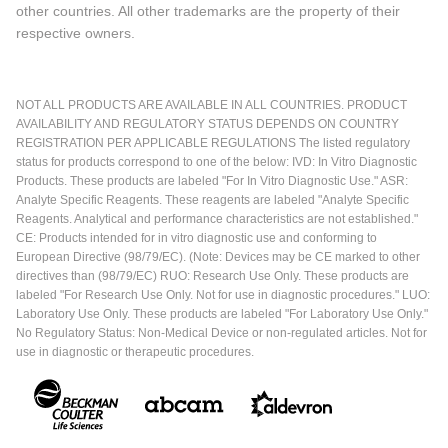
other countries. All other trademarks are the property of their
respective owners.
NOT ALL PRODUCTS ARE AVAILABLE IN ALL COUNTRIES. PRODUCT
AVAILABILITY AND REGULATORY STATUS DEPENDS ON COUNTRY
REGISTRATION PER APPLICABLE REGULATIONS The listed regulatory
status for products correspond to one of the below: IVD: In Vitro Diagnostic
Products. These products are labeled "For In Vitro Diagnostic Use." ASR:
Analyte Specific Reagents. These reagents are labeled "Analyte Specific
Reagents. Analytical and performance characteristics are not established."
CE: Products intended for in vitro diagnostic use and conforming to
European Directive (98/79/EC). (Note: Devices may be CE marked to other
directives than (98/79/EC) RUO: Research Use Only. These products are
labeled "For Research Use Only. Not for use in diagnostic procedures." LUO:
Laboratory Use Only. These products are labeled "For Laboratory Use Only."
No Regulatory Status: Non-Medical Device or non-regulated articles. Not for
use in diagnostic or therapeutic procedures.