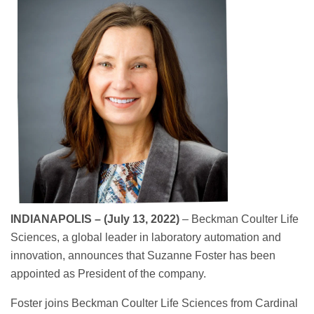
INDIANAPOLIS – (July 13, 2022)
– Beckman Coulter Life
Sciences, a global leader in laboratory automation and
innovation, announces that Suzanne Foster has been
appointed as President of the company.
Foster joins Beckman Coulter Life Sciences from Cardinal