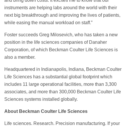
and bring down costs. It excites me to know that our
instruments are helping labs around the world with their
next big breakthrough and improving the lives of patients,
while easing the manual workload on staff.”
Foster succeeds Greg Milosevich, who has taken a new
position in the life sciences companies of Danaher
Corporation, of which Beckman Coulter Life Sciences is
also a member.
Headquartered in Indianapolis, Indiana, Beckman Coulter
Life Sciences has a substantial global footprint which
includes 11 large operational facilities, more than 3,300
associates, and more than 300,000 Beckman Coulter Life
Sciences systems installed globally.
About Beckman Coulter Life Sciences
Life sciences. Research. Precision manufacturing. If your