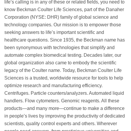
life’s calling is in any of these or related fields, you need to
know Beckman Coulter Life Sciences, part of the Danaher
Corporation (NYSE: DHR) family of global science and
technology companies. Our mission is to empower those
seeking answers to life’s important scientific and
healthcare questions. Since 1935, the Beckman name has
been synonymous with technologies that simplify and
automate complex biomedical testing. Decades later, our
global organization also came to embody the scientific
legacy of the Coulter name. Today, Beckman Coulter Life
Sciences is a trusted, worldwide resource for tools to help
optimize research and manufacturing efficiency.
Centrifuges. Particle counters/analyzers. Automated liquid
handlers. Flow cytometers. Genomic reagents. All these
products—and many more—continue to make a difference
in people’s lives by improving the productivity of dedicated
scientists, quality control experts and others. Wherever