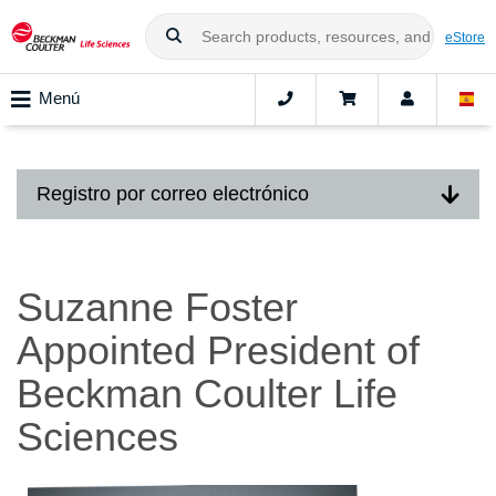
eStore
Menú
Registro por correo electrónico
Suzanne Foster
Appointed President of
Beckman Coulter Life
Sciences