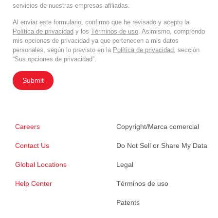
servicios de nuestras empresas afiliadas.
Al enviar este formulario, confirmo que he revisado y acepto la
Política de privacidad
y los
Términos de uso
. Asimismo, comprendo
mis opciones de privacidad ya que pertenecen a mis datos
personales, según lo previsto en la
Política de privacidad
, sección
“Sus opciones de privacidad”.
Submit
Careers
Copyright/Marca comercial
Contact Us
Do Not Sell or Share My Data
Global Locations
Legal
Help Center
Términos de uso
Patents