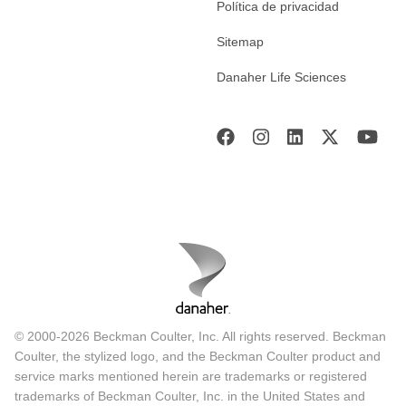
Política de privacidad
Sitemap
Danaher Life Sciences
© 2000-2026 Beckman Coulter, Inc. All rights reserved. Beckman
Coulter, the stylized logo, and the Beckman Coulter product and
service marks mentioned herein are trademarks or registered
trademarks of Beckman Coulter, Inc. in the United States and