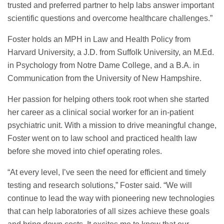
trusted and preferred partner to help labs answer important
scientific questions and overcome healthcare challenges.”
Foster holds an MPH in Law and Health Policy from
Harvard University, a J.D. from Suffolk University, an M.Ed.
in Psychology from Notre Dame College, and a B.A. in
Communication from the University of New Hampshire.
Her passion for helping others took root when she started
her career as a clinical social worker for an in-patient
psychiatric unit. With a mission to drive meaningful change,
Foster went on to law school and practiced health law
before she moved into chief operating roles.
“At every level, I’ve seen the need for efficient and timely
testing and research solutions,” Foster said. “We will
continue to lead the way with pioneering new technologies
that can help laboratories of all sizes achieve these goals