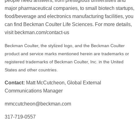
people need answers, from prestigious universities and
major pharmaceutical companies, to small biotech startups,
food/beverage and electronics manufacturing facilities, you
can find Beckman Coulter Life Sciences. For more details,
visit beckman.com/contact-us
Beckman Coulter, the stylized logo, and the Beckman Coulter
product and service marks mentioned herein are trademarks or
registered trademarks of Beckman Coulter, Inc. in the United
States and other countries.
Contact:
Matt McCutcheon, Global External
Communications Manager
mmccutcheon@beckman.com
317-719-0557