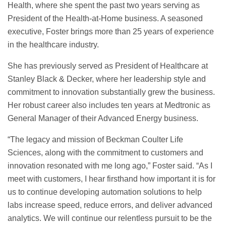
Health, where she spent the past two years serving as
President of the Health-at-Home business. A seasoned
executive, Foster brings more than 25 years of experience
in the healthcare industry.
She has previously served as President of Healthcare at
Stanley Black & Decker, where her leadership style and
commitment to innovation substantially grew the business.
Her robust career also includes ten years at Medtronic as
General Manager of their Advanced Energy business.
“The legacy and mission of Beckman Coulter Life
Sciences, along with the commitment to customers and
innovation resonated with me long ago,” Foster said. “As I
meet with customers, I hear firsthand how important it is for
us to continue developing automation solutions to help
labs increase speed, reduce errors, and deliver advanced
analytics. We will continue our relentless pursuit to be the