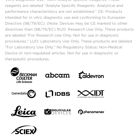
reagents are labeled "Analyte Specific Reagents. Analytical and
performance characteristics are not established." CE: Products
intended for in vitro diagnostic use and conforming to European
Directive (98/79/EC). (Note: Devices may be CE marked to other
directives than (98/79/EC) RUO: Research Use Only. These products
are labeled "For Research Use Only. Not for use in diagnostic
procedures." LUO: Laboratory Use Only. These products are labeled
"For Laboratory Use Only." No Regulatory Status: Non-Medical
Device or non-regulated articles. Not for use in diagnostic or
therapeutic procedures.