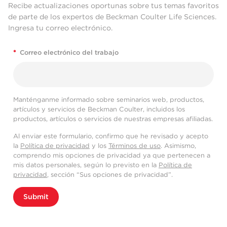
Recibe actualizaciones oportunas sobre tus temas favoritos
de parte de los expertos de Beckman Coulter Life Sciences.
Ingresa tu correo electrónico.
*
Correo electrónico del trabajo
Manténganme informado sobre seminarios web, productos,
artículos y servicios de Beckman Coulter, incluidos los
productos, artículos o servicios de nuestras empresas afiliadas.
Al enviar este formulario, confirmo que he revisado y acepto
la
Política de privacidad
y los
Términos de uso
. Asimismo,
comprendo mis opciones de privacidad ya que pertenecen a
mis datos personales, según lo previsto en la
Política de
privacidad
, sección “Sus opciones de privacidad”.
Submit