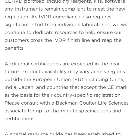
CE-IVD portfolio, including reagents, kits, software
and instruments remain compliant to meet the new
regulation. As IVDR compliance also requires
significant effort from individual laboratories, we will
continue to dedicate resources to help ensure our
customers cross the IVDR finish line and reap the
benefits.”
Additional certifications are expected in the near
future. Product availability may vary across regions
outside the European Union (EU), including China,
India, Japan, and countries that accept the CE mark
as the basis for their country-specific registration.
Please consult with a Beckman Coulter Life Sciences
associate for up-to-the-minute specifications and
certifications.
A special resource guide has been established to