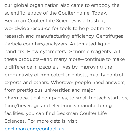
our global organization also came to embody the
scientific legacy of the Coulter name. Today,
Beckman Coulter Life Sciences is a trusted,
worldwide resource for tools to help optimize
research and manufacturing efficiency. Centrifuges.
Particle counters/analyzers. Automated liquid
handlers. Flow cytometers. Genomic reagents. All
these products—and many more—continue to make
a difference in people’s lives by improving the
productivity of dedicated scientists, quality control
experts and others. Wherever people need answers,
from prestigious universities and major
pharmaceutical companies, to small biotech startups,
food/beverage and electronics manufacturing
facilities, you can find Beckman Coulter Life
Sciences. For more details, visit
beckman.com/contact-us