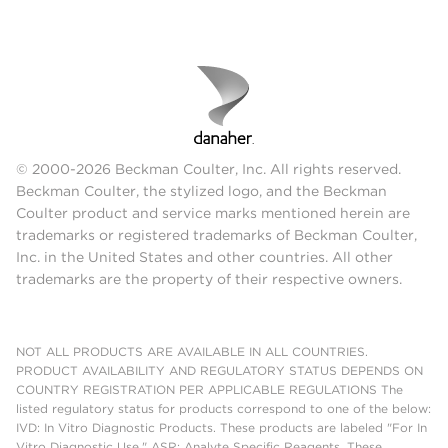
© 2000-2026 Beckman Coulter, Inc. All rights reserved.
Beckman Coulter, the stylized logo, and the Beckman
Coulter product and service marks mentioned herein are
trademarks or registered trademarks of Beckman Coulter,
Inc. in the United States and other countries. All other
trademarks are the property of their respective owners.
NOT ALL PRODUCTS ARE AVAILABLE IN ALL COUNTRIES.
PRODUCT AVAILABILITY AND REGULATORY STATUS DEPENDS ON
COUNTRY REGISTRATION PER APPLICABLE REGULATIONS The
listed regulatory status for products correspond to one of the below:
IVD: In Vitro Diagnostic Products. These products are labeled "For In
Vitro Diagnostic Use." ASR: Analyte Specific Reagents. These