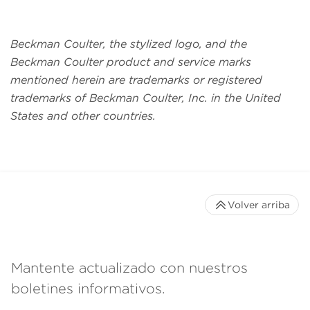
Beckman Coulter, the stylized logo, and the
Beckman Coulter product and service marks
mentioned herein are trademarks or registered
trademarks of Beckman Coulter, Inc. in the United
States and other countries.
Volver arriba
Mantente actualizado con nuestros
boletines informativos.