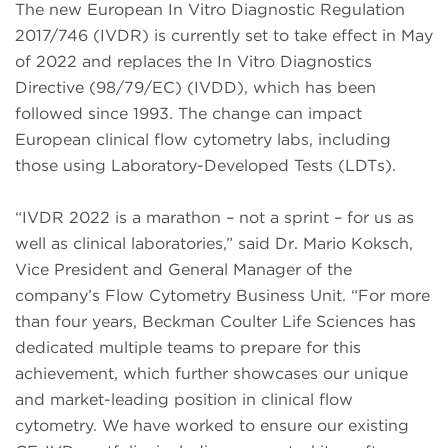
The new European In Vitro Diagnostic Regulation
2017/746 (IVDR) is currently set to take effect in May
of 2022 and replaces the In Vitro Diagnostics
Directive (98/79/EC) (IVDD), which has been
followed since 1993. The change can impact
European clinical flow cytometry labs, including
those using Laboratory-Developed Tests (LDTs).
“IVDR 2022 is a marathon – not a sprint – for us as
well as clinical laboratories,” said Dr. Mario Koksch,
Vice President and General Manager of the
company’s Flow Cytometry Business Unit. “For more
than four years, Beckman Coulter Life Sciences has
dedicated multiple teams to prepare for this
achievement, which further showcases our unique
and market-leading position in clinical flow
cytometry. We have worked to ensure our existing