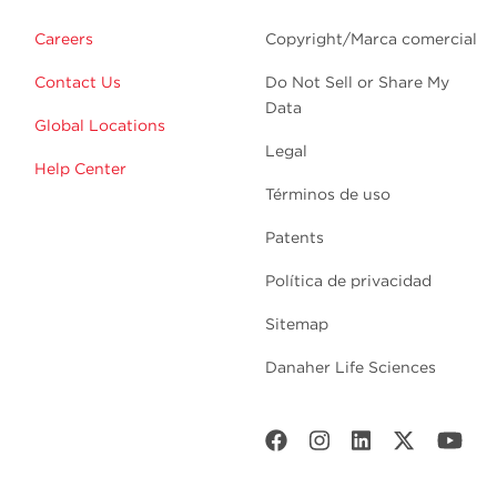
Careers
Copyright/Marca comercial
Contact Us
Do Not Sell or Share My
Data
Global Locations
Legal
Help Center
Términos de uso
Patents
Política de privacidad
Sitemap
Danaher Life Sciences