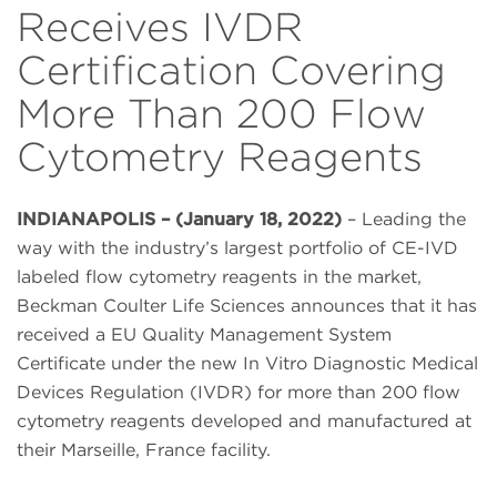
Receives IVDR
Certification Covering
More Than 200 Flow
Cytometry Reagents
INDIANAPOLIS – (January 18, 2022)
– Leading the
way with the industry’s largest portfolio of CE-IVD
labeled flow cytometry reagents in the market,
Beckman Coulter Life Sciences announces that it has
received a EU Quality Management System
Certificate under the new In Vitro Diagnostic Medical
Devices Regulation (IVDR) for more than 200 flow
cytometry reagents developed and manufactured at
their Marseille, France facility.