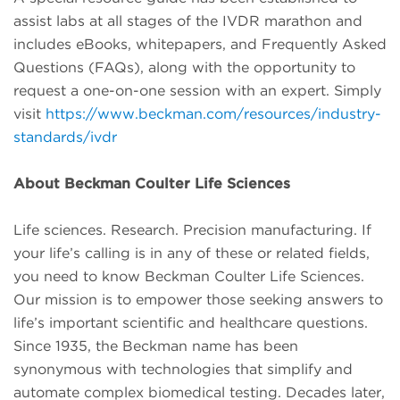
assist labs at all stages of the IVDR marathon and
includes eBooks, whitepapers, and Frequently Asked
Questions (FAQs), along with the opportunity to
request a one-on-one session with an expert. Simply
visit
https://www.beckman.com/resources/industry-
standards/ivdr
About Beckman Coulter Life Sciences
Life sciences. Research. Precision manufacturing. If
your life’s calling is in any of these or related fields,
you need to know Beckman Coulter Life Sciences.
Our mission is to empower those seeking answers to
life’s important scientific and healthcare questions.
Since 1935, the Beckman name has been
synonymous with technologies that simplify and
automate complex biomedical testing. Decades later,