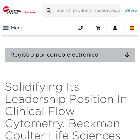
eStore
Menú
Registro por correo electrónico
Solidifying Its
Leadership Position In
Clinical Flow
Cytometry, Beckman
Coulter Life Sciences