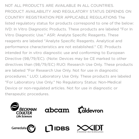
NOT ALL PRODUCTS ARE AVAILABLE IN ALL COUNTRIES.
PRODUCT AVAILABILITY AND REGULATORY STATUS DEPENDS ON
COUNTRY REGISTRATION PER APPLICABLE REGULATIONS The
listed regulatory status for products correspond to one of the below:
IVD: In Vitro Diagnostic Products. These products are labeled "For In
Vitro Diagnostic Use." ASR: Analyte Specific Reagents. These
reagents are labeled "Analyte Specific Reagents. Analytical and
performance characteristics are not established." CE: Products
intended for in vitro diagnostic use and conforming to European
Directive (98/79/EC). (Note: Devices may be CE marked to other
directives than (98/79/EC) RUO: Research Use Only. These products
are labeled "For Research Use Only. Not for use in diagnostic
procedures." LUO: Laboratory Use Only. These products are labeled
"For Laboratory Use Only." No Regulatory Status: Non-Medical
Device or non-regulated articles. Not for use in diagnostic or
therapeutic procedures.