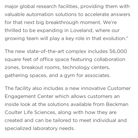
major global research facilities, providing them with
valuable automation solutions to accelerate answers
for that next big breakthrough moment. We’re
thrilled to be expanding in Loveland, where our
growing team will play a key role in that evolution.”
The new state-of-the-art complex includes 56,000
square feet of office space featuring collaboration
zones, breakout rooms, technology centers,
gathering spaces, and a gym for associates.
The facility also includes a new innovative Customer
Engagement Center which allows customers an
inside look at the solutions available from Beckman
Coulter Life Sciences, along with how they are
created and can be tailored to meet individual and
specialized laboratory needs.