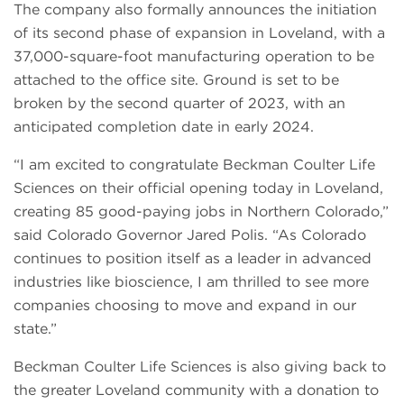
The company also formally announces the initiation
of its second phase of expansion in Loveland, with a
37,000-square-foot manufacturing operation to be
attached to the office site. Ground is set to be
broken by the second quarter of 2023, with an
anticipated completion date in early 2024.
“I am excited to congratulate Beckman Coulter Life
Sciences on their official opening today in Loveland,
creating 85 good-paying jobs in Northern Colorado,”
said Colorado Governor Jared Polis. “As Colorado
continues to position itself as a leader in advanced
industries like bioscience, I am thrilled to see more
companies choosing to move and expand in our
state.”
Beckman Coulter Life Sciences is also giving back to
the greater Loveland community with a donation to