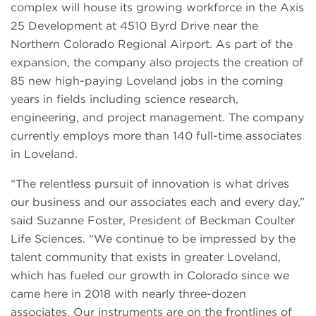
complex will house its growing workforce in the Axis
25 Development at 4510 Byrd Drive near the
Northern Colorado Regional Airport. As part of the
expansion, the company also projects the creation of
85 new high-paying Loveland jobs in the coming
years in fields including science research,
engineering, and project management. The company
currently employs more than 140 full-time associates
in Loveland.
“The relentless pursuit of innovation is what drives
our business and our associates each and every day,”
said Suzanne Foster, President of Beckman Coulter
Life Sciences. “We continue to be impressed by the
talent community that exists in greater Loveland,
which has fueled our growth in Colorado since we
came here in 2018 with nearly three-dozen
associates. Our instruments are on the frontlines of