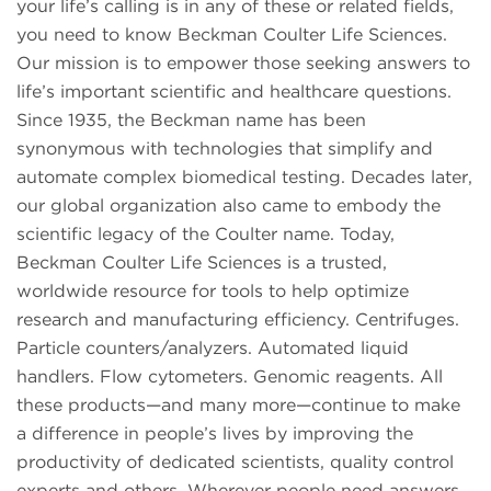
your life’s calling is in any of these or related fields,
you need to know Beckman Coulter Life Sciences.
Our mission is to empower those seeking answers to
life’s important scientific and healthcare questions.
Since 1935, the Beckman name has been
synonymous with technologies that simplify and
automate complex biomedical testing. Decades later,
our global organization also came to embody the
scientific legacy of the Coulter name. Today,
Beckman Coulter Life Sciences is a trusted,
worldwide resource for tools to help optimize
research and manufacturing efficiency. Centrifuges.
Particle counters/analyzers. Automated liquid
handlers. Flow cytometers. Genomic reagents. All
these products—and many more—continue to make
a difference in people’s lives by improving the
productivity of dedicated scientists, quality control
experts and others. Wherever people need answers,