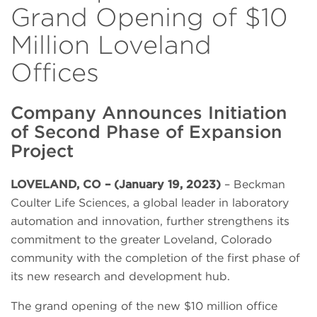
Grand Opening of $10
Million Loveland
Offices
Company Announces Initiation
of Second Phase of Expansion
Project
LOVELAND, CO – (January 19, 2023)
– Beckman
Coulter Life Sciences, a global leader in laboratory
automation and innovation, further strengthens its
commitment to the greater Loveland, Colorado
community with the completion of the first phase of
its new research and development hub.
The grand opening of the new $10 million office