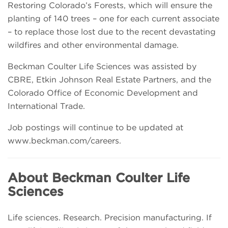
Restoring Colorado’s Forests, which will ensure the
planting of 140 trees – one for each current associate
– to replace those lost due to the recent devastating
wildfires and other environmental damage.
Beckman Coulter Life Sciences was assisted by
CBRE, Etkin Johnson Real Estate Partners, and the
Colorado Office of Economic Development and
International Trade.
Job postings will continue to be updated at
www.beckman.com/careers.
About Beckman Coulter Life
Sciences
Life sciences. Research. Precision manufacturing. If