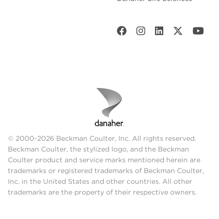
© 2000-2026 Beckman Coulter, Inc. All rights reserved.
Beckman Coulter, the stylized logo, and the Beckman
Coulter product and service marks mentioned herein are
trademarks or registered trademarks of Beckman Coulter,
Inc. in the United States and other countries. All other
trademarks are the property of their respective owners.