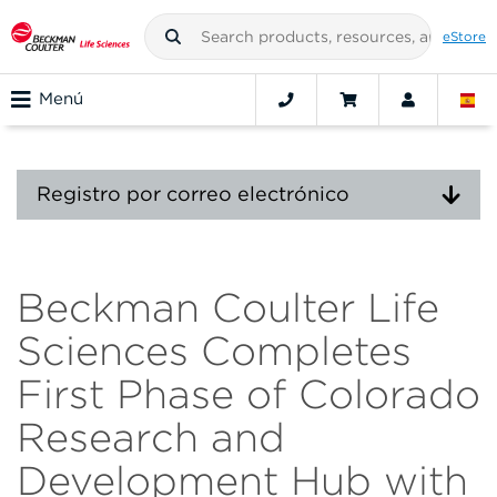
eStore
Menú
Registro por correo electrónico
Beckman Coulter Life
Sciences Completes
First Phase of Colorado
Research and
Development Hub with