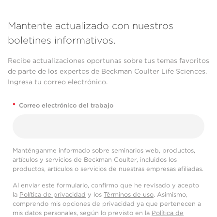
Mantente actualizado con nuestros
boletines informativos.
Recibe actualizaciones oportunas sobre tus temas favoritos
de parte de los expertos de Beckman Coulter Life Sciences.
Ingresa tu correo electrónico.
*
Correo electrónico del trabajo
Manténganme informado sobre seminarios web, productos,
artículos y servicios de Beckman Coulter, incluidos los
productos, artículos o servicios de nuestras empresas afiliadas.
Al enviar este formulario, confirmo que he revisado y acepto
la
Política de privacidad
y los
Términos de uso
. Asimismo,
comprendo mis opciones de privacidad ya que pertenecen a
mis datos personales, según lo previsto en la
Política de