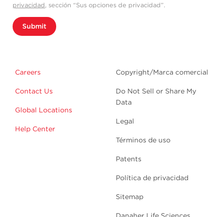
privacidad
, sección “Sus opciones de privacidad”.
Submit
Careers
Copyright/Marca comercial
Contact Us
Do Not Sell or Share My
Data
Global Locations
Legal
Help Center
Términos de uso
Patents
Política de privacidad
Sitemap
Danaher Life Sciences