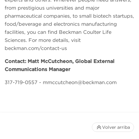
from prestigious universities and major
pharmaceutical companies, to small biotech startups,
food/beverage and electronics manufacturing
facilities, you can find Beckman Coulter Life
Sciences. For more details, visit
beckman.com/contact-us
Contact: Matt McCutcheon, Global External
Communications Manager
317-719-0557 -
mmccutcheon@beckman.com
Volver arriba