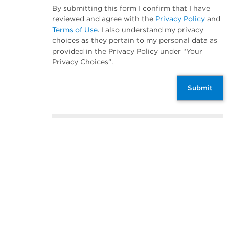
By submitting this form I confirm that I have
reviewed and agree with the
Privacy Policy
and
Terms of Use
. I also understand my privacy
choices as they pertain to my personal data as
provided in the Privacy Policy under “Your
Privacy Choices”.
Submit