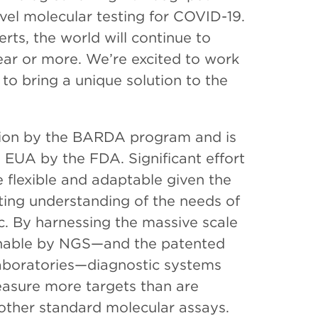
evel molecular testing for COVID-19.
ts, the world will continue to
year or more. We’re excited to work
o bring a unique solution to the
ation by the BARDA program and is
n EUA by the FDA. Significant effort
e flexible and adaptable given the
ing understanding of the needs of
. By harnessing the massive scale
inable by NGS—and the patented
Laboratories—diagnostic systems
easure more targets than are
 other standard molecular assays.