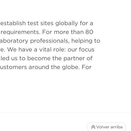
tablish test sites globally for a
 requirements. For more than 80
aboratory professionals, helping to
e. We have a vital role: our focus
s led us to become the partner of
l customers around the globe. For
Volver arriba