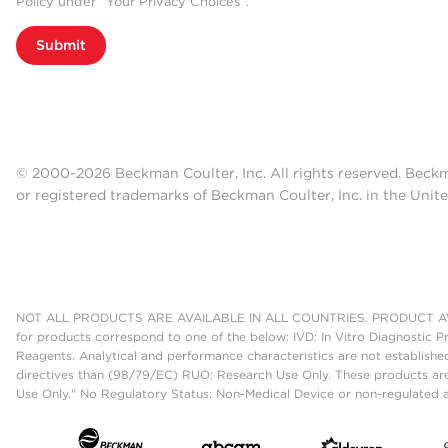
Policy under “Your Privacy Choices”.
Submit
© 2000-2026 Beckman Coulter, Inc. All rights reserved. Beck
or registered trademarks of Beckman Coulter, Inc. in the Unite
NOT ALL PRODUCTS ARE AVAILABLE IN ALL COUNTRIES. PRODUCT AV
for products correspond to one of the below: IVD: In Vitro Diagnostic P
Reagents. Analytical and performance characteristics are not establish
directives than (98/79/EC) RUO: Research Use Only. These products are
Use Only." No Regulatory Status: Non-Medical Device or non-regulated ar