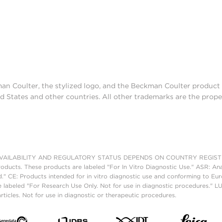
man Coulter, the stylized logo, and the Beckman Coulter produc
d States and other countries. All other trademarks are the prope
AILABILITY AND REGULATORY STATUS DEPENDS ON COUNTRY REGISTRATI
roducts. These products are labeled "For In Vitro Diagnostic Use." ASR: Ana
ed." CE: Products intended for in vitro diagnostic use and conforming to 
 labeled "For Research Use Only. Not for use in diagnostic procedures." L
ticles. Not for use in diagnostic or therapeutic procedures.