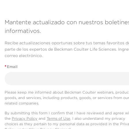
Mantente actualizado con nuestros boletine
informativos.
Recibe actualizaciones oportunas sobre tus temas favoritos d
parte de los expertos de Beckman Coulter Life Sciences. Ingre
correo electrónico.
*
Email
Please keep me informed about Beckman Coulter webinars, product
goods, and services, including products, goods, or services from ou
related companies.
By submitting this form I confirm that I have reviewed and agree w
the
Privacy Policy
and
Terms of Use
. I also understand my privacy
choices as they pertain to my personal data as provided in the Priv