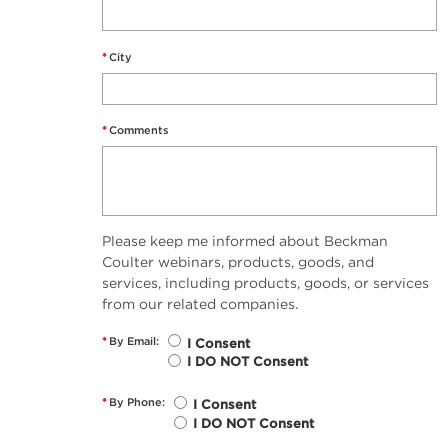
*
City
*
Comments
Please keep me informed about Beckman
Coulter webinars, products, goods, and
services, including products, goods, or services
from our related companies.
*
By Email:
I Consent
I DO NOT Consent
*
By Phone:
I Consent
I DO NOT Consent