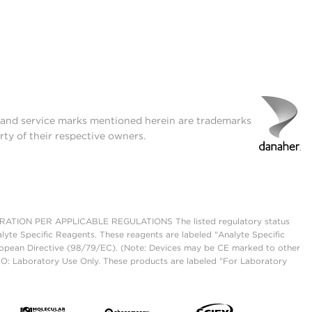
t and service marks mentioned herein are trademarks
rty of their respective owners.
ON PER APPLICABLE REGULATIONS The listed regulatory status
lyte Specific Reagents. These reagents are labeled "Analyte Specific
European Directive (98/79/EC). (Note: Devices may be CE marked to other
UO: Laboratory Use Only. These products are labeled "For Laboratory