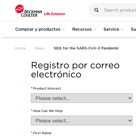
Comprar y productos
Recursos
Service
Su
Home
News
NGS for the SARS-CoV-2 Pandemic
Registro por correo
electrónico
*
Product Interest
*
How Can We Help
*
First Name