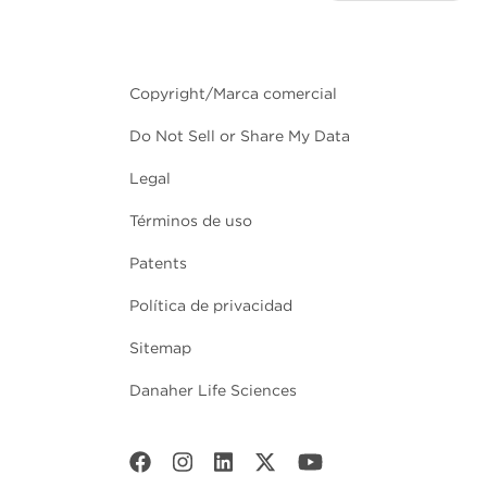
Copyright/Marca comercial
Do Not Sell or Share My Data
Legal
Términos de uso
Patents
Política de privacidad
Sitemap
Danaher Life Sciences