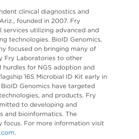
ndent clinical diagnostics and
Ariz., founded in 2007. Fry
l services utilizing advanced and
ng technologies. BioID Genomics,
pany focused on bringing many of
y Fry Laboratories to other
al hurdles for NGS adoption and
agship 16S Microbial ID Kit early in
 BioID Genomics have targeted
technologies, and products. Fry
mitted to developing and
s and bioinformatics. The
 focus. For more information visit
.com
.