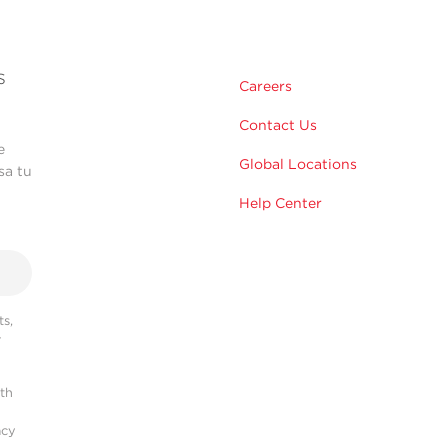
s
Careers
Contact Us
e
Global Locations
sa tu
Help Center
s,
r
ith
acy