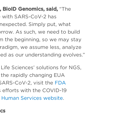
r, BioID Genomics, said,
“The
nce with SARS-CoV-2 has
nexpected. Simply put, what
rrow. As such, we need to build
rom the beginning, so we may stay
aradigm, we assume less, analyze
ed as our understanding evolves.”
ife Sciences’ solutions for NGS,
 the rapidly changing EUA
 SARS-CoV-2, visit the
FDA
 efforts with the COVID-19
 Human Services website
.
cs