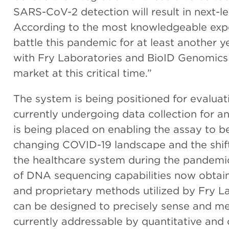
SARS-CoV-2 detection will result in next-l
According to the most knowledgeable exper
battle this pandemic for at least another 
with Fry Laboratories and BioID Genomics t
market at this critical time.”
The system is being positioned for evalu
currently undergoing data collection for a
is being placed on enabling the assay to b
changing COVID-19 landscape and the shift
the healthcare system during the pandemic
of DNA sequencing capabilities now obta
and proprietary methods utilized by Fry 
can be designed to precisely sense and m
currently addressable by quantitative and