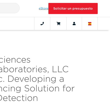
eStore
Solicitar un presupuesto
ciences
aboratories, LLC
c. Developing a
cing Solution for
Detection