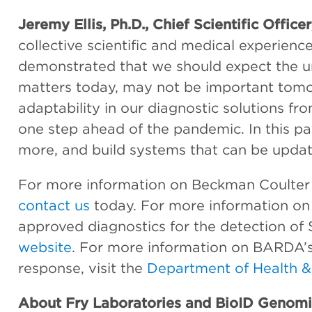
Jeremy Ellis, Ph.D., Chief Scientific Office
collective scientific and medical experie
demonstrated that we should expect the u
matters today, may not be important tomo
adaptability in our diagnostic solutions f
one step ahead of the pandemic. In this p
more, and build systems that can be updat
For more information on Beckman Coulter L
contact us
today. For more information on
approved diagnostics for the detection of
website
. For more information on BARDA’s
response, visit the
Department of Health &
About Fry Laboratories and BioID Genomi