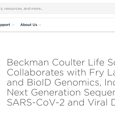
pport
About Us
Beckman Coulter Life S
Collaborates with Fry L
and BioID Genomics, In
Next Generation Sequen
SARS-CoV-2 and Viral 