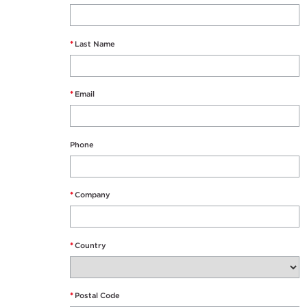
*
Last Name
*
Email
Phone
*
Company
*
Country
*
Postal Code