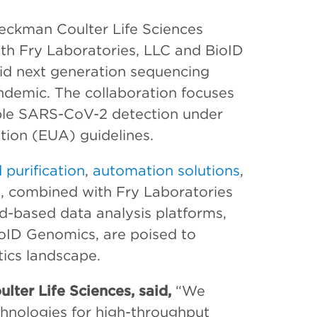
Beckman Coulter Life Sciences
ith Fry Laboratories, LLC and BioID
pid next generation sequencing
demic. The collaboration focuses
ble SARS-CoV-2 detection under
ion (EUA) guidelines.
 purification
,
automation solutions
,
, combined with Fry Laboratories
d-based data analysis platforms,
ioID Genomics, are poised to
tics landscape.
lter Life Sciences, said,
“We
echnologies for high-throughput