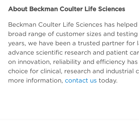
About Beckman Coulter Life Sciences
Beckman Coulter Life Sciences has helped es
broad range of customer sizes and testing
years, we have been a trusted partner for l
advance scientific research and patient car
on innovation, reliability and efficiency ha
choice for clinical, research and industria
more information,
contact us
today.