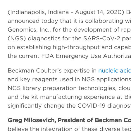
(Indianapolis, Indiana - August 14, 2020) 
announced today that it is collaborating w
Genomics, Inc., for the development of ra
(NGS) diagnostics for the SARS-CoV-2 pan
on establishing high-throughput and capa
the current FDA Emergency Use Authorizat
Beckman Coulter’s expertise in
nucleic acid
and key reagents used in NGS applications
NGS library preparation technologies, clou
and the kit manufacturing experience at B
significantly change the COVID-19 diagnos
Greg Milosevich, President of Beckman Cou
believe the integration of these diverse t