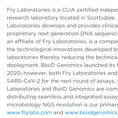
Fry Laboratories is a CLIA certified indepe
research laboratory located in Scottsdale, 
Laboratories develops and provides clinica
proprietary next generation DNA sequenci
an affiliate of Fry Laboratories, is a com
the technological innovations developed b
laboratories thereby reducing the technic
deployment. BioID Genomics launched its fl
2020; however, both Fry Laboratories and
SARS-CoV-2 for the next round of assays, 
Laboratories and BioID Genomics are com
distributing seamless and integrated assay
microbiology NGS revolution is our primary
www.frylabs.com
and
www.bioidgenomics