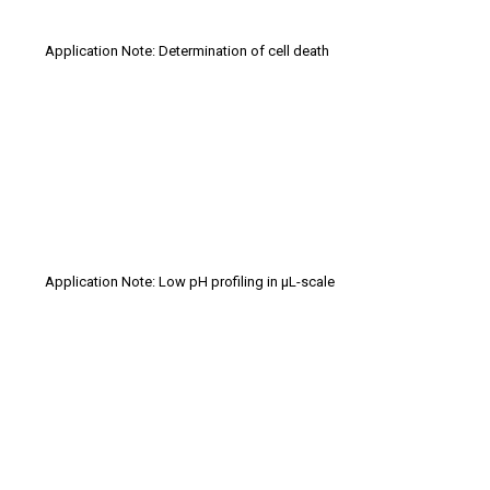
Application Note: Determination of cell death
Application Note: Low pH profiling in µL-scale