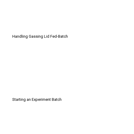
Handling Gassing Lid Fed-Batch
Starting an Experiment Batch