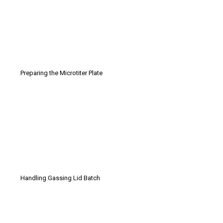
Preparing the Microtiter Plate
Handling Gassing Lid Batch