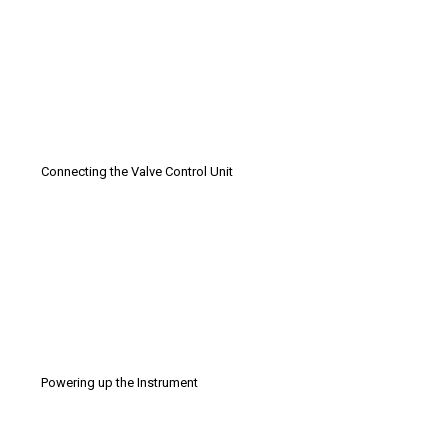
Connecting the Valve Control Unit
Powering up the Instrument