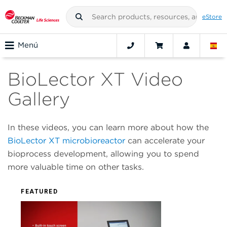
eStore
Menú
BioLector XT Video
Gallery
In these videos, you can learn more about how the
BioLector XT microbioreactor
can accelerate your
bioprocess development, allowing you to spend
more valuable time on other tasks.
FEATURED