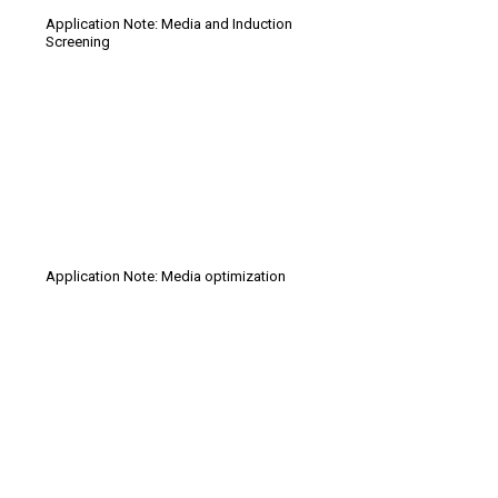
Application Note: Media and Induction
Screening
Application Note: Media optimization