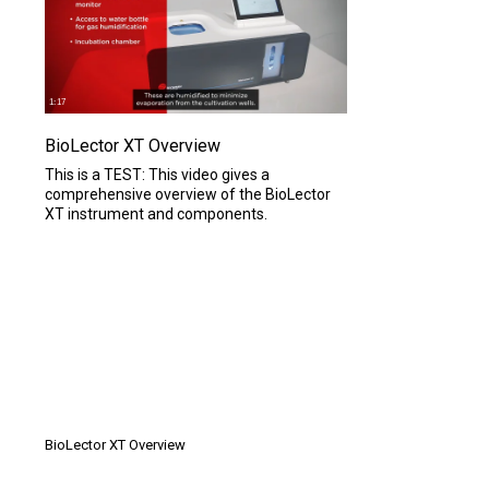
1:17
BioLector XT Overview
This is a TEST: This video gives a
comprehensive overview of the BioLector
XT instrument and components.
1 MIN
BioLector XT Overview