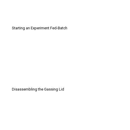
Starting an Experiment Fed-Batch
Disassembling the Gassing Lid