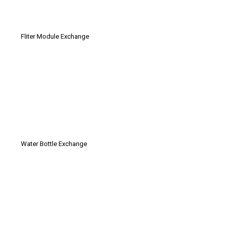
Fliter Module Exchange
Water Bottle Exchange