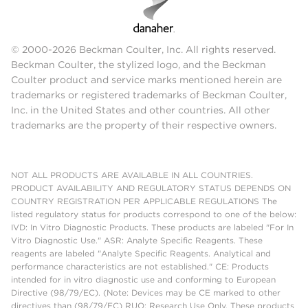
© 2000-2026 Beckman Coulter, Inc. All rights reserved.
Beckman Coulter, the stylized logo, and the Beckman
Coulter product and service marks mentioned herein are
trademarks or registered trademarks of Beckman Coulter,
Inc. in the United States and other countries. All other
trademarks are the property of their respective owners.
NOT ALL PRODUCTS ARE AVAILABLE IN ALL COUNTRIES.
PRODUCT AVAILABILITY AND REGULATORY STATUS DEPENDS ON
COUNTRY REGISTRATION PER APPLICABLE REGULATIONS The
listed regulatory status for products correspond to one of the below:
IVD: In Vitro Diagnostic Products. These products are labeled "For In
Vitro Diagnostic Use." ASR: Analyte Specific Reagents. These
reagents are labeled "Analyte Specific Reagents. Analytical and
performance characteristics are not established." CE: Products
intended for in vitro diagnostic use and conforming to European
Directive (98/79/EC). (Note: Devices may be CE marked to other
directives than (98/79/EC) RUO: Research Use Only. These products