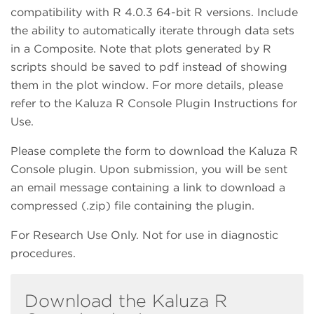
compatibility with R 4.0.3 64-bit R versions. Include
the ability to automatically iterate through data sets
in a Composite. Note that plots generated by R
scripts should be saved to pdf instead of showing
them in the plot window. For more details, please
refer to the Kaluza R Console Plugin Instructions for
Use.
Please complete the form to download the Kaluza R
Console plugin. Upon submission, you will be sent
an email message containing a link to download a
compressed (.zip) file containing the plugin.
For Research Use Only. Not for use in diagnostic
procedures.
Download the Kaluza R