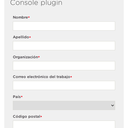
Console plugin
Nombre
*
Apellido
*
Organización
*
Correo electrónico del trabajo
*
País
*
Código postal
*