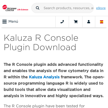
eStore
Menú
Kaluza R Console
Plugin Download
The R Console plugin adds advanced functionality
and enables the analysis of flow cytometry data in
R within the
Kaluza Analysis
framework. The open-
source programming language R is widely used to
build tools that allow data visualization and
analysis in innovative and highly specialized ways.
The R Console plugin have been tested for