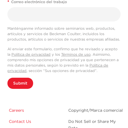
*
Correo electrónico del trabajo
Manténganme informado sobre seminarios web, productos,
artículos y servicios de Beckman Coulter, incluidos los
productos, artículos o servicios de nuestras empresas afiliadas.
Al enviar este formulario, confirmo que he revisado y acepto
la
Política de privacidad
y los
Términos de uso
. Asimismo,
comprendo mis opciones de privacidad ya que pertenecen a
mis datos personales, según lo previsto en la
Política de
privacidad
, sección “Sus opciones de privacidad”.
Submit
Careers
Copyright/Marca comercial
Contact Us
Do Not Sell or Share My