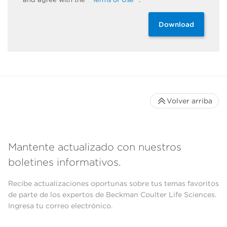
Download
Volver arriba
Mantente actualizado con nuestros
boletines informativos.
Recibe actualizaciones oportunas sobre tus temas favoritos
de parte de los expertos de Beckman Coulter Life Sciences.
Ingresa tu correo electrónico.