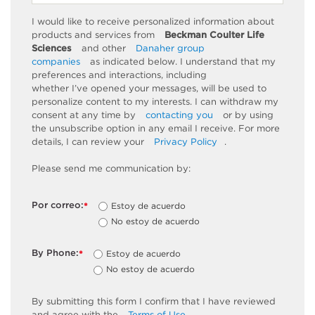
I would like to receive personalized information about
products and services from
Beckman Coulter Life
Sciences
and other
Danaher group
companies
as
indicated
below. I understand that my
preferences and interactions, including
whether
I’ve
opened your messages, will be used to
personalize content to my interests. I can withdraw my
consent at any time by
contacting you
or by using
the unsubscribe
option
in any email I receive. For more
details, I can review
your
Privacy Policy
.
Please send me communication by:
Por correo:
Estoy de acuerdo
*
No estoy de acuerdo
By Phone:
Estoy de acuerdo
*
No estoy de acuerdo
By
submitting
this
form
I confirm that I have reviewed
and
agree
with the
Terms of Use
.