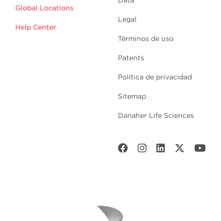
Data
Global Locations
Legal
Help Center
Términos de uso
Patents
Política de privacidad
Sitemap
Danaher Life Sciences