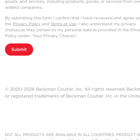
goods, and services, including products, goods, or services from ou
related companies.
By submitting this form I confirm that I have reviewed and agree w
the
Privacy Policy
and
Terms of Use
. I also understand my privacy
choices as they pertain to my personal data as provided in the Priv
Policy under “Your Privacy Choices”.
Submit
© 2000-2026 Beckman Coulter, Inc. All rights reserved. Beck
or registered trademarks of Beckman Coulter, Inc. in the Unite
NOT ALL PRODUCTS ARE AVAILABLE IN ALL COUNTRIES. PRODUCT AV