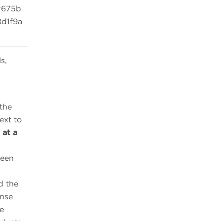
2675b
d1f9a
s,
 the
ext to
 at a
reen
d the
ense
he