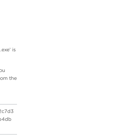
5
exe’ is
you
rom the
2c7d3
b4db