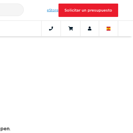
eStore
Solicitar un presupuesto
pen
.