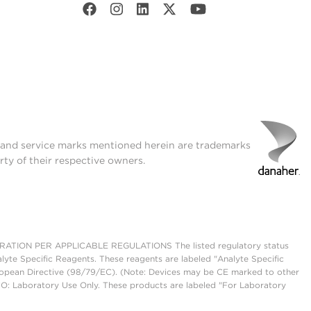
t and service marks mentioned herein are trademarks
rty of their respective owners.
ON PER APPLICABLE REGULATIONS The listed regulatory status
lyte Specific Reagents. These reagents are labeled "Analyte Specific
European Directive (98/79/EC). (Note: Devices may be CE marked to other
UO: Laboratory Use Only. These products are labeled "For Laboratory