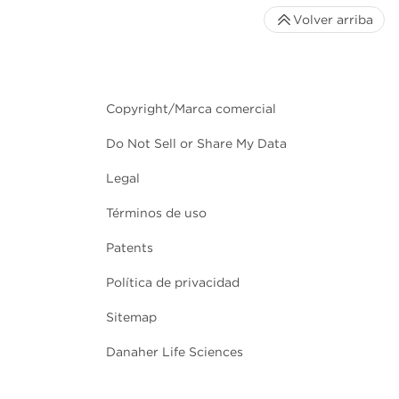
Volver arriba
Copyright/Marca comercial
Do Not Sell or Share My Data
Legal
Términos de uso
Patents
Política de privacidad
Sitemap
Danaher Life Sciences