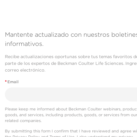
Mantente actualizado con nuestros boletine
informativos.
Recibe actualizaciones oportunas sobre tus temas favoritos d
parte de los expertos de Beckman Coulter Life Sciences. Ingre
correo electrónico.
*
Email
Please keep me informed about Beckman Coulter webinars, product
goods, and services, including products, goods, or services from ou
related companies.
By submitting this form I confirm that I have reviewed and agree w
the
Privacy Policy
and
Terms of Use
. I also understand my privacy