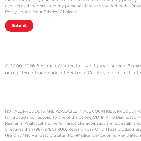
choices as they pertain to my personal data as provided in the Priv
Policy under “Your Privacy Choices”.
Submit
© 2000-2026 Beckman Coulter, Inc. All rights reserved. Beck
or registered trademarks of Beckman Coulter, Inc. in the Unite
NOT ALL PRODUCTS ARE AVAILABLE IN ALL COUNTRIES. PRODUCT AV
for products correspond to one of the below: IVD: In Vitro Diagnostic P
Reagents. Analytical and performance characteristics are not establish
directives than (98/79/EC) RUO: Research Use Only. These products are
Use Only." No Regulatory Status: Non-Medical Device or non-regulated ar