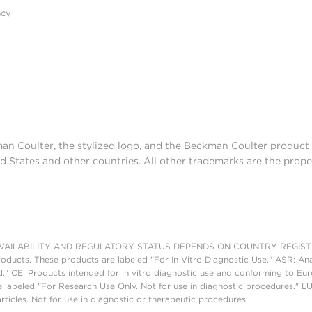
acy
man Coulter, the stylized logo, and the Beckman Coulter produc
d States and other countries. All other trademarks are the prope
AILABILITY AND REGULATORY STATUS DEPENDS ON COUNTRY REGISTRATI
roducts. These products are labeled "For In Vitro Diagnostic Use." ASR: Ana
ed." CE: Products intended for in vitro diagnostic use and conforming to 
 labeled "For Research Use Only. Not for use in diagnostic procedures." L
ticles. Not for use in diagnostic or therapeutic procedures.