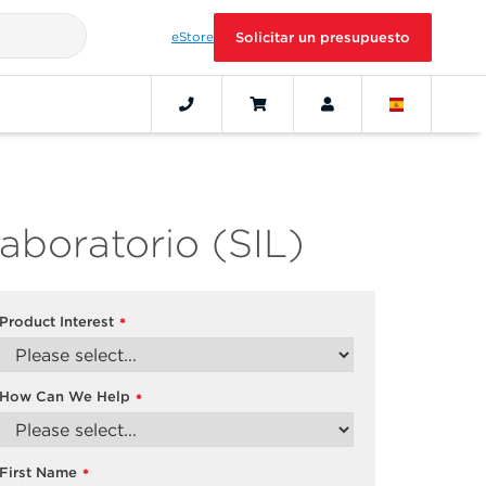
eStore
Solicitar un presupuesto
aboratorio (SIL)
Product Interest
*
How Can We Help
*
First Name
*