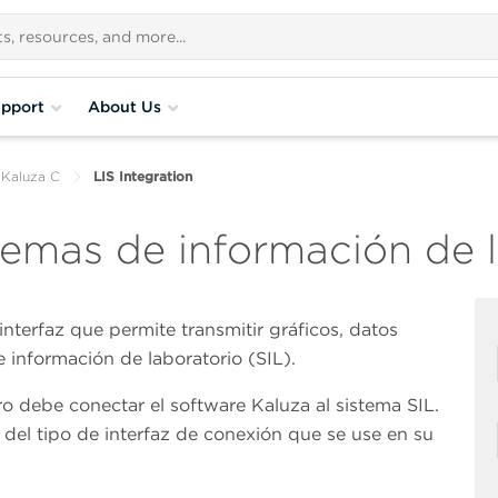
pport
About Us
 Kaluza C
LIS Integration
temas de información de l
interfaz que permite transmitir gráficos, datos
e información de laboratorio (SIL).
ro debe conectar el software Kaluza al sistema SIL.
del tipo de interfaz de conexión que se use en su