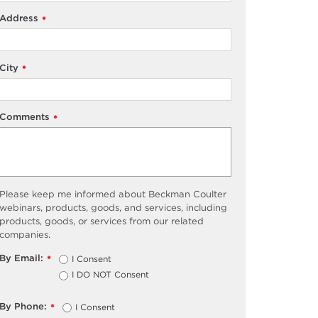
Address
*
City
*
Comments
*
Please keep me informed about Beckman Coulter
webinars, products, goods, and services, including
products, goods, or services from our related
companies.
By Email:
I Consent
*
I DO NOT Consent
By Phone:
I Consent
*