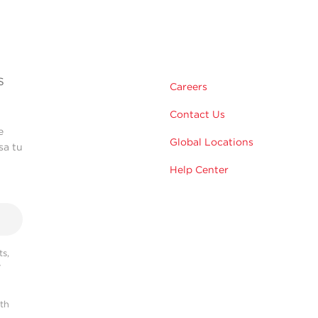
s
Careers
Contact Us
e
Global Locations
sa tu
Help Center
s,
r
ith