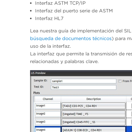
Interfaz ASTM TCP/IP
Interfaz del puerto serie de ASTM
Interfaz HL7
Lea nuestra guía de implementación del SIL
búsqueda de documentos técnicos
) para m
uso de la interfaz.
La interfaz que permite la transmisión de res
relacionadas y palabras clave.