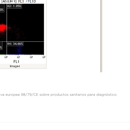
ctiva europea 98/79/CE sobre productos sanitarios para diagnóstico