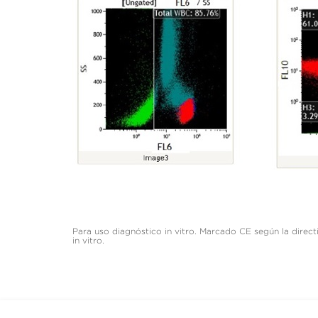
Para uso diagnóstico in vitro. Marcado CE según la dire
in vitro.