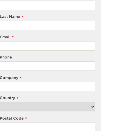
Last Name
*
Email
*
Phone
Company
*
Country
*
Postal Code
*