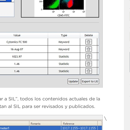
 a SIL”, todos los contenidos actuales de la
an al SIL para ser revisados y publicados.
\