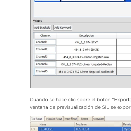
Cuando se hace clic sobre el botón “Exportar
ventana de previsualización de SIL se export