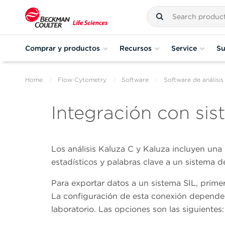
Comprar y productos
Recursos
Service
Su
Home
Flow Cytometry
Software
Software de análisis
Integración con sis
Los análisis Kaluza C y Kaluza incluyen una 
estadísticos y palabras clave a un sistema d
Para exportar datos a un sistema SIL, prime
La configuración de esta conexión depende 
laboratorio. Las opciones son las siguientes: