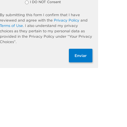
I DO NOT Consent
By submitting this form I confirm that I have
reviewed and agree with the
Privacy Policy
and
Terms of Use
. I also understand my privacy
choices as they pertain to my personal data as
provided in the Privacy Policy under “Your Privacy
Choices”.
Enviar