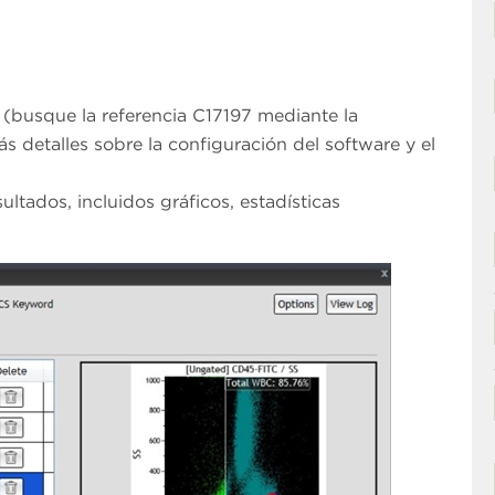
 (busque la referencia C17197 mediante la
ás detalles sobre la configuración del software y el
ultados, incluidos gráficos, estadísticas