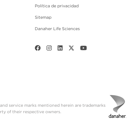
Política de privacidad
Sitemap
Danaher Life Sciences
t and service marks mentioned herein are trademarks
rty of their respective owners.