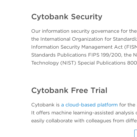
Cytobank Security
Our information security governance for the
the International Organization for Standard
Information Security Management Act (FISM
Standards Publications FIPS 199/200, the Na
Technology (NIST) Special Publications 800 
Cytobank Free Trial
Cytobank is
a cloud-based platform
for the
It offers machine learning-assisted analysis 
easily collaborate with colleagues from di