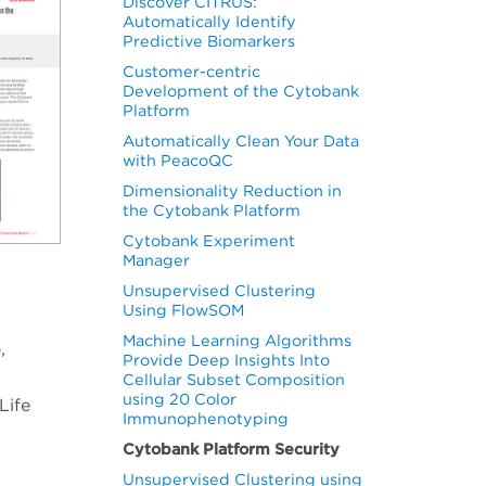
Discover CITRUS:
Automatically Identify
Predictive Biomarkers
Customer-centric
Development of the Cytobank
Platform
Automatically Clean Your Data
with PeacoQC
Dimensionality Reduction in
the Cytobank Platform
Cytobank Experiment
Manager
Unsupervised Clustering
Using FlowSOM
Machine Learning Algorithms
,
Provide Deep Insights Into
Cellular Subset Composition
using 20 Color
Life
Immunophenotyping
Cytobank Platform Security
Unsupervised Clustering using