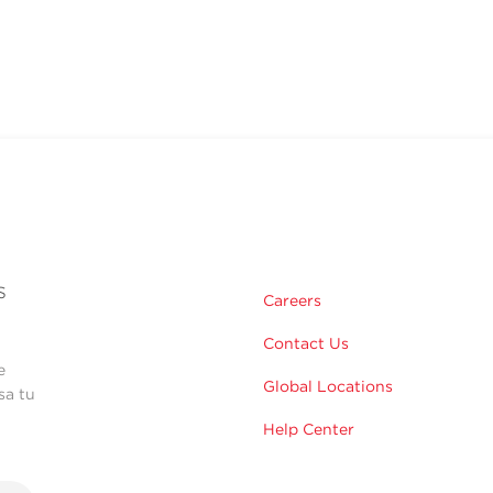
s
Careers
Contact Us
e
Global Locations
sa tu
Help Center