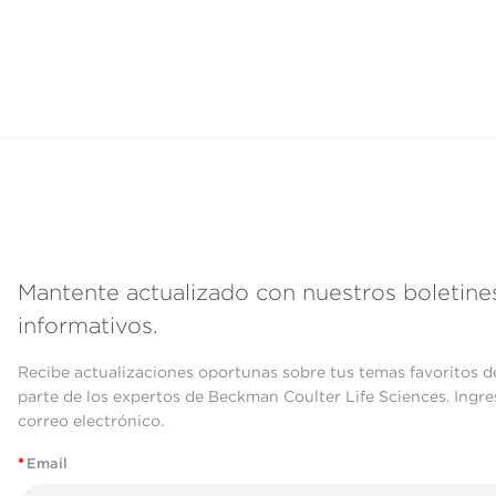
Mantente actualizado con nuestros boletine
informativos.
Recibe actualizaciones oportunas sobre tus temas favoritos d
parte de los expertos de Beckman Coulter Life Sciences. Ingre
correo electrónico.
*
Email