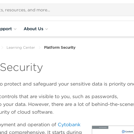
pport
About Us
Learning Center
Platform Security
Security
 protect and safeguard your sensitive data is priority on
controls that are visible to you, such as passwords,
o your data. However, there are a lot of behind-the-scene
urity of cloud software.
oyment and operation of
Cytobank
and comprehensive. It starts during