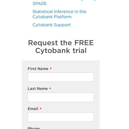
SPADE
Statistical Inference in the
Cytobank Platform
Cytobank Support
Request the FREE
Cytobank trial
First Name
*
Last Name
*
Email
*
Phone