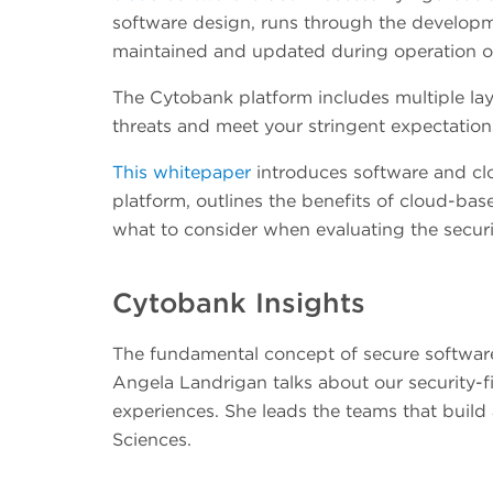
software design, runs through the developmen
maintained and updated during operation of
The Cytobank platform includes multiple laye
threats and meet your stringent expectation
This whitepaper
introduces software and cl
platform, outlines the benefits of cloud-ba
what to consider when evaluating the secur
Cytobank Insights
The fundamental concept of secure software i
Angela Landrigan talks about our security-
experiences. She leads the teams that buil
Sciences.