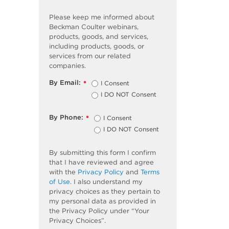
Please keep me informed about
Beckman Coulter webinars,
products, goods, and services,
including products, goods, or
services from our related
companies.
By Email:
I Consent
*
I DO NOT Consent
By Phone:
I Consent
*
I DO NOT Consent
By submitting this form I confirm
that I have reviewed and agree
with the
Privacy Policy
and
Terms
of Use
. I also understand my
privacy choices as they pertain to
my personal data as provided in
the Privacy Policy under “Your
Privacy Choices”.