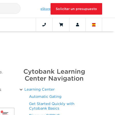
eStore
Solicitar un presupuesto
Cytobank Learning
e.
Center Navigation
s
Learning Center
Automatic Gating
Get Started Quickly with
Cytobank Basics