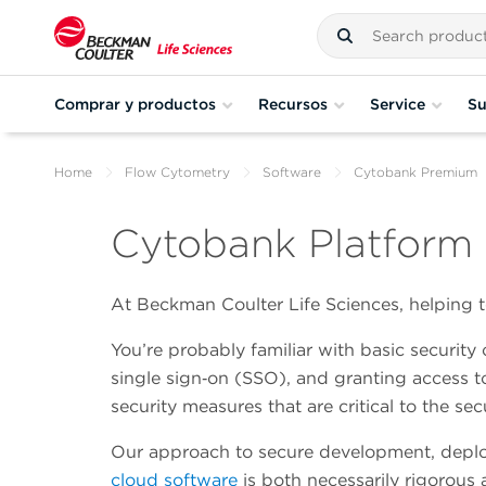
Comprar y productos
Recursos
Service
Su
Home
Flow Cytometry
Software
Cytobank Premium
Cytobank Platform 
At Beckman Coulter Life Sciences, helping to
You’re probably familiar with basic security 
single sign‑on (SSO), and granting access t
security measures that are critical to the sec
Our approach to secure development, depl
cloud software
is both necessarily rigorous 