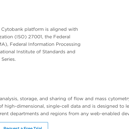
 Cytobank platform is aligned with
ization (ISO) 27001, the Federal
A), Federal Information Processing
tional Institute of Standards and
Series.
 analysis, storage, and sharing of flow and mass cytometr
of high-dimensional, single-cell data and is designed to l
fferent departments and regions from any web-enabled dev
Request a Free Trial