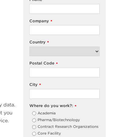
Company
*
Country
*
Postal Code
*
City
*
y data.
Where do you work?:
*
et you
Academia
Pharma/Biotechnology
ice.
Contract Research Organizations
Core Facility