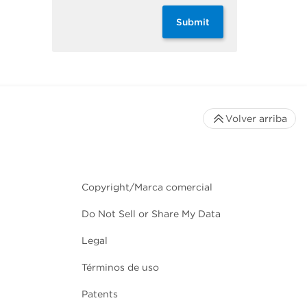
Submit
Volver arriba
Copyright/Marca comercial
Do Not Sell or Share My Data
Legal
Términos de uso
Patents