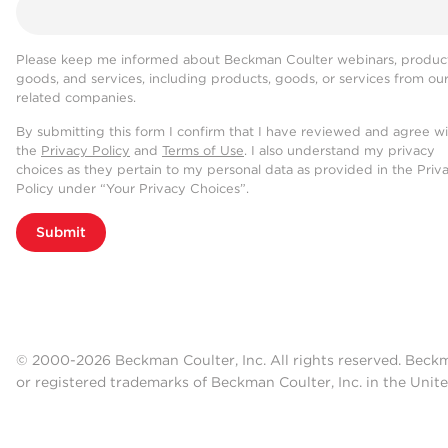
Please keep me informed about Beckman Coulter webinars, product
goods, and services, including products, goods, or services from ou
related companies.
By submitting this form I confirm that I have reviewed and agree w
the
Privacy Policy
and
Terms of Use
. I also understand my privacy
choices as they pertain to my personal data as provided in the Priv
Policy under “Your Privacy Choices”.
Submit
© 2000-2026 Beckman Coulter, Inc. All rights reserved. Beck
or registered trademarks of Beckman Coulter, Inc. in the Unite