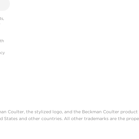
s,
r
ith
acy
man Coulter, the stylized logo, and the Beckman Coulter produc
d States and other countries. All other trademarks are the prope