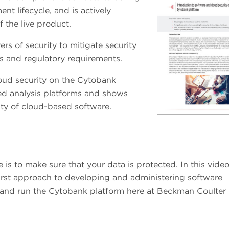
t lifecycle, and is actively
 the live product.
rs of security to mitigate security
s and regulatory requirements.
oud security on the Cytobank
sed analysis platforms and shows
ity of cloud-based software.
s to make sure that your data is protected. In this video
first approach to developing and administering software
d and run the Cytobank platform here at Beckman Coulter 