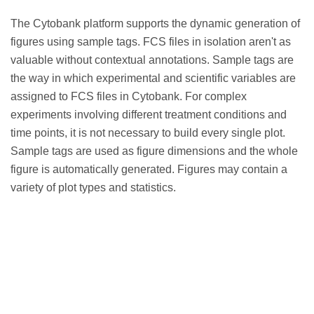
The Cytobank platform supports the dynamic generation of
figures using sample tags. FCS files in isolation aren't as
valuable without contextual annotations. Sample tags are
the way in which experimental and scientific variables are
assigned to FCS files in Cytobank. For complex
experiments involving different treatment conditions and
time points, it is not necessary to build every single plot.
Sample tags are used as figure dimensions and the whole
figure is automatically generated. Figures may contain a
variety of plot types and statistics.