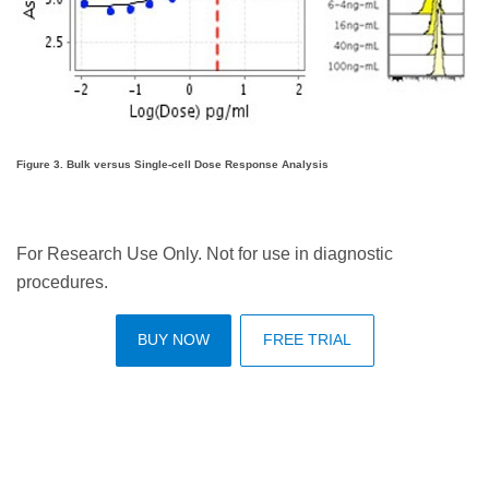
Figure 3. Bulk versus Single-cell Dose Response Analysis
For Research Use Only. Not for use in diagnostic
procedures.
BUY NOW
FREE TRIAL