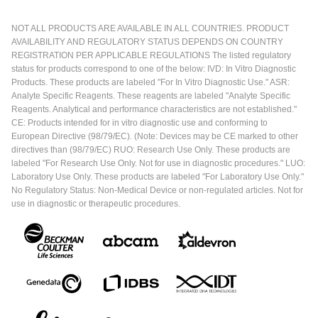
NOT ALL PRODUCTS ARE AVAILABLE IN ALL COUNTRIES. PRODUCT
AVAILABILITY AND REGULATORY STATUS DEPENDS ON COUNTRY
REGISTRATION PER APPLICABLE REGULATIONS The listed regulatory
status for products correspond to one of the below: IVD: In Vitro Diagnostic
Products. These products are labeled "For In Vitro Diagnostic Use." ASR:
Analyte Specific Reagents. These reagents are labeled "Analyte Specific
Reagents. Analytical and performance characteristics are not established."
CE: Products intended for in vitro diagnostic use and conforming to
European Directive (98/79/EC). (Note: Devices may be CE marked to other
directives than (98/79/EC) RUO: Research Use Only. These products are
labeled "For Research Use Only. Not for use in diagnostic procedures." LUO:
Laboratory Use Only. These products are labeled "For Laboratory Use Only."
No Regulatory Status: Non-Medical Device or non-regulated articles. Not for
use in diagnostic or therapeutic procedures.