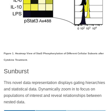
Figure 1. Heatmap View of Stat3 Phosphorylation of Different Cellular Subsets after
Cytokine Treatment.
Sunburst
This novel data representation displays gating hierarchies
and statistical data. Dynamically zoom in to focus on
populations of interest and reveal relationships between
nested data.