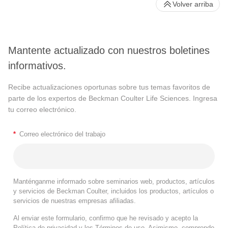
Volver arriba
Mantente actualizado con nuestros boletines
informativos.
Recibe actualizaciones oportunas sobre tus temas favoritos de
parte de los expertos de Beckman Coulter Life Sciences. Ingresa
tu correo electrónico.
*
Correo electrónico del trabajo
Manténganme informado sobre seminarios web, productos, artículos
y servicios de Beckman Coulter, incluidos los productos, artículos o
servicios de nuestras empresas afiliadas.
Al enviar este formulario, confirmo que he revisado y acepto la
Política de privacidad
y los
Términos de uso
. Asimismo, comprendo