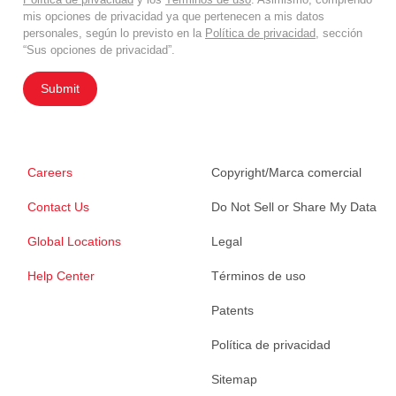
mis opciones de privacidad ya que pertenecen a mis datos
personales, según lo previsto en la
Política de privacidad
, sección
“Sus opciones de privacidad”.
Submit
Careers
Copyright/Marca comercial
Contact Us
Do Not Sell or Share My Data
Global Locations
Legal
Help Center
Términos de uso
Patents
Política de privacidad
Sitemap