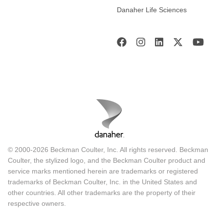
Danaher Life Sciences
© 2000-2026 Beckman Coulter, Inc. All rights reserved. Beckman
Coulter, the stylized logo, and the Beckman Coulter product and
service marks mentioned herein are trademarks or registered
trademarks of Beckman Coulter, Inc. in the United States and
other countries. All other trademarks are the property of their
respective owners.