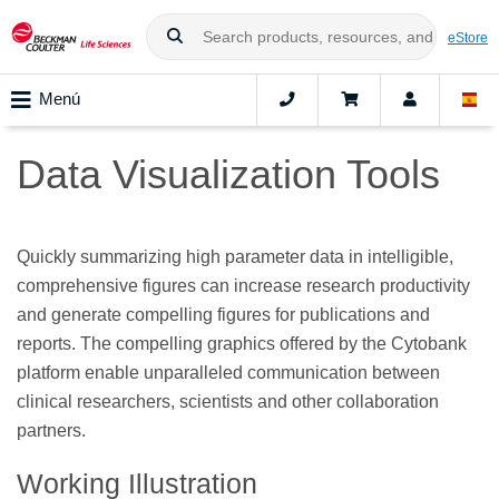
eStore
Menú
Data Visualization Tools
Quickly summarizing high parameter data in intelligible,
comprehensive figures can increase research productivity
and generate compelling figures for publications and
reports. The compelling graphics offered by the Cytobank
platform enable unparalleled communication between
clinical researchers, scientists and other collaboration
partners.
Working Illustration