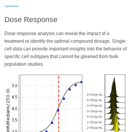
Cytometer
.
Dose Response
Dose response analysis can reveal the impact of a
treatment or identify the optimal compound dosage. Single
cell data can provide important insights into the behavior of
specific cell subtypes that cannot be gleaned from bulk
population studies.