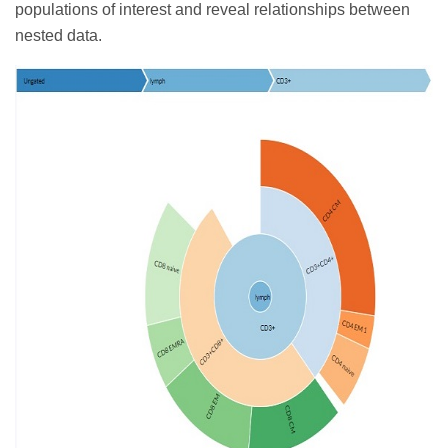
populations of interest and reveal relationships between
nested data.