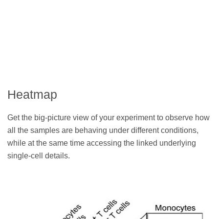
Heatmap
Get the big-picture view of your experiment to observe how
all the samples are behaving under different conditions,
while at the same time accessing the linked underlying
single-cell details.