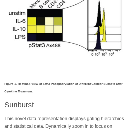
Figure 1. Heatmap View of Stat3 Phosphorylation of Different Cellular Subsets after
Cytokine Treatment.
Sunburst
This novel data representation displays gating hierarchies
and statistical data. Dynamically zoom in to focus on