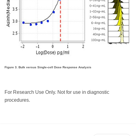
Figure 3. Bulk versus Single-cell Dose Response Analysis
For Research Use Only. Not for use in diagnostic
procedures.