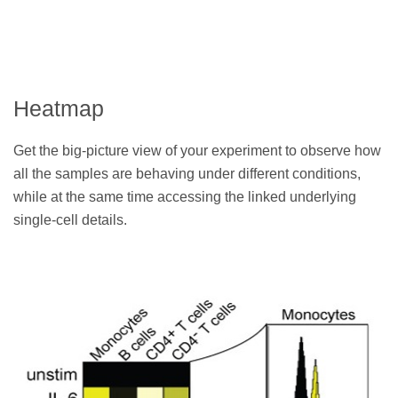
Heatmap
Get the big-picture view of your experiment to observe how
all the samples are behaving under different conditions,
while at the same time accessing the linked underlying
single-cell details.