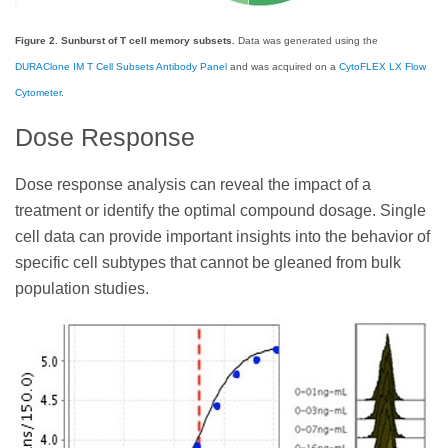
Figure 2. Sunburst of T cell memory subsets.
Data was generated using the
DURAClone IM T Cell Subsets Antibody Panel
and was acquired on a
CytoFLEX LX Flow
Cytometer
.
Dose Response
Dose response analysis can reveal the impact of a
treatment or identify the optimal compound dosage. Single
cell data can provide important insights into the behavior of
specific cell subtypes that cannot be gleaned from bulk
population studies.