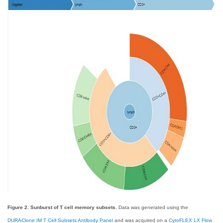
Figure 2. Sunburst of T cell memory subsets.
Data was generated using the
DURAClone IM T Cell Subsets Antibody Panel
and was acquired on a
CytoFLEX LX Flow