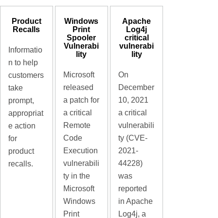
Product
Windows
Apache
Recalls
Print
Log4j
Spooler
critical
Vulnerabi
vulnerabi
Informatio
lity
lity
n to help
Microsoft
On
customers
released
December
take
a patch for
10, 2021
prompt,
a critical
a critical
appropriat
Remote
vulnerabili
e action
Code
ty (CVE-
for
Execution
2021-
product
vulnerabili
44228)
recalls.
ty in the
was
Microsoft
reported
Windows
in Apache
Print
Log4j, a