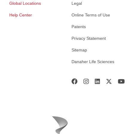
Global Locations
Legal
Help Center
Online Terms of Use
Patents
Privacy Statement
Sitemap
Danaher Life Sciences