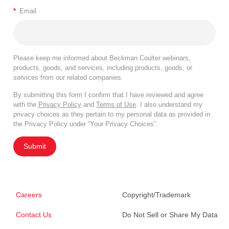
*
Email
Please keep me informed about Beckman Coulter webinars,
products, goods, and services, including products, goods, or
services from our related companies.
By submitting this form I confirm that I have reviewed and agree
with the
Privacy Policy
and
Terms of Use
. I also understand my
privacy choices as they pertain to my personal data as provided in
the Privacy Policy under “Your Privacy Choices”.
Submit
Careers
Copyright/Trademark
Contact Us
Do Not Sell or Share My Data