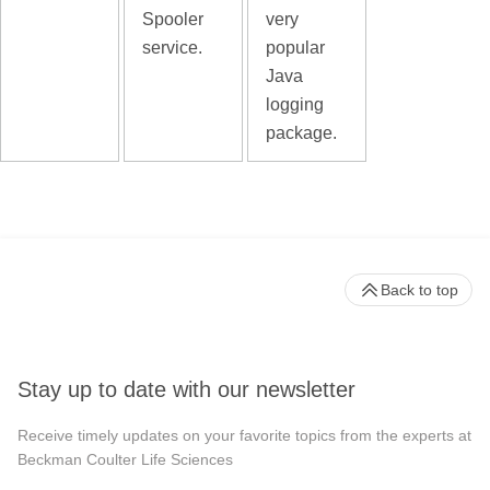
Spooler
very
service.
popular
Java
logging
package.
Back to top
Stay up to date with our newsletter
Receive timely updates on your favorite topics from the experts at
Beckman Coulter Life Sciences