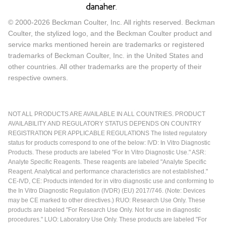
© 2000-2026 Beckman Coulter, Inc. All rights reserved. Beckman
Coulter, the stylized logo, and the Beckman Coulter product and
service marks mentioned herein are trademarks or registered
trademarks of Beckman Coulter, Inc. in the United States and
other countries. All other trademarks are the property of their
respective owners.
NOT ALL PRODUCTS ARE AVAILABLE IN ALL COUNTRIES. PRODUCT
AVAILABILITY AND REGULATORY STATUS DEPENDS ON COUNTRY
REGISTRATION PER APPLICABLE REGULATIONS The listed regulatory
status for products correspond to one of the below: IVD: In Vitro Diagnostic
Products. These products are labeled "For In Vitro Diagnostic Use." ASR:
Analyte Specific Reagents. These reagents are labeled "Analyte Specific
Reagent. Analytical and performance characteristics are not established."
CE-IVD, CE: Products intended for in vitro diagnostic use and conforming to
the In Vitro Diagnostic Regulation (IVDR) (EU) 2017/746. (Note: Devices
may be CE marked to other directives.) RUO: Research Use Only. These
products are labeled "For Research Use Only. Not for use in diagnostic
procedures." LUO: Laboratory Use Only. These products are labeled "For