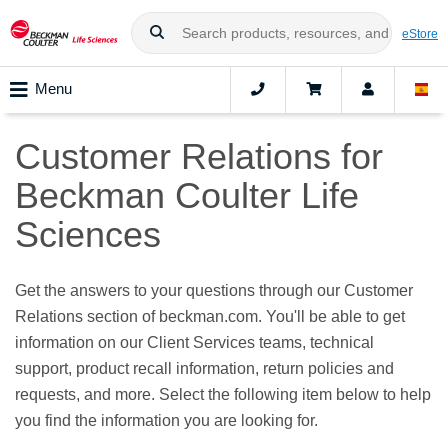
eStore
Menu
Customer Relations for
Beckman Coulter Life
Sciences
Get the answers to your questions through our Customer
Relations section of beckman.com. You'll be able to get
information on our Client Services teams, technical
support, product recall information, return policies and
requests, and more. Select the following item below to help
you find the information you are looking for.