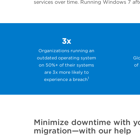
services over time. Running Windows 7 after
3x
Organizations running an
outdated operating system
Glo
on 50%+ of their systems
of
are 3x more likely to
1
experience a breach
Minimize downtime with y
migration—with our help