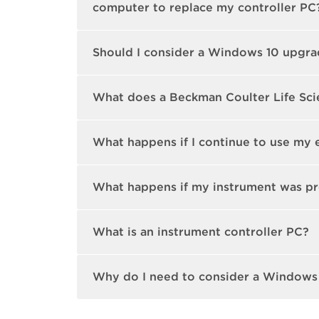
computer to replace my controller PC
Should I consider a Windows 10 upgrad
What does a Beckman Coulter Life Sci
What happens if I continue to use my 
What happens if my instrument was pr
What is an instrument controller PC?
Why do I need to consider a Windows 