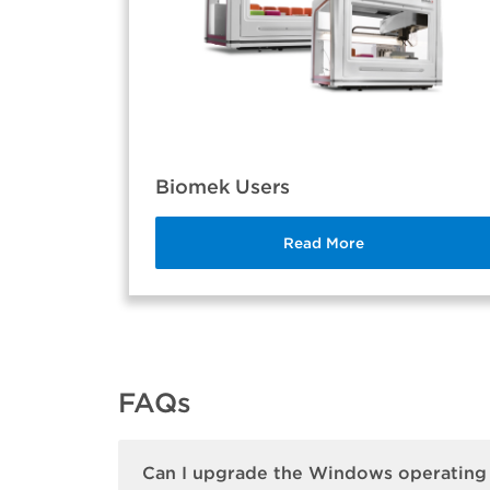
Biomek Users
Read More
FAQs
Can I upgrade the Windows operating