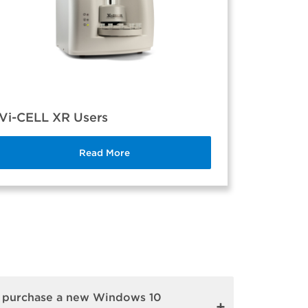
Vi-CELL XR Users
Read More
r purchase a new Windows 10