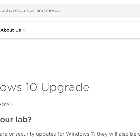
About Us
dows 10 Upgrade
 2020
our lab?
are or security updates for Windows 7; they will also be 