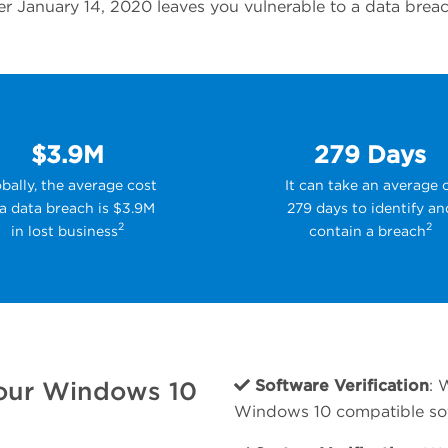
 January 14, 2020 leaves you vulnerable to a data breach,
$3.9M
279 Days
bally, the average cost
It can take an average 
 a data breach is $3.9M
279 days to identify an
2
2
in lost business
contain a breach
our Windows 10
Software Verification
: 
Windows 10 compatible so