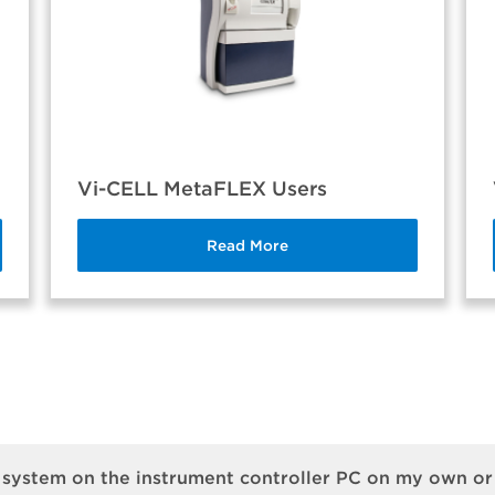
Vi-CELL MetaFLEX Users
Read More
 system on the instrument controller PC on my own o