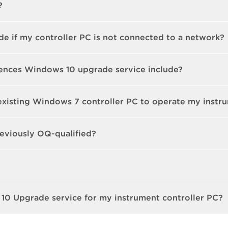
?
e if my controller PC is not connected to a network?
ences Windows 10 upgrade service include?
existing Windows 7 controller PC to operate my instr
eviously OQ-qualified?
10 Upgrade service for my instrument controller PC?