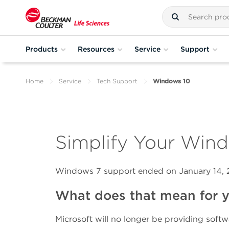
Products
Resources
Service
Support
Home
Service
Tech Support
Windows 10
Simplify Your Win
Windows 7 support ended on January 14,
What does that mean for y
Microsoft will no longer be providing softw