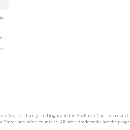
s,
r
ith
acy
man Coulter, the stylized logo, and the Beckman Coulter produc
d States and other countries. All other trademarks are the prope