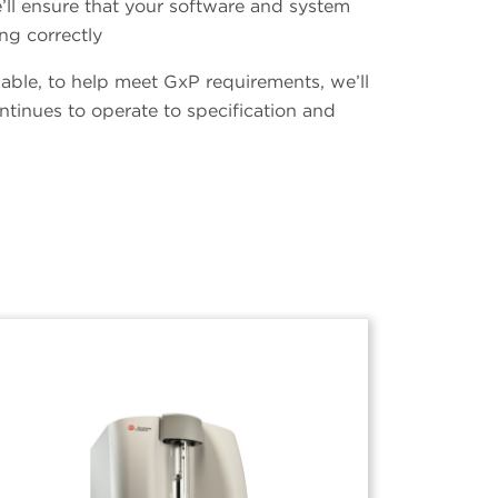
’ll ensure that your software and system
ng correctly
ailable, to help meet GxP requirements, we’ll
ntinues to operate to specification and