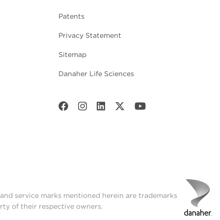
Patents
Privacy Statement
Sitemap
Danaher Life Sciences
t and service marks mentioned herein are trademarks
rty of their respective owners.