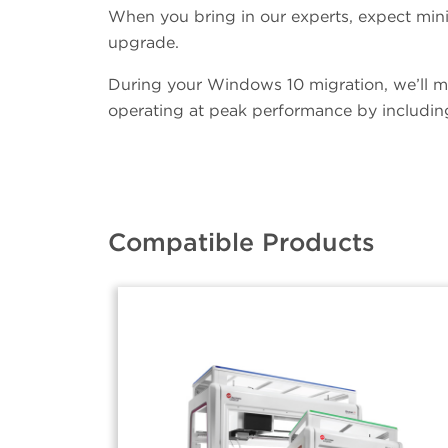
When you bring in our experts, expect mini
upgrade.
During your Windows 10 migration, we’ll m
operating at peak performance by including
Compatible Products