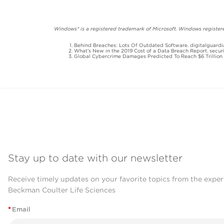
Windows® is a registered trademark of Microsoft. Windows registered
Behind Breaches: Lots Of Outdated Software. digitalguardi
What’s New in the 2019 Cost of a Data Breach Report. secur
Global Cybercrime Damages Predicted To Reach $6 Trillion 
Stay up to date with our newsletter
Receive timely updates on your favorite topics from the exper
Beckman Coulter Life Sciences
*
Email