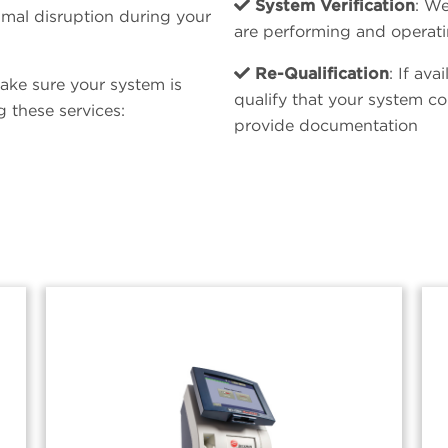
System Verification
: We
mal disruption during your
are performing and operati
Re-Qualification
: If av
ake sure your system is
qualify that your system co
 these services:
provide documentation