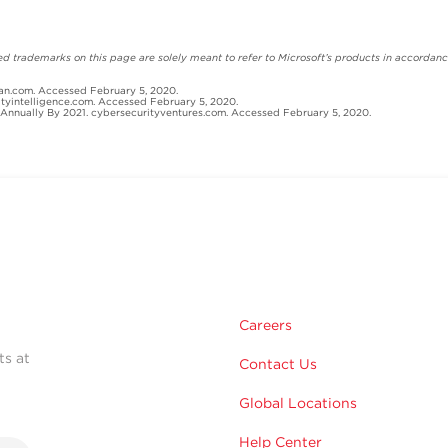
 trademarks on this page are solely meant to refer to Microsoft’s products in accordance
an.com. Accessed February 5, 2020.
ityintelligence.com. Accessed February 5, 2020.
Annually By 2021. cybersecurityventures.com. Accessed February 5, 2020.
Careers
ts at
Contact Us
Global Locations
Help Center