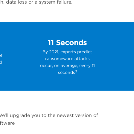
 data loss or a system failure.
11 Seconds
By 2021, experts predict
of
ransomeware attacks
d
occur, on average, every 11
3
seconds
We’ll upgrade you to the newest version of
ftware