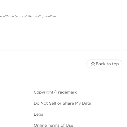
 with the terms of Microsoft guidelines.
Back to top
Copyright/Trademark
Do Not Sell or Share My Data
Legal
Online Terms of Use