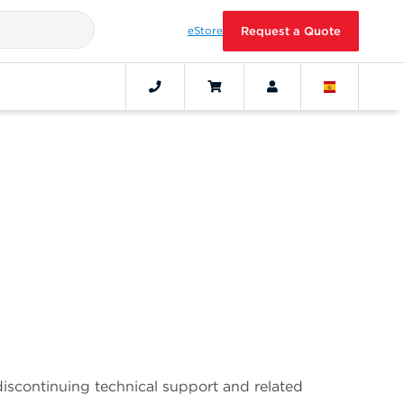
eStore
Request a Quote
discontinuing technical support and related