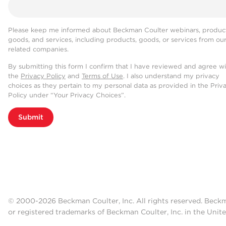
Please keep me informed about Beckman Coulter webinars, product
goods, and services, including products, goods, or services from ou
related companies.
By submitting this form I confirm that I have reviewed and agree w
the
Privacy Policy
and
Terms of Use
. I also understand my privacy
choices as they pertain to my personal data as provided in the Priv
Policy under “Your Privacy Choices”.
Submit
© 2000-2026 Beckman Coulter, Inc. All rights reserved. Beck
or registered trademarks of Beckman Coulter, Inc. in the Unite