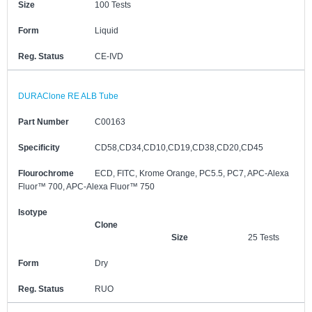
Size
100 Tests
Form
Liquid
Reg. Status
CE-IVD
DURAClone RE ALB Tube
Part Number
C00163
Specificity
CD58,CD34,CD10,CD19,CD38,CD20,CD45
Flourochrome
ECD, FITC, Krome Orange, PC5.5, PC7, APC-Alexa
Fluor™ 700, APC-Alexa Fluor™ 750
Isotype
Clone
Size
25 Tests
Form
Dry
Reg. Status
RUO