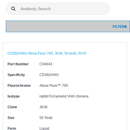
FILTERS
CD38(VHH)-Alexa Fluor 700, JK36, 50 tests, RUO
Part Number
C94643
Specificity
CD38(VHH)
Flourochrome
Alexa Fluor™ 700
Isotype
rabbit Fc/camelid VHH chimera
Clone
JK36
Size
50 Tests
Form
Liquid