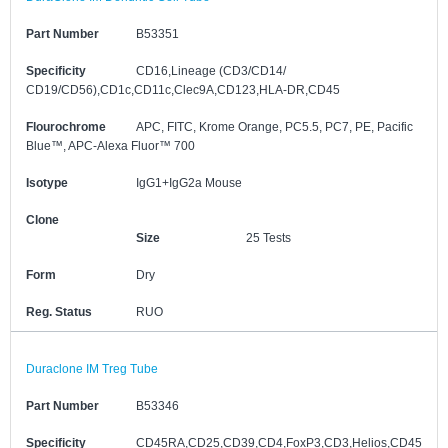
Part Number
B53351
Specificity
CD16,Lineage (CD3/CD14/
CD19/CD56),CD1c,CD11c,Clec9A,CD123,HLA-DR,CD45
Flourochrome
APC, FITC, Krome Orange, PC5.5, PC7, PE, Pacific
Blue™, APC-Alexa Fluor™ 700
Isotype
IgG1+IgG2a Mouse
Clone
Size
25 Tests
Form
Dry
Reg. Status
RUO
Duraclone IM Treg Tube
Part Number
B53346
Specificity
CD45RA,CD25,CD39,CD4,FoxP3,CD3,Helios,CD45