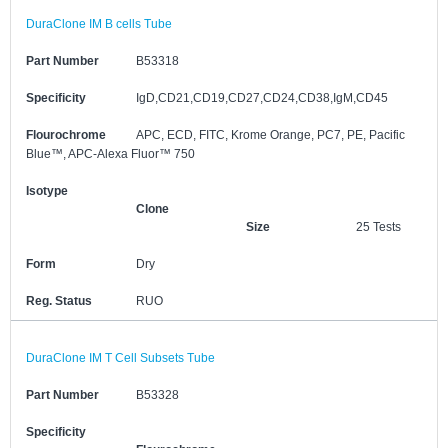
DuraClone IM B cells Tube
Part Number
B53318
Specificity
IgD,CD21,CD19,CD27,CD24,CD38,IgM,CD45
Flourochrome
APC, ECD, FITC, Krome Orange, PC7, PE, Pacific
Blue™, APC-Alexa Fluor™ 750
Isotype
Clone
Size
25 Tests
Form
Dry
Reg. Status
RUO
DuraClone IM T Cell Subsets Tube
Part Number
B53328
Specificity