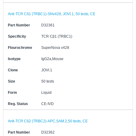
Anti-TCR Cß1 (TRBC1)-SNv428, JOVI.1, 50 tests, CE
Part Number
D32361
Specificity
TCR Cβ1 (TRBC1)
Flourochrome
SuperNova v428
Isotype
IgG2a,Mouse
Clone
JOVI.1
Size
50 tests
Form
Liquid
Reg. Status
CE-IVD
Anti-TCR Cß2 (TRBC2)-APC,SAM.2,50 tests, CE
Part Number
D32362