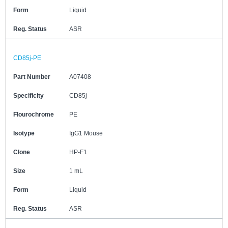
Form
Liquid
Reg. Status
ASR
CD85j-PE
Part Number
A07408
Specificity
CD85j
Flourochrome
PE
Isotype
IgG1 Mouse
Clone
HP-F1
Size
1 mL
Form
Liquid
Reg. Status
ASR