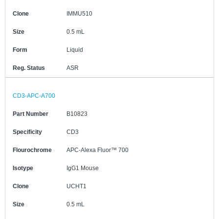
Clone
IMMU510
Size
0.5 mL
Form
Liquid
Reg. Status
ASR
CD3-APC-A700
Part Number
B10823
Specificity
CD3
Flourochrome
APC-Alexa Fluor™ 700
Isotype
IgG1 Mouse
Clone
UCHT1
Size
0.5 mL