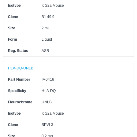
Isotype
IgG2a Mouse
Clone
B1.49.9
Size
2 mL
Form
Liquid
Reg. Status
ASR
HLA-DQ-UNLB
Part Number
IM0416
Specificity
HLA-DQ
Flourochrome
UNLB
Isotype
IgG2a Mouse
Clone
SPVL3
Size
0.2 mg