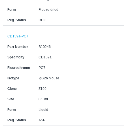
Form
Freeze-dried
Reg. Status
RUO
CD159a-PC7
Part Number
B10246
Specificity
CD159a
Flourochrome
PC7
Isotype
IgG2b Mouse
Clone
Z199
Size
0.5 mL
Form
Liquid
Reg. Status
ASR