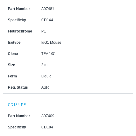
Part Number
A07481
Specificity
CD144
Flourochrome
PE
Isotype
IgG1 Mouse
Clone
TEA 1/31
Size
2 mL
Form
Liquid
Reg. Status
ASR
CD184-PE
Part Number
A07409
Specificity
CD184