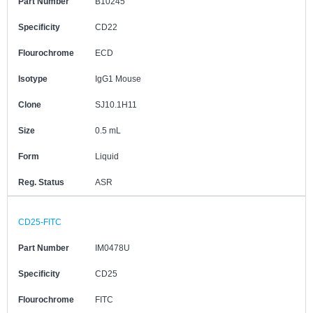
Part Number
B10245
Specificity
CD22
Flourochrome
ECD
Isotype
IgG1 Mouse
Clone
SJ10.1H11
Size
0.5 mL
Form
Liquid
Reg. Status
ASR
CD25-FITC
Part Number
IM0478U
Specificity
CD25
Flourochrome
FITC