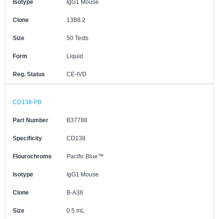
Isotype
IgG1 Mouse
Clone
13B8.2
Size
50 Tests
Form
Liquid
Reg. Status
CE-IVD
CD138-PB
Part Number
B37788
Specificity
CD138
Flourochrome
Pacific Blue™
Isotype
IgG1 Mouse
Clone
B-A38
Size
0.5 mL