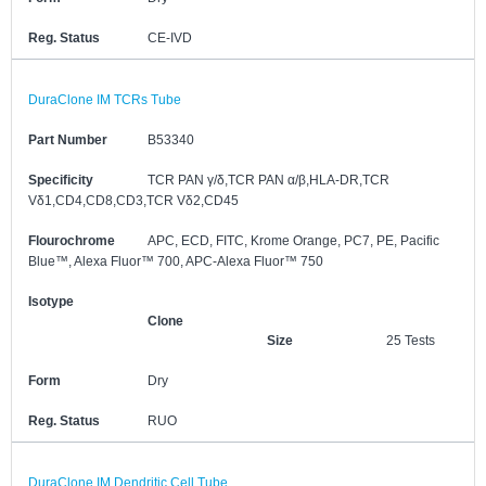
Reg. Status
CE-IVD
DuraClone IM TCRs Tube
Part Number
B53340
Specificity
TCR PAN γ/δ,TCR PAN α/β,HLA-DR,TCR
Vδ1,CD4,CD8,CD3,TCR Vδ2,CD45
Flourochrome
APC, ECD, FITC, Krome Orange, PC7, PE, Pacific
Blue™, Alexa Fluor™ 700, APC-Alexa Fluor™ 750
Isotype
Clone
Size
25 Tests
Form
Dry
Reg. Status
RUO
DuraClone IM Dendritic Cell Tube