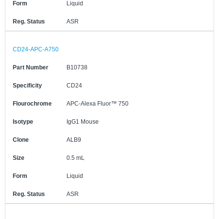
Form
Liquid
Reg. Status
ASR
CD24-APC-A750
Part Number
B10738
Specificity
CD24
Flourochrome
APC-Alexa Fluor™ 750
Isotype
IgG1 Mouse
Clone
ALB9
Size
0.5 mL
Form
Liquid
Reg. Status
ASR