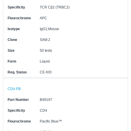
Specificity
TCR Cβ2 (TRBC2)
Flourochrome
APC
Isotype
IgG1,Mouse
Clone
SAM.2
Size
50 tests
Form
Liquid
Reg. Status
CE-IVD
CD4-PB
Part Number
B49197
Specificity
CD4
Flourochrome
Pacific Blue™