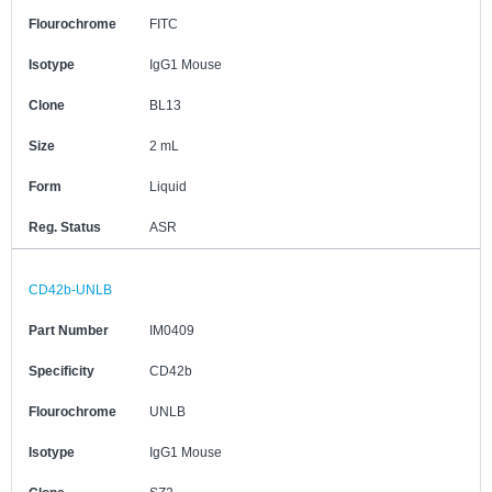
Flourochrome
FITC
Isotype
IgG1 Mouse
Clone
BL13
Size
2 mL
Form
Liquid
Reg. Status
ASR
CD42b-UNLB
Part Number
IM0409
Specificity
CD42b
Flourochrome
UNLB
Isotype
IgG1 Mouse