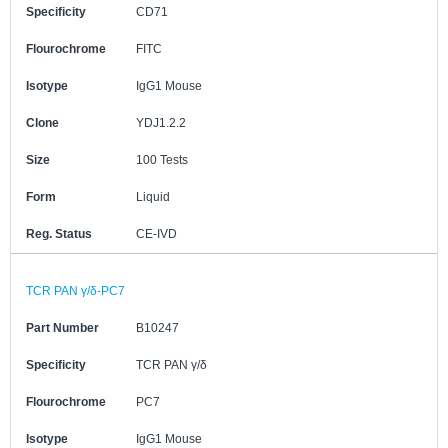
Specificity
CD71
Flourochrome
FITC
Isotype
IgG1 Mouse
Clone
YDJ1.2.2
Size
100 Tests
Form
Liquid
Reg. Status
CE-IVD
TCR PAN γ/δ-PC7
Part Number
B10247
Specificity
TCR PAN γ/δ
Flourochrome
PC7
Isotype
IgG1 Mouse