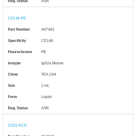
Reg. Status
ASR
CD146-PE
Part Number
A07483
Specificity
CD146
Flourochrome
PE
Isotype
IgG2a Mouse
Clone
TEA 1/34
Size
2 mL
Form
Liquid
Reg. Status
ASR
CD22-ECD