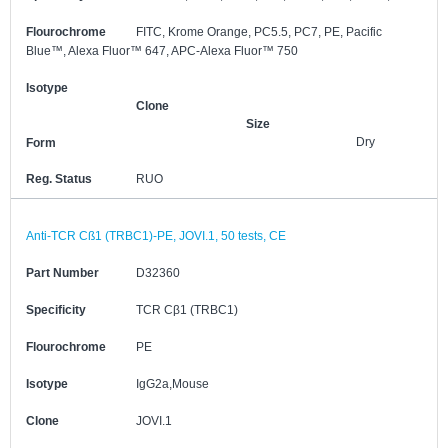
Flourochrome
FITC, Krome Orange, PC5.5, PC7, PE, Pacific
Blue™, Alexa Fluor™ 647, APC-Alexa Fluor™ 750
Isotype
Clone
Size
Dry
Form
Reg. Status
RUO
Anti-TCR Cß1 (TRBC1)-PE, JOVI.1, 50 tests, CE
Part Number
D32360
Specificity
TCR Cβ1 (TRBC1)
Flourochrome
PE
Isotype
IgG2a,Mouse
Clone
JOVI.1