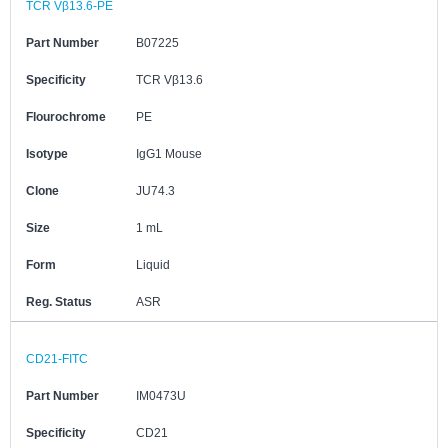
TCR Vβ13.6-PE
Part Number
B07225
Specificity
TCR Vβ13.6
Flourochrome
PE
Isotype
IgG1 Mouse
Clone
JU74.3
Size
1 mL
Form
Liquid
Reg. Status
ASR
CD21-FITC
Part Number
IM0473U
Specificity
CD21