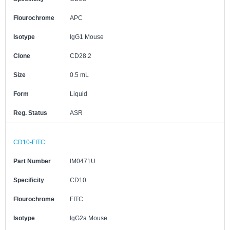
Flourochrome
APC
Isotype
IgG1 Mouse
Clone
CD28.2
Size
0.5 mL
Form
Liquid
Reg. Status
ASR
CD10-FITC
Part Number
IM0471U
Specificity
CD10
Flourochrome
FITC
Isotype
IgG2a Mouse