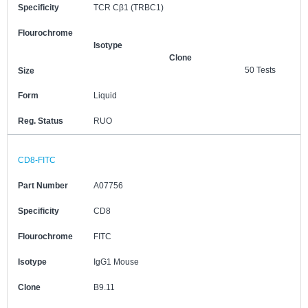
Specificity
TCR Cβ1 (TRBC1)
Flourochrome
Isotype
Clone
50 Tests
Size
Form
Liquid
Reg. Status
RUO
CD8-FITC
Part Number
A07756
Specificity
CD8
Flourochrome
FITC
Isotype
IgG1 Mouse
Clone
B9.11