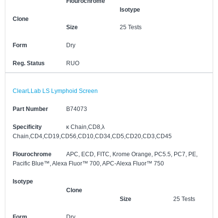
Flourochrome
Isotype
Clone
Size
25 Tests
Form
Dry
Reg. Status
RUO
ClearLLab LS Lymphoid Screen
Part Number
B74073
Specificity
κ Chain,CD8,λ
Chain,CD4,CD19,CD56,CD10,CD34,CD5,CD20,CD3,CD45
Flourochrome
APC, ECD, FITC, Krome Orange, PC5.5, PC7, PE,
Pacific Blue™, Alexa Fluor™ 700, APC-Alexa Fluor™ 750
Isotype
Clone
Size
25 Tests
Form
Dry