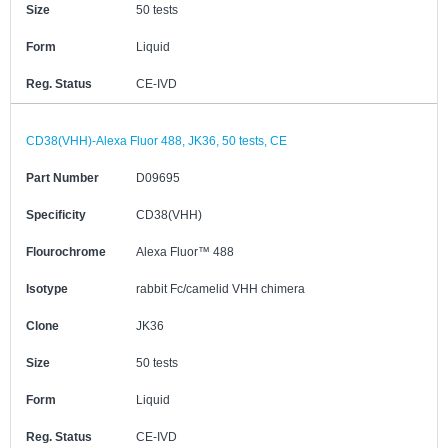
Size
50 tests
Form
Liquid
Reg. Status
CE-IVD
CD38(VHH)-Alexa Fluor 488, JK36, 50 tests, CE
Part Number
D09695
Specificity
CD38(VHH)
Flourochrome
Alexa Fluor™ 488
Isotype
rabbit Fc/camelid VHH chimera
Clone
JK36
Size
50 tests
Form
Liquid
Reg. Status
CE-IVD