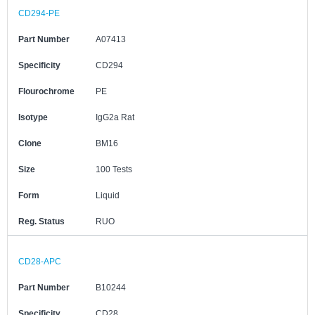
CD294-PE
Part Number
A07413
Specificity
CD294
Flourochrome
PE
Isotype
IgG2a Rat
Clone
BM16
Size
100 Tests
Form
Liquid
Reg. Status
RUO
CD28-APC
Part Number
B10244
Specificity
CD28