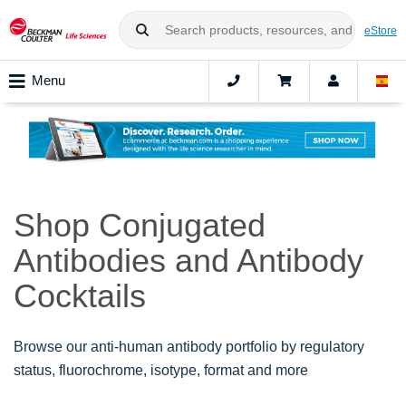
eStore
Menu
Shop Conjugated
Antibodies and Antibody
Cocktails
Browse our anti-human antibody portfolio by regulatory
status, fluorochrome, isotype, format and more