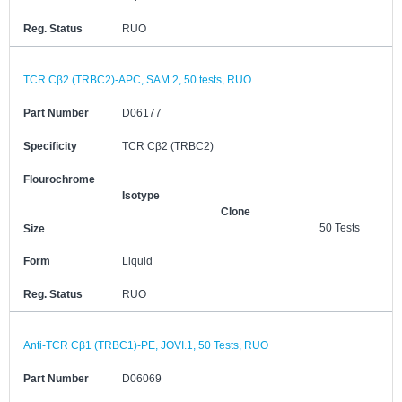
Reg. Status
RUO
TCR Cβ2 (TRBC2)-APC, SAM.2, 50 tests, RUO
Part Number
D06177
Specificity
TCR Cβ2 (TRBC2)
Flourochrome
Isotype
Clone
50 Tests
Size
Form
Liquid
Reg. Status
RUO
Anti-TCR Cβ1 (TRBC1)-PE, JOVI.1, 50 Tests, RUO
Part Number
D06069