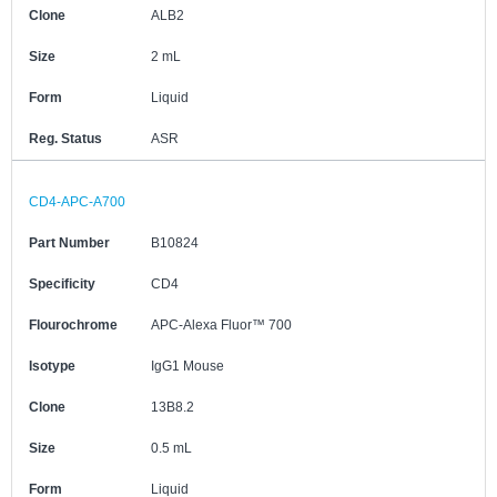
Clone
ALB2
Size
2 mL
Form
Liquid
Reg. Status
ASR
CD4-APC-A700
Part Number
B10824
Specificity
CD4
Flourochrome
APC-Alexa Fluor™ 700
Isotype
IgG1 Mouse
Clone
13B8.2
Size
0.5 mL
Form
Liquid