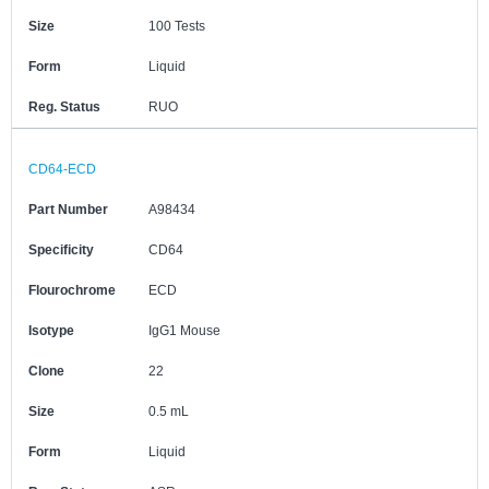
Size
100 Tests
Form
Liquid
Reg. Status
RUO
CD64-ECD
Part Number
A98434
Specificity
CD64
Flourochrome
ECD
Isotype
IgG1 Mouse
Clone
22
Size
0.5 mL
Form
Liquid