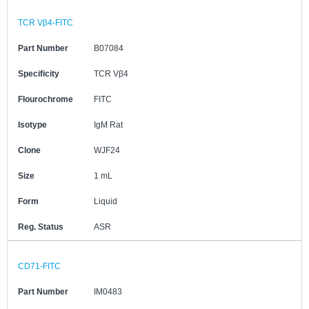
TCR Vβ4-FITC
Part Number
B07084
Specificity
TCR Vβ4
Flourochrome
FITC
Isotype
IgM Rat
Clone
WJF24
Size
1 mL
Form
Liquid
Reg. Status
ASR
CD71-FITC
Part Number
IM0483