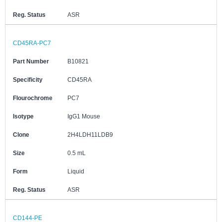
Reg. Status
ASR
CD45RA-PC7
Part Number
B10821
Specificity
CD45RA
Flourochrome
PC7
Isotype
IgG1 Mouse
Clone
2H4LDH11LDB9
Size
0.5 mL
Form
Liquid
Reg. Status
ASR
CD144-PE