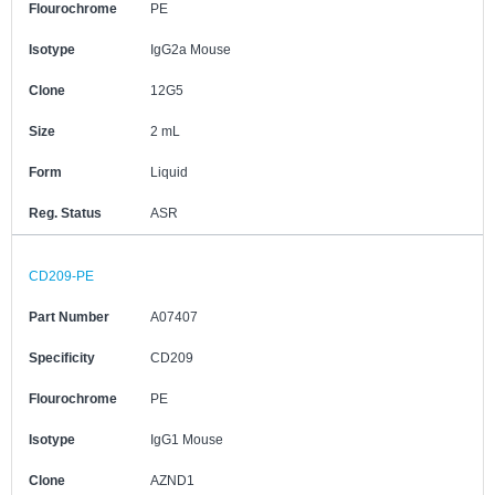
Flourochrome
PE
Isotype
IgG2a Mouse
Clone
12G5
Size
2 mL
Form
Liquid
Reg. Status
ASR
CD209-PE
Part Number
A07407
Specificity
CD209
Flourochrome
PE
Isotype
IgG1 Mouse
Clone
AZND1