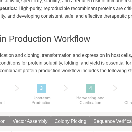
n activity, specificity, stability, and a reduced risk of immune r
peutics:
High-purity, reproducible recombinant proteins are critic
ty, and developing consistent, safe, and effective therapeutic p
in Production Workflow
cation and cloning, transformation and expression in host cells, 
nditions for protein solubility, folding, and yield is essential fo
ecombinant protein production workflow includes the following st
3
4
e
Upstream
Harvesting and
ent
Production
Clarification
Cha
ion
Vector Assembly
Colony Picking
Sequence Verifica