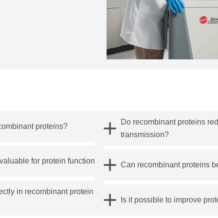
Do recombinant proteins red
combinant proteins?
transmission?
aluable for protein function?
Can recombinant proteins b
tly in recombinant protein
Is it possible to improve prot