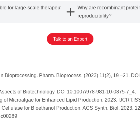
le for large-scale therapeutic
Why are recombinant protein
reproducibility?
Talk to an Expert
n Bioprocessing. Pharm. Bioprocess. (2023) 11(2), 19 –21. DO
d Aspects of Biotechnology, DOI 10.1007/978-981-10-0875-7_4.
g of Microalgae for Enhanced Lipid Production. 2023. IJCRT.I
 Cellulase for Bioethanol Production. ACS Synth. Biol. 2023, 1
.3c00289