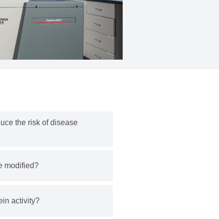
uce the risk of disease
e modified?
ein activity?