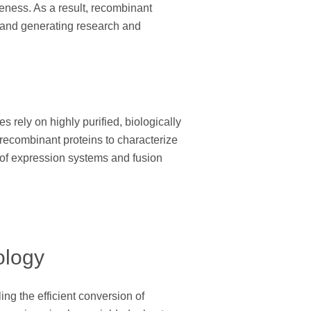
iveness. As a result, recombinant
, and generating research and
 rely on highly purified, biologically
 recombinant proteins to characterize
n of expression systems and fusion
ology
g the efficient conversion of