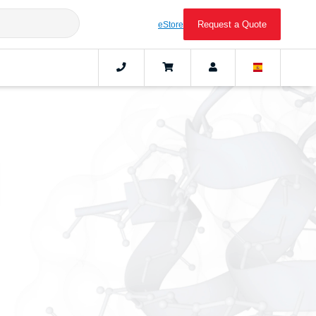
Request a Quote
eStore