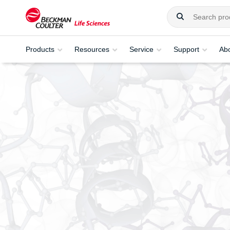
Products
Resources
Service
Support
Ab