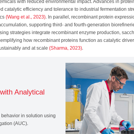
emicals with reduced environmental impact. Advances in protei
catalytic efficiency and tolerance to industrial fermentation str
ics
(Wang et al., 2023)
. In parallel, recombinant protein express
ccumulation, supporting third‑ and fourth‑generation biorefinerie
ing strategies integrate recombinant enzyme production, sacchar
mplifying how recombinant proteins function as catalytic drivers
ustainably and at scale
(Sharma, 2023)
.
with Analytical
n behavior in solution using
fugation (AUC).