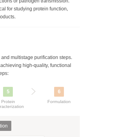
eactions or pathogen transmission.
al for studying protein function,
roducts.
and multistage purification steps.
r achieving high-quality, functional
eps:
5
6
Protein
Formulation
racterization
tion