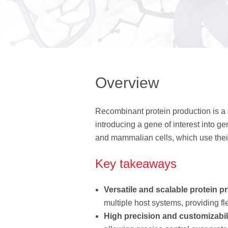
Overview
Recombinant protein production is a 
introducing a gene of interest into 
and mammalian cells, which use their 
Key takeaways
Versatile and scalable protein p
multiple host systems, providing fle
High precision and customizabil