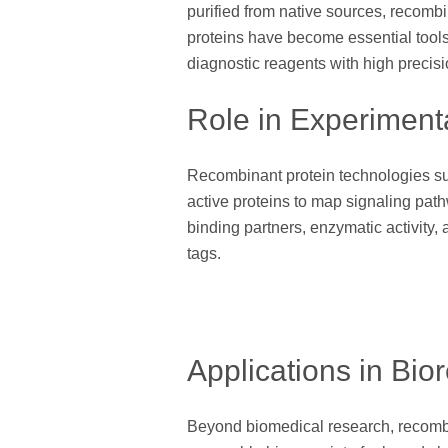
purified from native sources, recombina
proteins have become essential tools
diagnostic reagents with high precisi
Role in Experiment
Recombinant protein technologies supp
active proteins to map signaling path
binding partners, enzymatic activity,
tags.
Applications in Bio
Beyond biomedical research, recombin