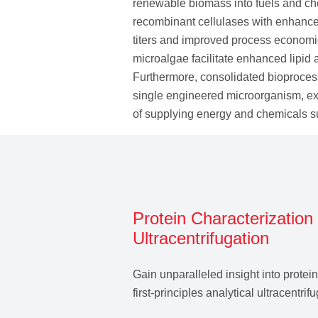
renewable biomass into fuels and ch
recombinant cellulases with enhanced 
titers and improved process econom
microalgae facilitate enhanced lipid a
Furthermore, consolidated bioprocess
single engineered microorganism, exe
of supplying energy and chemicals s
Protein Characterization 
Ultracentrifugation
Gain unparalleled insight into protei
first‑principles analytical ultracentri