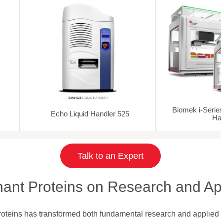
Biomek i-Serie
Echo Liquid Handler 525
Ha
Talk to an Expert
ant Proteins on Research and Ap
proteins has transformed both fundamental research and applied