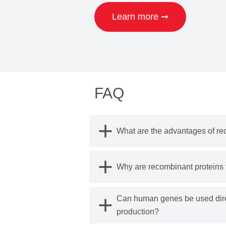
Learn more ➞
FAQ
What are the advantages of re
Why are recombinant proteins v
Can human genes be used direc
production?