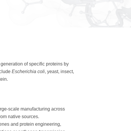
generation of specific proteins by
nclude
Escherichia coli
, yeast, insect,
ein.
arge-scale manufacturing across
from native sources.
nes and protein engineering,