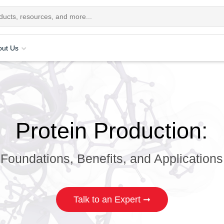
out Us
Protein Production:
Foundations, Benefits, and Applications
Talk to an Expert ➞