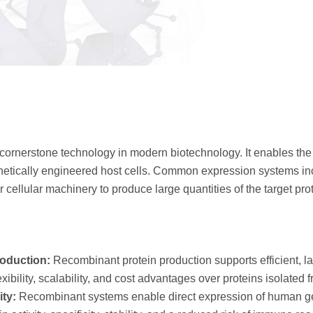
cornerstone technology in modern biotechnology. It enables the 
genetically engineered host cells. Common expression systems i
cellular machinery to produce large quantities of the target prot
roduction:
Recombinant protein production supports efficient, l
xibility, scalability, and cost advantages over proteins isolated 
ity:
Recombinant systems enable direct expression of human ge