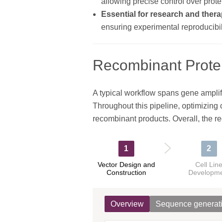
allowing precise control over protei
Essential for research and thera
ensuring experimental reproducibili
Recombinant Prote
A typical workflow spans gene amplifi
Throughout this pipeline, optimizing co
recombinant products. Overall, the r
1
2
Vector Design and
Cell Lin
Construction
Developm
Overview
Sequence generat