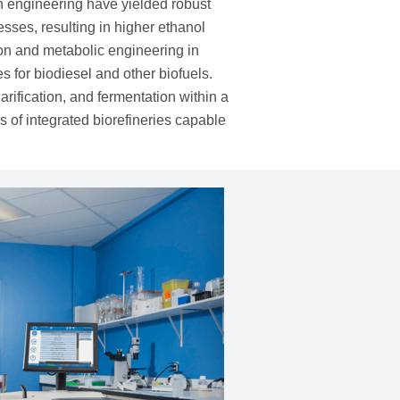
n engineering have yielded robust
esses, resulting in higher ethanol
ion and metabolic engineering in
s for biodiesel and other biofuels.
ification, and fermentation within a
 of integrated biorefineries capable