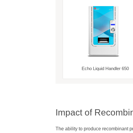
Echo Liquid Handler 650
Impact of Recombin
The ability to produce recombinant 