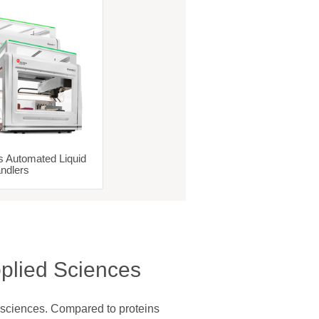
s Automated Liquid
ndlers
plied Sciences
 sciences. Compared to proteins