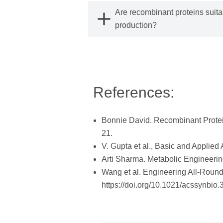
Are recombinant proteins suitab
production?
References:
Bonnie David. Recombinant Protei
21.
V. Gupta et al., Basic and Applie
Arti Sharma. Metabolic Engineerin
Wang et al. Engineering All-Round
https://doi.org/10.1021/acssynbio