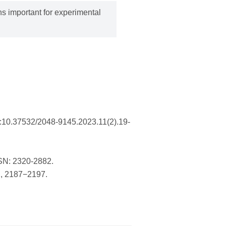
s important for experimental
I:10.37532/2048-9145.2023.11(2).19-
SSN: 2320-2882.
2, 2187−2197.