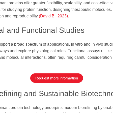
nt proteins offer greater flexibility, scalability, and cost-effect
 for studying protein function, designing therapeutic molecules
on and reproducibility
(David B., 2023)
.
al and Functional Studies
ort a broad spectrum of applications. In vitro and in vivo studies
ways and explore physiological roles. Functional assays utilize
 and molecular interactions, often requiring careful consideratio
Request more information
refining and Sustainable Biotechn
ant protein technology underpins modern biorefining by enablin