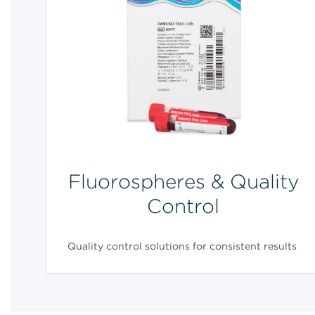
Fluorospheres & Quality
Control
Quality control solutions for consistent results