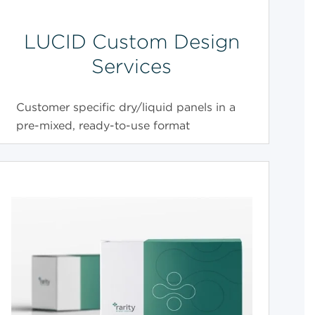
LUCID Custom Design
Services
Customer specific dry/liquid panels in a
pre-mixed, ready-to-use format