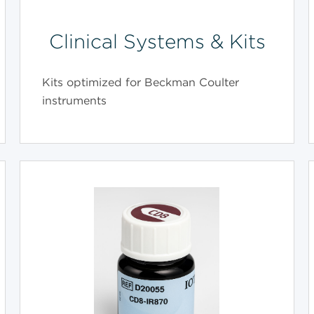
Clinical Systems & Kits
Kits optimized for Beckman Coulter
instruments