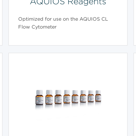
AQUIOS Reagents
Optimized for use on the AQUIOS CL
Flow Cytometer