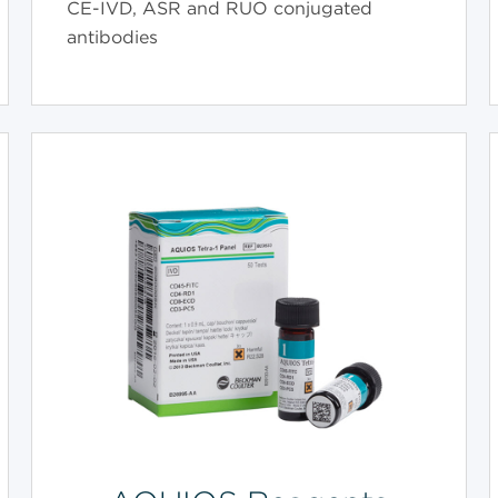
CE-IVD, ASR and RUO conjugated
antibodies