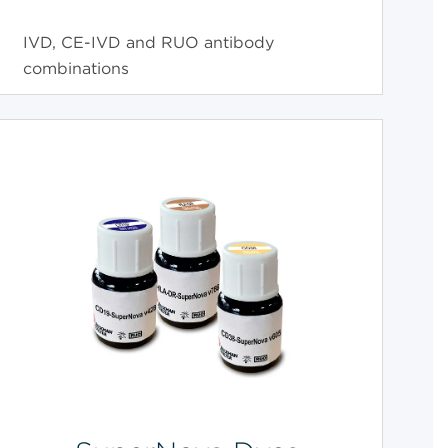
IVD, CE-IVD and RUO antibody
combinations