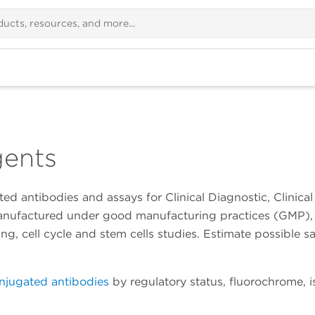
gents
ed antibodies and assays for Clinical Diagnostic, Clinic
manufactured under good manufacturing practices (GMP), 
, cell cycle and stem cells studies. Estimate possible s
njugated antibodies
by regulatory status, fluorochrome, 