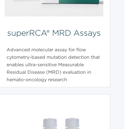
superRCA® MRD Assays
Advanced molecular assay for flow
cytometry-based mutation detection that
enables ultra-sensitive Measurable
Residual Disease (MRD) evaluation in
hemato-oncology research