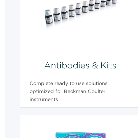
Antibodies & Kits
Complete ready to use solutions
optimized for Beckman Coulter
instruments