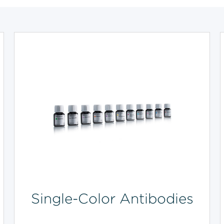
Single-Color Antibodies