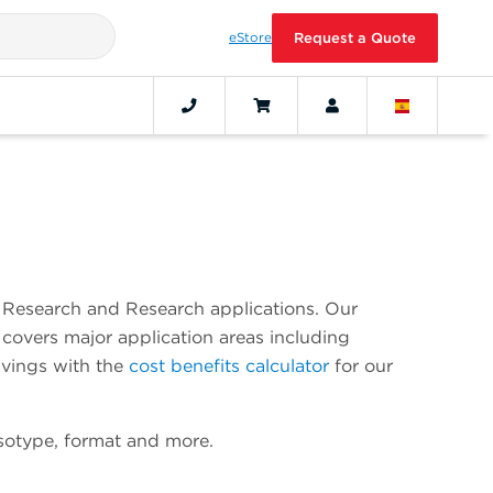
eStore
Request a Quote
al Research and Research applications. Our
covers major application areas including
avings with the
cost benefits calculator
for our
isotype, format and more.