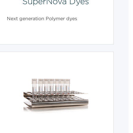
SuperNova Dyes
Next generation Polymer dyes