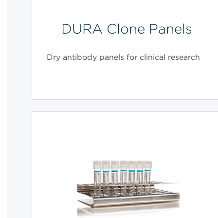
DURA Clone Panels
Dry antibody panels for clinical research