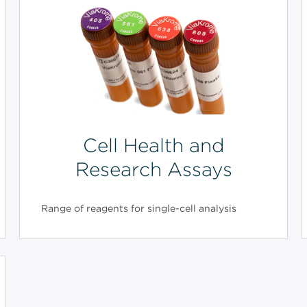
Cell Health and
Research Assays
Range of reagents for single-cell analysis