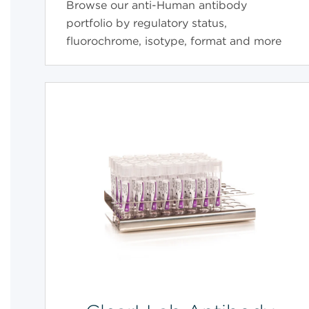
Browse our anti-Human antibody
portfolio by regulatory status,
fluorochrome, isotype, format and more