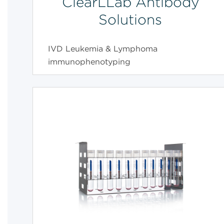
ClearLLab Antibody
Solutions
IVD Leukemia & Lymphoma
immunophenotyping