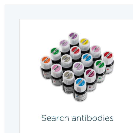
Search antibodies