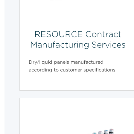
RESOURCE Contract
Manufacturing Services
Dry/liquid panels manufactured
according to customer specifications