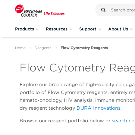
Products
Resources
Support
About Us
Home
Reagents
Flow Cytometry Reagents
Flow Cytometry Rea
Explore our broad range of high-quality conjugat
portfolio of Flow Cytometry reagents, entirely 
hemato-oncology, HIV analysis, immune monitoring
dry reagent technology
DURA Innovations
.
Browse our reagent portfolio below or
search co