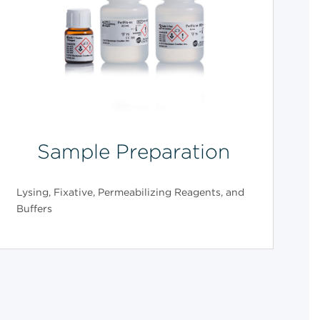
Sample Preparation
Lysing, Fixative, Permeabilizing Reagents, and
Buffers