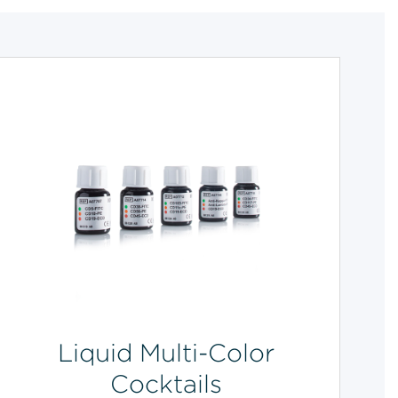
Liquid Multi-Color
Cocktails