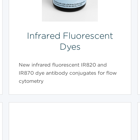
Infrared Fluorescent
Dyes
New infrared fluorescent IR820 and
IR870 dye antibody conjugates for flow
cytometry