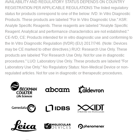
AVAILABILITY AND REGULATORY STATUS DEPENDS ON COUNTRY
REGISTRATION PER APPLICABLE REGULATIONS The listed regulatory
status for products correspond to one of the below: IVD: In Vitro Diagnostic
Products. These products are labeled "For In Vitro Diagnostic Use." ASR:
Analyte Specific Reagents. These reagents are labeled "Analyte Specific
Reagent. Analytical and performance characteristics are not established."
CE-IVD, CE: Products intended for in vitro diagnostic use and conforming to
the In Vitro Diagnostic Regulation (IVDR) (EU) 2017/746. (Note: Devices
may be CE marked to other directives.) RUO: Research Use Only. These
products are labeled "For Research Use Only. Not for use in diagnostic
procedures." LUO: Laboratory Use Only. These products are labeled "For
Laboratory Use Only." No Regulatory Status: Non-Medical Device or non-
regulated articles. Not for use in diagnostic or therapeutic procedures.