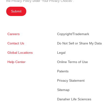
the Privacy Policy under “Your Privacy Choices”.
Submit
Careers
Copyright/Trademark
Contact Us
Do Not Sell or Share My Data
Global Locations
Legal
Help Center
Online Terms of Use
Patents
Privacy Statement
Sitemap
Danaher Life Sciences