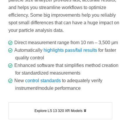
and helps you streamline workflows to optimize
efficiency. Some big improvements help you reliably
spot small differences that can have a huge impact on
your particle analysis data.
Direct measurement range from 10 nm – 3,500 µm
Automatically
highlights pass/fail results
for faster
quality control
Enhanced software that simplifies method creation
for standardized measurements
New
control standards
to adequately verify
instrument/module performance
Explore LS 13 320 XR Models