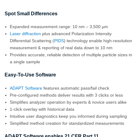
Spot Small Differences
Expanded measurement range: 10 nm – 3,500 µm
Laser diffraction
plus advanced Polarization Intensity
Differential Scattering (
PIDS
) technology enable high-resolution
measurement & reporting of real data down to 10 nm
Provides accurate, reliable detection of multiple particle sizes in
a single sample
Easy-To-Use Software
ADAPT Software
features automatic pass/fail check
Pre-configured methods deliver results with 3 clicks or less
Simplifies analyzer operation by experts & novice users alike
1-click overlay with historical data
Intuitive user diagnostics keep you informed during sampling
Simplified method creation for standardized measurements
ADAPT Software enables 21 CFR Part 11