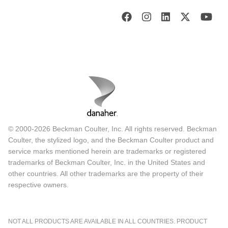
© 2000-2026 Beckman Coulter, Inc. All rights reserved. Beckman
Coulter, the stylized logo, and the Beckman Coulter product and
service marks mentioned herein are trademarks or registered
trademarks of Beckman Coulter, Inc. in the United States and
other countries. All other trademarks are the property of their
respective owners.
NOT ALL PRODUCTS ARE AVAILABLE IN ALL COUNTRIES. PRODUCT