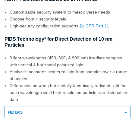
Customizable security system to meet diverse needs
Choose from 4 security levels
High-security configuration supports
21 CFR Part 11
PIDS Technology* for Direct Detection of 10 nm
Particles
3 light wavelengths (450, 600, & 900 nm) irradiate samples
with vertical & horizontal polarized light
Analyzer measures scattered light from samples over a range
of angles
Differences between horizontally & vertically radiated light for
each wavelength yield high-resolution particle size distribution
data
FILTERS