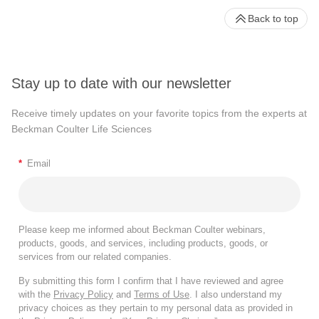
Back to top
Stay up to date with our newsletter
Receive timely updates on your favorite topics from the experts at
Beckman Coulter Life Sciences
*
Email
Please keep me informed about Beckman Coulter webinars,
products, goods, and services, including products, goods, or
services from our related companies.
By submitting this form I confirm that I have reviewed and agree
with the
Privacy Policy
and
Terms of Use
. I also understand my
privacy choices as they pertain to my personal data as provided in