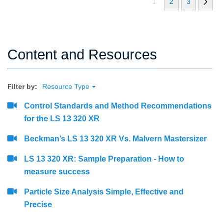
1
2
3
Content and Resources
Filter by:
Resource Type
Control Standards and Method Recommendations
for the LS 13 320 XR
Beckman’s LS 13 320 XR Vs. Malvern Mastersizer
LS 13 320 XR: Sample Preparation - How to
measure success
Particle Size Analysis Simple, Effective and
Precise