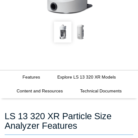
Features
Explore LS 13 320 XR Models
Content and Resources
Technical Documents
LS 13 320 XR Particle Size
Analyzer Features