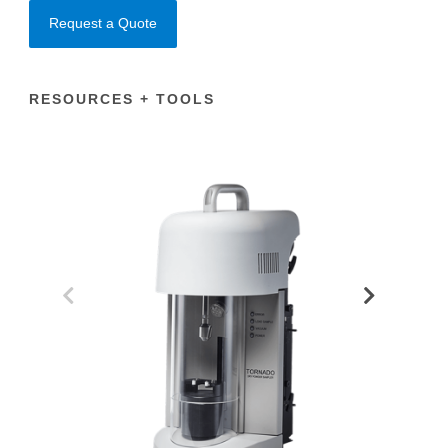
Request a Quote
RESOURCES + TOOLS