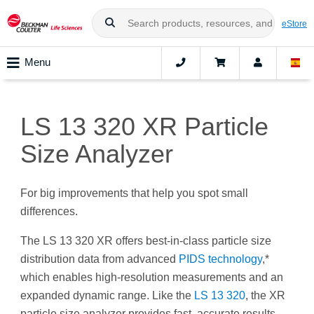
eStore
Menu
LS 13 320 XR Particle
Size Analyzer
For big improvements that help you spot small
differences.
The LS 13 320 XR offers best-in-class particle size
distribution data from advanced
PIDS technology
,*
which enables high-resolution measurements and an
expanded dynamic range. Like the
LS 13 320
, the XR
particle size analyzer provides fast, accurate results,