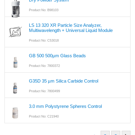
Product No: B98103
LS 13 320 XR Particle Size Analyzer,
Multiwavelength + Universal Liquid Module
Product No: C53018
GB 500 500µm Glass Beads
Product No: 7800372
G35D 35 µm Silica Carbide Control
Product No: 7800499
3.0 mm Polystyrene Spheres Control
Product No: C21940