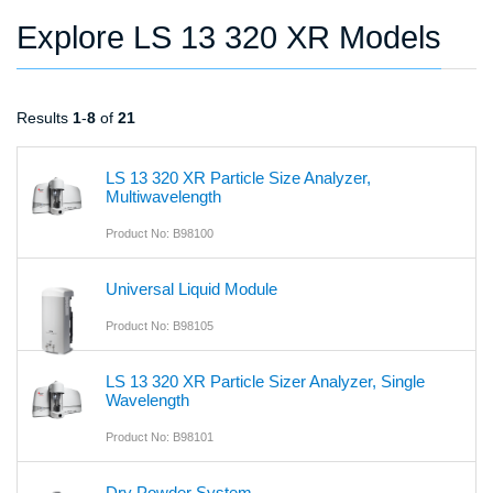
Explore LS 13 320 XR Models
Results
1
-
8
of
21
LS 13 320 XR Particle Size Analyzer,
Multiwavelength
Product No: B98100
Universal Liquid Module
Product No: B98105
LS 13 320 XR Particle Sizer Analyzer, Single
Wavelength
Product No: B98101
Dry Powder System