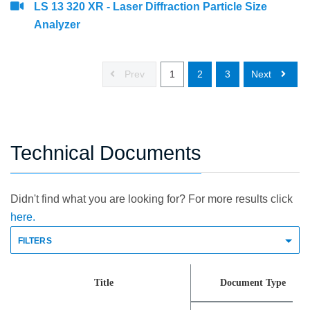
LS 13 320 XR - Laser Diffraction Particle Size
Analyzer
Prev
1
2
3
Next
Technical Documents
Didn't find what you are looking for? For more results click
here.
FILTERS
Title
Document Type