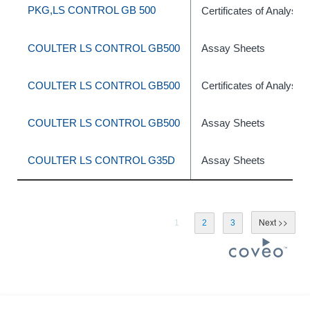
PKG,LS CONTROL GB 500
Certificates of Analysis
COULTER LS CONTROL GB500
Assay Sheets
COULTER LS CONTROL GB500
Certificates of Analysis
COULTER LS CONTROL GB500
Assay Sheets
COULTER LS CONTROL G35D
Assay Sheets
1
2
3