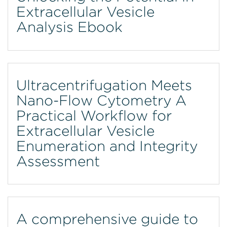
Extracellular Vesicle
Analysis Ebook
Ultracentrifugation Meets
Nano-Flow Cytometry A
Practical Workflow for
Extracellular Vesicle
Enumeration and Integrity
Assessment
A comprehensive guide to