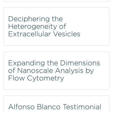
Deciphering the
Heterogeneity of
Extracellular Vesicles
Expanding the Dimensions
of Nanoscale Analysis by
Flow Cytometry
Alfonso Blanco Testimonial