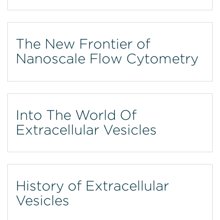
The New Frontier of
Nanoscale Flow Cytometry
Into The World Of
Extracellular Vesicles
History of Extracellular
Vesicles