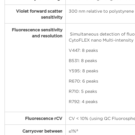
Violet forward scatter
300 nm relative to polystyrene
sensitivity
Fluorescence sensitivity
Simultaneous detection of fluo
and resolution
CytoFLEX nano Multi-intensity
V447: 8 peaks
B531: 8 peaks
Y595: 8 peaks
R670: 6 peaks
R710: 5 peaks
R792: 4 peaks
Fluorescence rCV
CV < 10% (using QC Fluorosphe
a
Carryover between
≤
1%