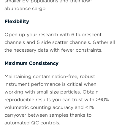
smaller EV populations and their low-
abundance cargo.
Flexibility
Open up your research with 6 fluorescent
channels and 5 side scatter channels. Gather all
the necessary data with fewer constraints.
Maximum Consistency
Maintaining contamination-free, robust
instrument performance is critical when
working with small size particles. Obtain
reproducible results you can trust with >90%
volumetric counting accuracy and <1%
carryover between samples thanks to
automated QC controls.