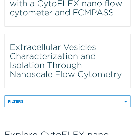
with a CytoFLEX nano flow
cytometer and FCMPASS
Extracellular Vesicles
Characterization and
Isolation Through
Nanoscale Flow Cytometry
FILTERS
Explore CytoFLEX nano