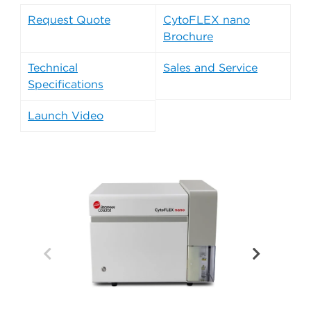
Request Quote
CytoFLEX nano
Brochure
Technical
Sales and Service
Specifications
Launch Video