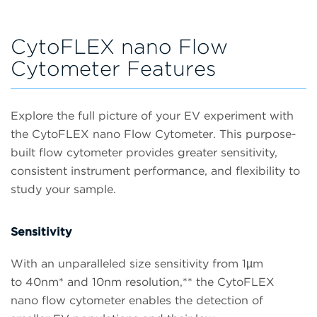
CytoFLEX nano Flow
Cytometer Features
Explore the full picture of your EV experiment with
the CytoFLEX nano Flow Cytometer. This purpose-
built flow cytometer provides greater sensitivity,
consistent instrument performance, and flexibility to
study your sample.
Sensitivity
With an unparalleled size sensitivity from 1µm
to 40nm* and 10nm resolution,** the CytoFLEX
nano flow cytometer enables the detection of