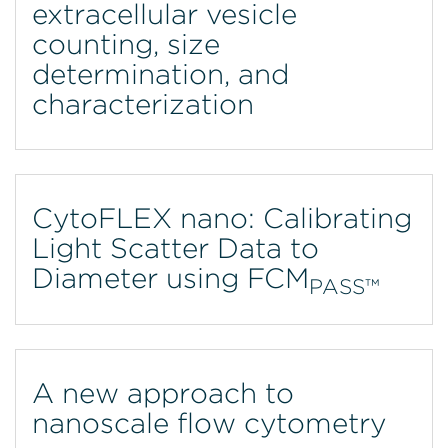
extracellular vesicle
counting, size
determination, and
characterization
CytoFLEX nano: Calibrating
Light Scatter Data to
Diameter using FCM
PASS™
A new approach to
nanoscale flow cytometry