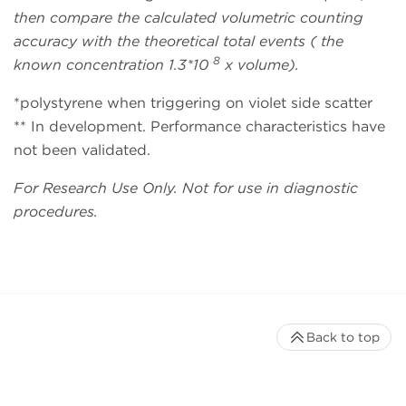
then compare the calculated volumetric counting
accuracy with the theoretical total events ( the
8
known concentration 1.3*10
x volume).
*polystyrene when triggering on violet side scatter
** In development. Performance characteristics have
not been validated.
For Research Use Only. Not for use in diagnostic
procedures.
Back to top