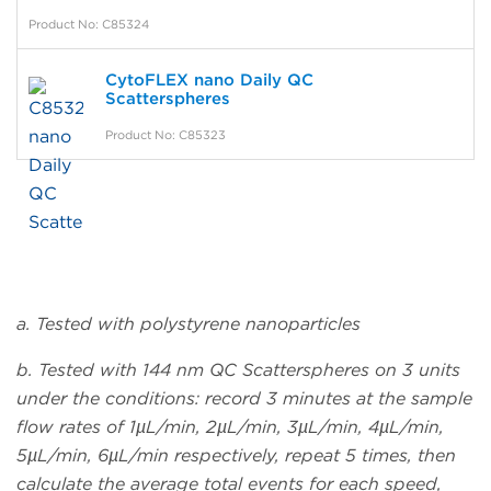
Product No: C85324
CytoFLEX nano Daily QC
Scatterspheres
Product No: C85323
a. Tested with polystyrene nanoparticles
b. Tested with 144 nm QC Scatterspheres on 3 units
under the conditions: record 3 minutes at the sample
flow rates of 1µL/min, 2µL/min, 3µL/min, 4µL/min,
5µL/min, 6µL/min respectively, repeat 5 times, then
calculate the average total events for each speed,