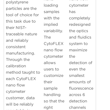
polystyrene
loading
cytometer
particles are the
samples
has
tool of choice for
with the
completely
this task due to
implied
redesigned
their NIST-
variability.
the optics
traceable nature
The
and fluidics
and reliably
CytoFLEX
system to
consistent
nano flow
maximize
manufacturing.
cytometer
the
Through the
allows
detection of
calibration
users to
even the
method taught to
customize
smallest
each CytoFLEX
their
amounts of
nano flow
sample
fluorescence
cytometer
handling
across 6
customer, data
so that the
detection
will be reliably
right
channels