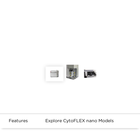
Features
Explore CytoFLEX nano Models