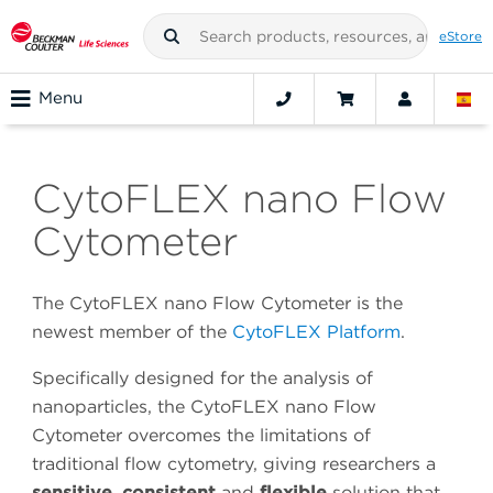
eStore
Menu
CytoFLEX nano Flow
Cytometer
The CytoFLEX nano Flow Cytometer is the
newest member of the
CytoFLEX Platform
.
Specifically designed for the analysis of
nanoparticles, the CytoFLEX nano Flow
Cytometer overcomes the limitations of
traditional flow cytometry, giving researchers a
sensitive
,
consistent
and
flexible
solution that