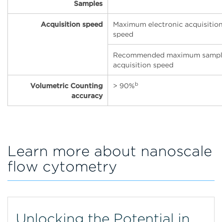
Samples
Acquisition speed
Maximum electronic acquisitio
speed
Recommended maximum samp
acquisition speed
b
Volumetric Counting
> 90%
accuracy
Learn more about nanoscale
flow cytometry
Unlocking the Potential in