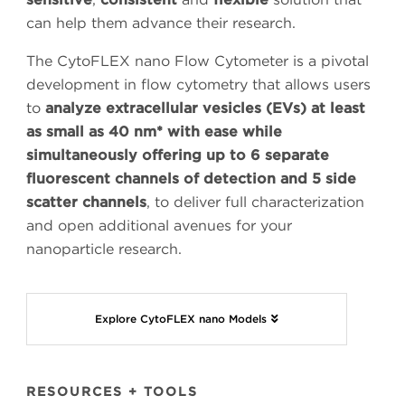
can help them advance their research.
The CytoFLEX nano Flow Cytometer is a pivotal
development in flow cytometry that allows users
to
analyze extracellular vesicles (EVs) at least
as small as 40 nm* with ease while
simultaneously offering up to 6 separate
fluorescent channels of detection and 5 side
scatter channels
, to deliver full characterization
and open additional avenues for your
nanoparticle research.
Explore CytoFLEX nano Models
RESOURCES + TOOLS