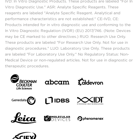
IVD: In Vitro Diagnostic Products. These products are labeled "For In
Vitro Diagnostic Use." ASR: Analyte Specific Reagents. These
reagents are labeled "Analyte Specific Reagent. Analytical and
performance characteristics are not established." CE-IVD, CE:
Products intended for in vitro diagnostic use and conforming to the
In Vitro Diagnostic Regulation (IVDR) (EU) 2017/746. (Note: Devices
may be CE marked to other directives.) RUO: Research Use Only.
These products are labeled "For Research Use Only. Not for use in
diagnostic procedures." LUO: Laboratory Use Only. These products
are labeled "For Laboratory Use Only." No Regulatory Status: Non-
Medical Device or non-regulated articles. Not for use in diagnostic or
therapeutic procedures.