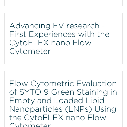
Advancing EV research -
First Experiences with the
CytoFLEX nano Flow
Cytometer
Flow Cytometric Evaluation
of SYTO 9 Green Staining in
Empty and Loaded Lipid
Nanoparticles (LNPs) Using
the CytoFLEX nano Flow
Cytometer