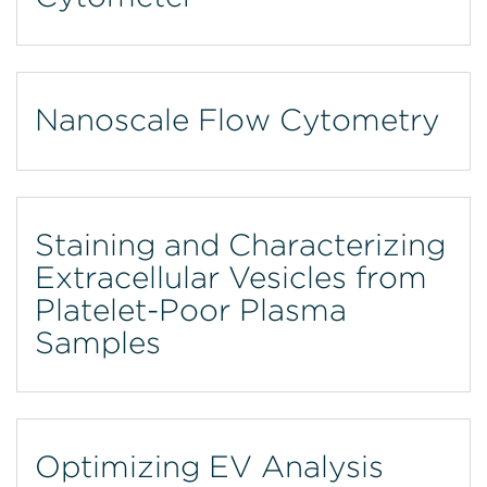
Nanoscale Flow Cytometry
Staining and Characterizing
Extracellular Vesicles from
Platelet-Poor Plasma
Samples
Optimizing EV Analysis