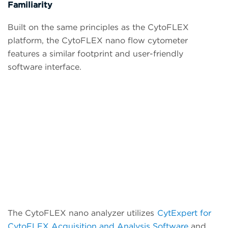
Familiarity
Built on the same principles as the CytoFLEX
platform, the CytoFLEX nano flow cytometer
features a similar footprint and user-friendly
software interface.
The CytoFLEX nano analyzer utilizes
CytExpert for
CytoFLEX Acquisition and Analysis Software
and