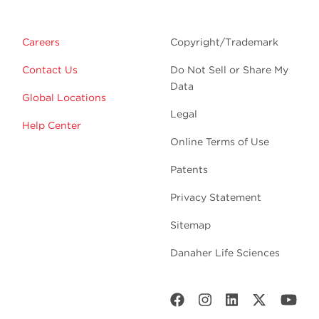
Careers
Copyright/Trademark
Contact Us
Do Not Sell or Share My
Data
Global Locations
Legal
Help Center
Online Terms of Use
Patents
Privacy Statement
Sitemap
Danaher Life Sciences