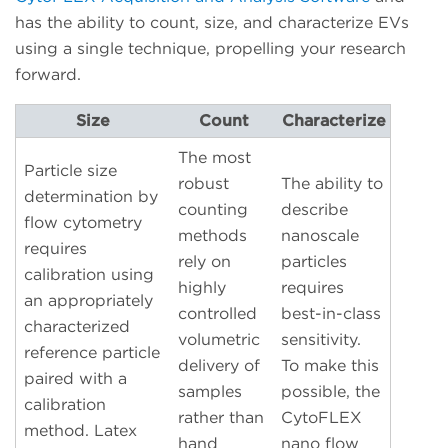
has the ability to count, size, and characterize EVs
using a single technique, propelling your research
forward.
Size
Count
Characterize
The most
Particle size
robust
The ability to
determination by
counting
describe
flow cytometry
methods
nanoscale
requires
rely on
particles
calibration using
highly
requires
an appropriately
controlled
best-in-class
characterized
volumetric
sensitivity.
reference particle
delivery of
To make this
paired with a
samples
possible, the
calibration
rather than
CytoFLEX
method. Latex
hand
nano flow