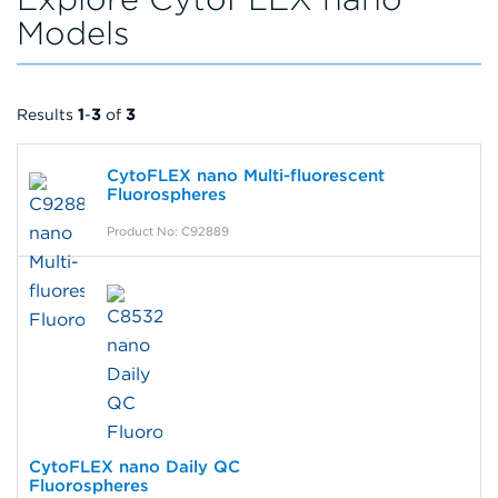
Models
Results
1
-
3
of
3
CytoFLEX nano Multi-fluorescent
Fluorospheres
Product No: C92889
CytoFLEX nano Daily QC
Fluorospheres