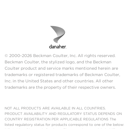
© 2000-2026 Beckman Coulter, Inc. All rights reserved.
Beckman Coulter, the stylized logo, and the Beckman
Coulter product and service marks mentioned herein are
trademarks or registered trademarks of Beckman Coulter,
Inc. in the United States and other countries. All other
trademarks are the property of their respective owners.
NOT ALL PRODUCTS ARE AVAILABLE IN ALL COUNTRIES.
PRODUCT AVAILABILITY AND REGULATORY STATUS DEPENDS ON
COUNTRY REGISTRATION PER APPLICABLE REGULATIONS The
listed regulatory status for products correspond to one of the below: