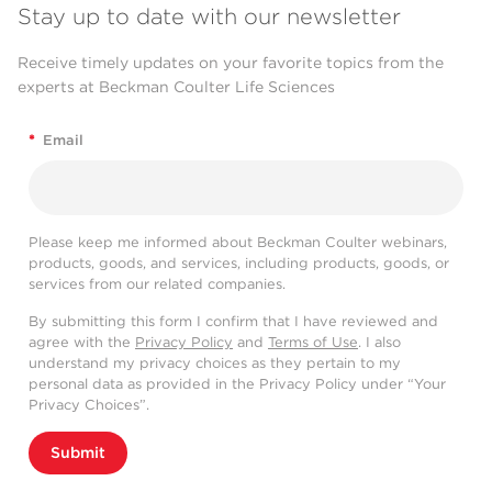
Stay up to date with our newsletter
Receive timely updates on your favorite topics from the
experts at Beckman Coulter Life Sciences
*
Email
Please keep me informed about Beckman Coulter webinars,
products, goods, and services, including products, goods, or
services from our related companies.
By submitting this form I confirm that I have reviewed and
agree with the
Privacy Policy
and
Terms of Use
. I also
understand my privacy choices as they pertain to my
personal data as provided in the Privacy Policy under “Your
Privacy Choices”.
Submit