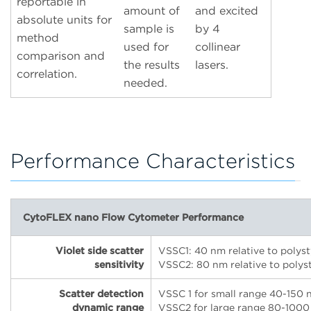
reportable in
amount of
and excited
absolute units for
sample is
by 4
method
used for
collinear
comparison and
the results
lasers.
correlation.
needed.
Performance Characteristics
CytoFLEX nano Flow Cytometer Performance
Violet side scatter
VSSC1: 40 nm relative to polys
sensitivity
VSSC2: 80 nm relative to polys
Scatter detection
VSSC 1 for small range 40-150 
dynamic range
VSSC2 for large range 80-1000