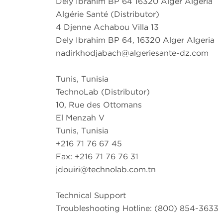
Dely Ibrahim BP 64 16320 Alger Algeria
Algérie Santé (Distributor)
4 Djenne Achabou Villa 13
Dely Ibrahim BP 64, 16320 Alger Algeria
nadirkhodjabach@algeriesante-dz.com
Tunis, Tunisia
TechnoLab (Distributor)
10, Rue des Ottomans
El Menzah V
Tunis, Tunisia
+216 71 76 67 45
Fax: +216 71 76 76 31
jdouiri@technolab.com.tn
Technical Support
Troubleshooting Hotline: (800) 854-3633