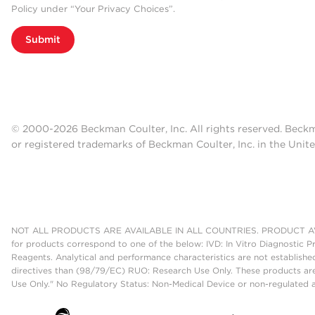
Policy under “Your Privacy Choices”.
Submit
© 2000-2026 Beckman Coulter, Inc. All rights reserved. Beck
or registered trademarks of Beckman Coulter, Inc. in the Unite
NOT ALL PRODUCTS ARE AVAILABLE IN ALL COUNTRIES. PRODUCT AV
for products correspond to one of the below: IVD: In Vitro Diagnostic P
Reagents. Analytical and performance characteristics are not establish
directives than (98/79/EC) RUO: Research Use Only. These products are
Use Only." No Regulatory Status: Non-Medical Device or non-regulated ar