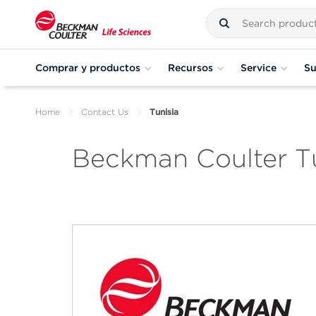
Comprar y productos
Recursos
Service
Su
Home
Contact Us
Tunisia
Beckman Coulter Tu