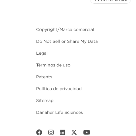
Copyright/Marca comercial
Do Not Sell or Share My Data
Legal
Términos de uso
Patents
Política de privacidad
Sitemap
Danaher Life Sciences