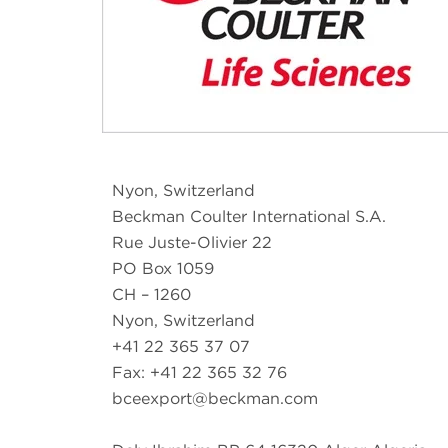
Nyon, Switzerland
Beckman Coulter International S.A.
Rue Juste-Olivier 22
PO Box 1059
CH – 1260
Nyon, Switzerland
+41 22 365 37 07
Fax: +41 22 365 32 76
bceexport@beckman.com