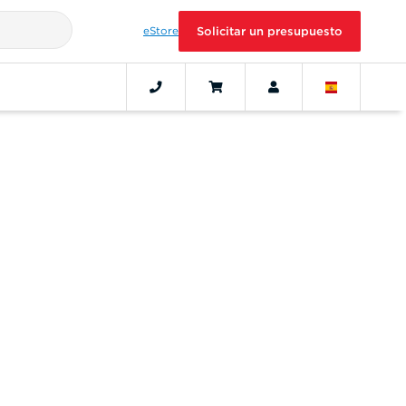
eStore
Solicitar un presupuesto