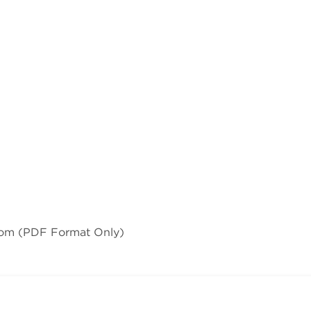
com
(PDF Format Only)