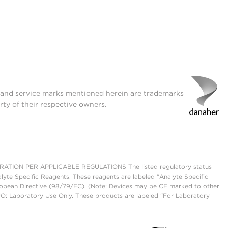
t and service marks mentioned herein are trademarks
rty of their respective owners.
ON PER APPLICABLE REGULATIONS The listed regulatory status
lyte Specific Reagents. These reagents are labeled "Analyte Specific
European Directive (98/79/EC). (Note: Devices may be CE marked to other
UO: Laboratory Use Only. These products are labeled "For Laboratory