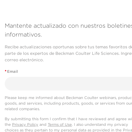
Mantente actualizado con nuestros boletine
informativos.
Recibe actualizaciones oportunas sobre tus temas favoritos d
parte de los expertos de Beckman Coulter Life Sciences. Ingre
correo electrónico.
*
Email
Please keep me informed about Beckman Coulter webinars, product
goods, and services, including products, goods, or services from ou
related companies.
By submitting this form I confirm that I have reviewed and agree w
the
Privacy Policy
and
Terms of Use
. I also understand my privacy
choices as they pertain to my personal data as provided in the Priv