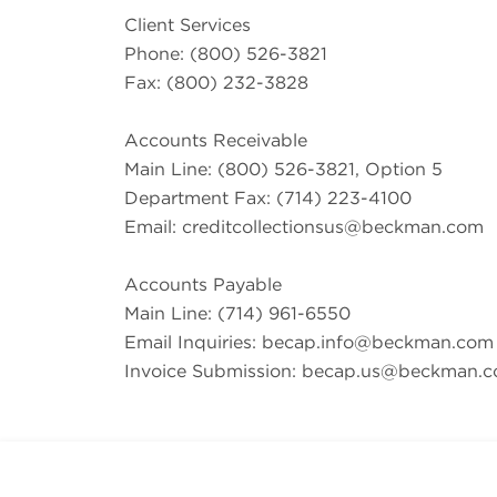
Client Services
Phone: (800) 526-3821
Fax: (800) 232-3828
Accounts Receivable
Main Line: (800) 526-3821, Option 5
Department Fax: (714) 223-4100
Email:
creditcollectionsus@beckman.com
Accounts Payable
Main Line: (714) 961-6550
Email Inquiries:
becap.info@beckman.com
Invoice Submission:
becap.us@beckman.