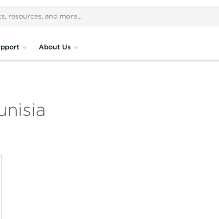
pport
About Us
nisia