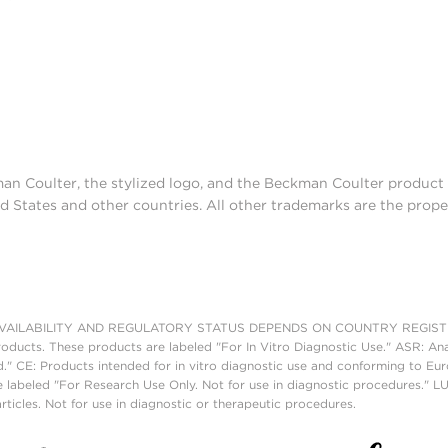
man Coulter, the stylized logo, and the Beckman Coulter produc
d States and other countries. All other trademarks are the prope
AILABILITY AND REGULATORY STATUS DEPENDS ON COUNTRY REGISTRATI
roducts. These products are labeled "For In Vitro Diagnostic Use." ASR: Ana
ed." CE: Products intended for in vitro diagnostic use and conforming to 
 labeled "For Research Use Only. Not for use in diagnostic procedures." L
ticles. Not for use in diagnostic or therapeutic procedures.