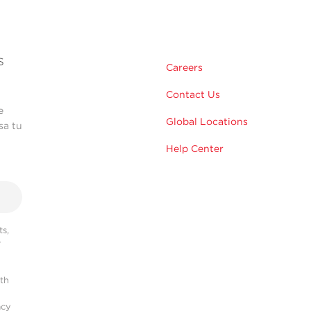
s
Careers
Contact Us
e
Global Locations
sa tu
Help Center
s,
r
ith
acy