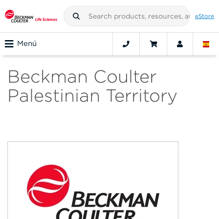
eStore
Menú
Beckman Coulter
Palestinian Territory