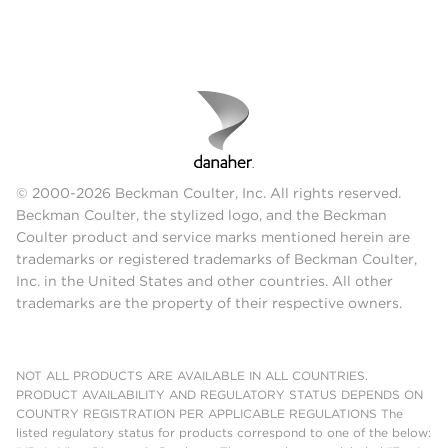
© 2000-2026 Beckman Coulter, Inc. All rights reserved.
Beckman Coulter, the stylized logo, and the Beckman
Coulter product and service marks mentioned herein are
trademarks or registered trademarks of Beckman Coulter,
Inc. in the United States and other countries. All other
trademarks are the property of their respective owners.
NOT ALL PRODUCTS ARE AVAILABLE IN ALL COUNTRIES.
PRODUCT AVAILABILITY AND REGULATORY STATUS DEPENDS ON
COUNTRY REGISTRATION PER APPLICABLE REGULATIONS The
listed regulatory status for products correspond to one of the below: