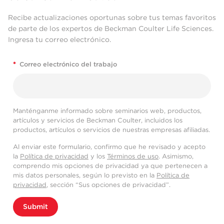
Recibe actualizaciones oportunas sobre tus temas favoritos
de parte de los expertos de Beckman Coulter Life Sciences.
Ingresa tu correo electrónico.
*
Correo electrónico del trabajo
Manténganme informado sobre seminarios web, productos,
artículos y servicios de Beckman Coulter, incluidos los
productos, artículos o servicios de nuestras empresas afiliadas.
Al enviar este formulario, confirmo que he revisado y acepto
la
Política de privacidad
y los
Términos de uso
. Asimismo,
comprendo mis opciones de privacidad ya que pertenecen a
mis datos personales, según lo previsto en la
Política de
privacidad
, sección “Sus opciones de privacidad”.
Submit