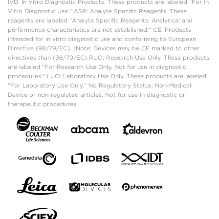
IVD: In Vitro Diagnostic Products. These products are labeled "For In
Vitro Diagnostic Use." ASR: Analyte Specific Reagents. These
reagents are labeled "Analyte Specific Reagents. Analytical and
performance characteristics are not established." CE: Products
intended for in vitro diagnostic use and conforming to European
Directive (98/79/EC). (Note: Devices may be CE marked to other
directives than (98/79/EC) RUO: Research Use Only. These products
are labeled "For Research Use Only. Not for use in diagnostic
procedures." LUO: Laboratory Use Only. These products are labeled
"For Laboratory Use Only." No Regulatory Status: Non-Medical
Device or non-regulated articles. Not for use in diagnostic or
therapeutic procedures.