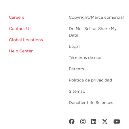
Careers
Copyright/Marca comercial
Contact Us
Do Not Sell or Share My
Data
Global Locations
Legal
Help Center
Términos de uso
Patents
Política de privacidad
Sitemap
Danaher Life Sciences