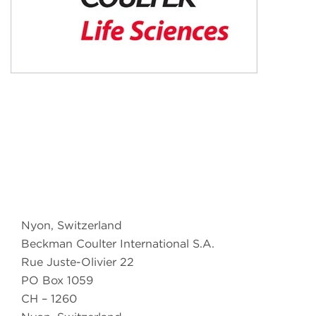
Nyon, Switzerland
Beckman Coulter International S.A.
Rue Juste-Olivier 22
PO Box 1059
CH – 1260