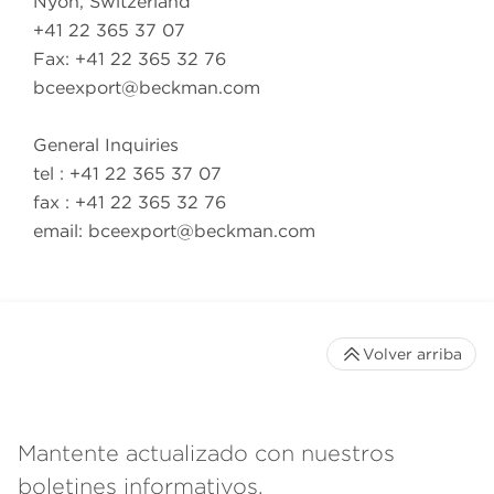
Nyon, Switzerland
+41 22 365 37 07
Fax: +41 22 365 32 76
bceexport@beckman.com
General Inquiries
tel : +41 22 365 37 07
fax : +41 22 365 32 76
email:
bceexport@beckman.com
Volver arriba
Mantente actualizado con nuestros
boletines informativos.