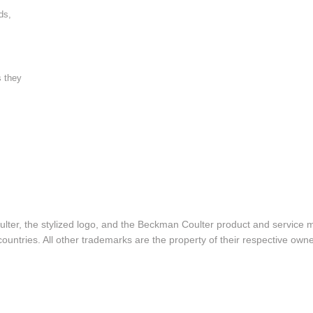
ds,
s they
lter, the stylized logo, and the Beckman Coulter product and service 
ountries. All other trademarks are the property of their respective owne