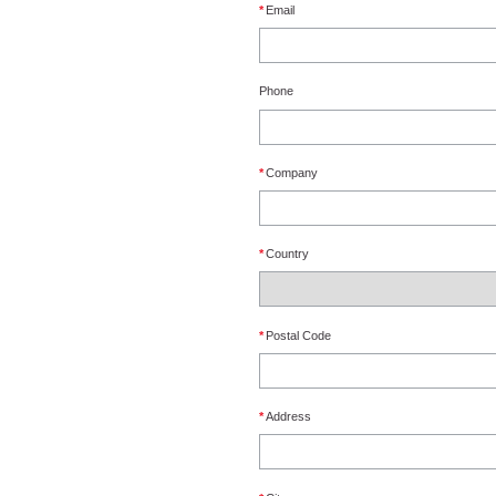
*
Email
Phone
*
Company
*
Country
*
Postal Code
*
Address