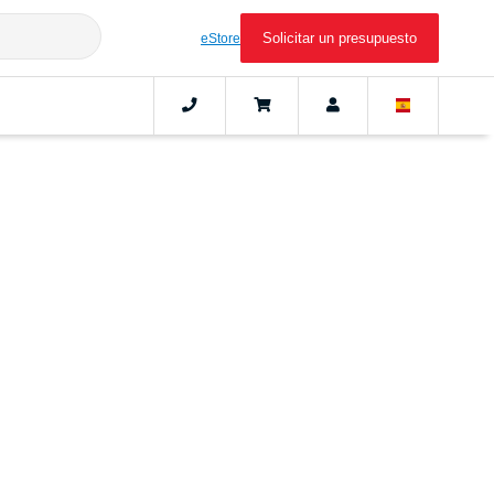
Solicitar un presupuesto
eStore