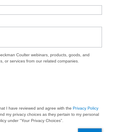
eckman Coulter webinars, products, goods, and
ds, or services from our related companies.
 that I have reviewed and agree with the
Privacy Policy
and my privacy choices as they pertain to my personal
olicy under “Your Privacy Choices”.