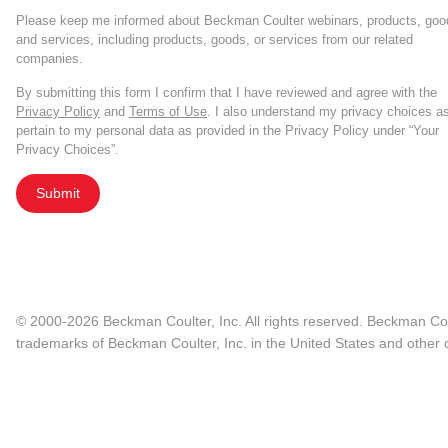
Please keep me informed about Beckman Coulter webinars, products, goo
and services, including products, goods, or services from our related
companies.
By submitting this form I confirm that I have reviewed and agree with the
Privacy Policy
and
Terms of Use
. I also understand my privacy choices a
pertain to my personal data as provided in the Privacy Policy under “Your
Privacy Choices”.
Submit
© 2000-2026 Beckman Coulter, Inc. All rights reserved. Beckman Cou
trademarks of Beckman Coulter, Inc. in the United States and other c