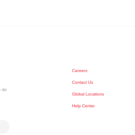
Careers
Contact Us
e de
Global Locations
Help Center