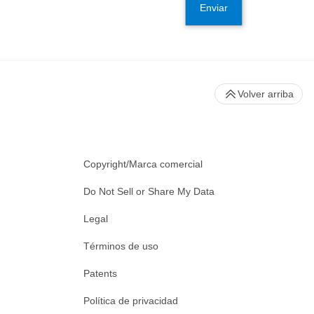
Enviar
Volver arriba
Copyright/Marca comercial
Do Not Sell or Share My Data
Legal
Términos de uso
Patents
Política de privacidad