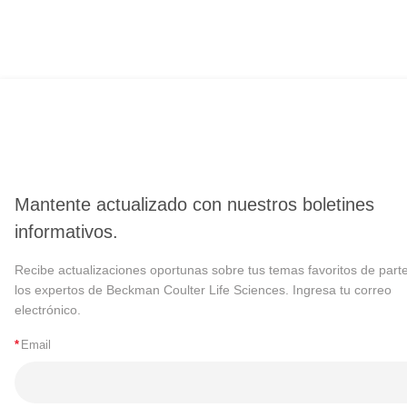
Mantente actualizado con nuestros boletines
informativos.
Recibe actualizaciones oportunas sobre tus temas favoritos de part
los expertos de Beckman Coulter Life Sciences. Ingresa tu correo
electrónico.
*
Email