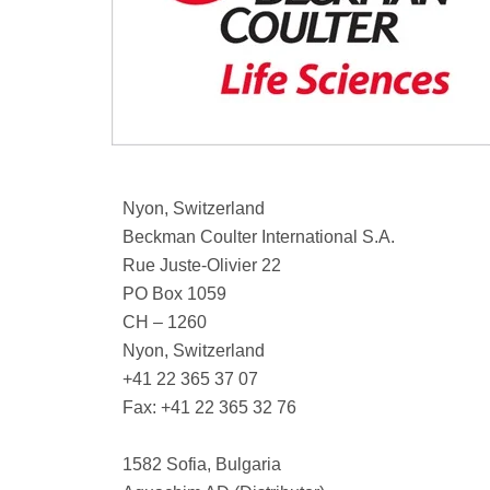
Nyon, Switzerland
Beckman Coulter International S.A.
Rue Juste-Olivier 22
PO Box 1059
CH – 1260
Nyon, Switzerland
+41 22 365 37 07
Fax: +41 22 365 32 76
1582 Sofia, Bulgaria