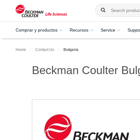
Comprar y productos
Recursos
Service
Suppo
Home
Contact Us
Bulgaria
Beckman Coulter Bul