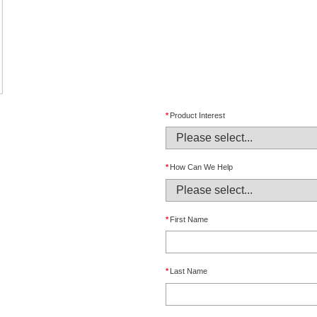
*
Product Interest
*
How Can We Help
*
First Name
*
Last Name