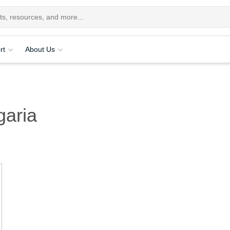
rt
About Us
garia