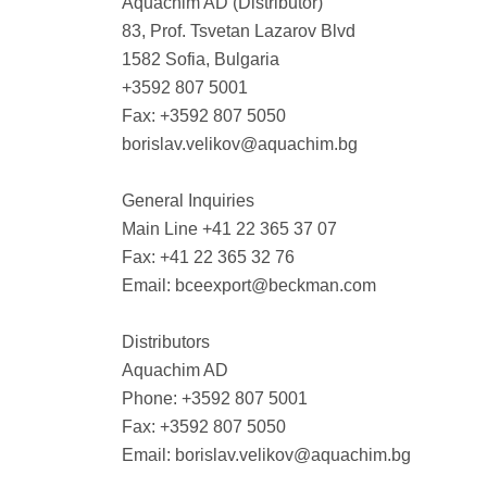
Aquachim AD (Distributor)
83, Prof. Tsvetan Lazarov Blvd
1582 Sofia, Bulgaria
+3592 807 5001
Fax: +3592 807 5050
borislav.velikov@aquachim.bg
General Inquiries
Main Line +41 22 365 37 07
Fax: +41 22 365 32 76
Email:
bceexport@beckman.com
Distributors
Aquachim AD
Phone: +3592 807 5001
Fax: +3592 807 5050
Email:
borislav.velikov@aquachim.bg