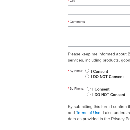
*
City
*
Comments
Please keep me informed about B
services, including products, goo
*
By Email:
I Consent
I DO NOT Consent
*
By Phone:
I Consent
I DO NOT Consent
By submitting this form I confirm
and
Terms of Use
. I also underst
data as provided in the Privacy P