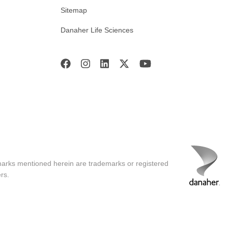
Sitemap
Danaher Life Sciences
marks mentioned herein are trademarks or registered
rs.