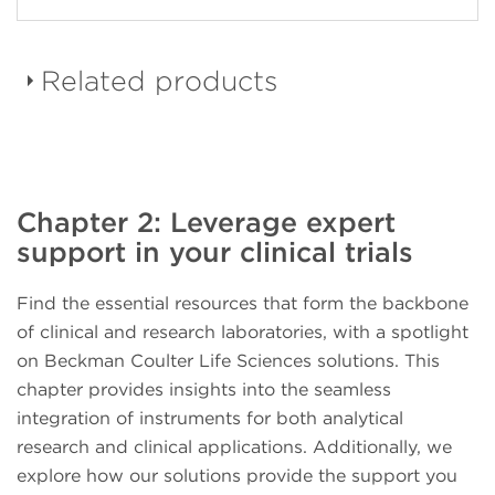
Related products
DURAClone dried down
Chapter 2: Leverage expert
reagent panels
support in your clinical trials
Find the essential resources that form the backbone
of clinical and research laboratories, with a spotlight
on Beckman Coulter Life Sciences solutions. This
CellMek SPS Sample
chapter provides insights into the seamless
Preparation System
integration of instruments for both analytical
research and clinical applications. Additionally, we
explore how our solutions provide the support you