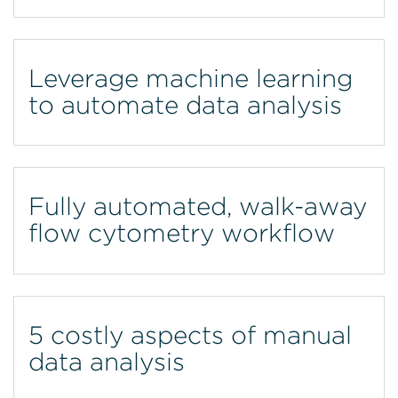
Leverage machine learning
to automate data analysis
Fully automated, walk-away
flow cytometry workflow
5 costly aspects of manual
data analysis