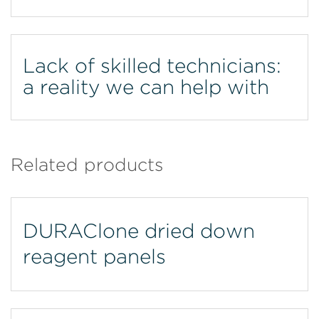
Lack of skilled technicians:
a reality we can help with
Related products
DURAClone dried down
reagent panels