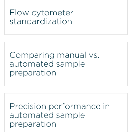
Flow cytometer
standardization
Comparing manual vs.
automated sample
preparation
Precision performance in
automated sample
preparation