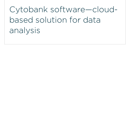
Cytobank software—cloud-
based solution for data
analysis