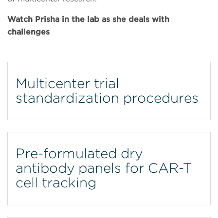
Watch Prisha in the lab as she deals with
challenges
Multicenter trial
standardization procedures
Pre-formulated dry
antibody panels for CAR-T
cell tracking