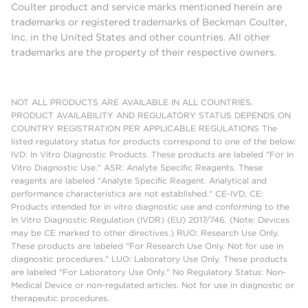
Coulter product and service marks mentioned herein are
trademarks or registered trademarks of Beckman Coulter,
Inc. in the United States and other countries. All other
trademarks are the property of their respective owners.
NOT ALL PRODUCTS ARE AVAILABLE IN ALL COUNTRIES.
PRODUCT AVAILABILITY AND REGULATORY STATUS DEPENDS ON
COUNTRY REGISTRATION PER APPLICABLE REGULATIONS The
listed regulatory status for products correspond to one of the below:
IVD: In Vitro Diagnostic Products. These products are labeled "For In
Vitro Diagnostic Use." ASR: Analyte Specific Reagents. These
reagents are labeled "Analyte Specific Reagent. Analytical and
performance characteristics are not established." CE-IVD, CE:
Products intended for in vitro diagnostic use and conforming to the
In Vitro Diagnostic Regulation (IVDR) (EU) 2017/746. (Note: Devices
may be CE marked to other directives.) RUO: Research Use Only.
These products are labeled "For Research Use Only. Not for use in
diagnostic procedures." LUO: Laboratory Use Only. These products
are labeled "For Laboratory Use Only." No Regulatory Status: Non-
Medical Device or non-regulated articles. Not for use in diagnostic or
therapeutic procedures.