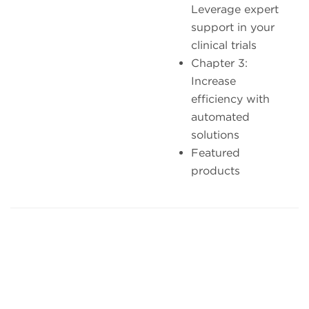
Leverage expert
support in your
clinical trials
Chapter 3:
Increase
efficiency with
automated
solutions
Featured
products