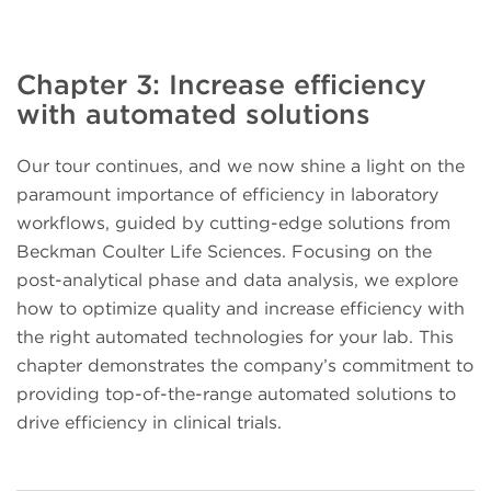
Chapter 3: Increase efficiency
with automated solutions
Our tour continues, and we now shine a light on the
paramount importance of efficiency in laboratory
workflows, guided by cutting-edge solutions from
Beckman Coulter Life Sciences. Focusing on the
post-analytical phase and data analysis, we explore
how to optimize quality and increase efficiency with
the right automated technologies for your lab. This
chapter demonstrates the company’s commitment to
providing top-of-the-range automated solutions to
drive efficiency in clinical trials.