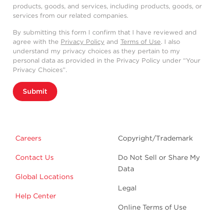
products, goods, and services, including products, goods, or
services from our related companies.
By submitting this form I confirm that I have reviewed and
agree with the
Privacy Policy
and
Terms of Use
. I also
understand my privacy choices as they pertain to my
personal data as provided in the Privacy Policy under “Your
Privacy Choices”.
Submit
Careers
Copyright/Trademark
Contact Us
Do Not Sell or Share My
Data
Global Locations
Legal
Help Center
Online Terms of Use