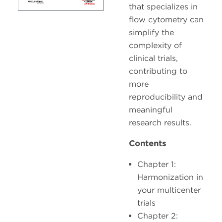
that specializes in
flow cytometry can
simplify the
complexity of
clinical trials,
contributing to
more
reproducibility and
meaningful
research results.
Contents
Chapter 1:
Harmonization in
your multicenter
trials
Chapter 2: