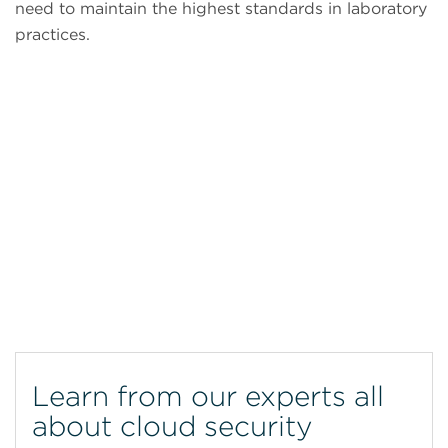
need to maintain the highest standards in laboratory
practices.
CytoFLEX Flow Cytometer
Learn from our experts all
about cloud security