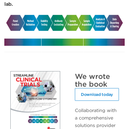
lab.
Harmonize
Leverage
Increase
your
expert
efficiency
multicenter
support in
with
trials
your clinical
automated
We wrote
trials
solutions
the book
Download today
Collaborating with
a comprehensive
solutions provider