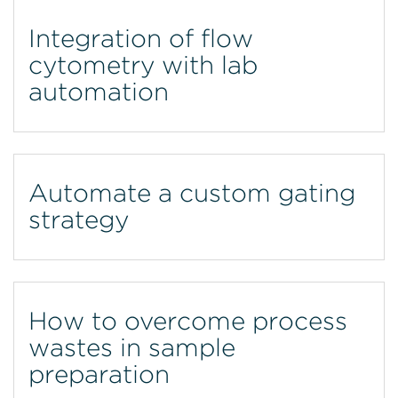
Integration of flow
cytometry with lab
automation
Automate a custom gating
strategy
How to overcome process
wastes in sample
preparation