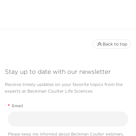
CytoFLEX LX Flow
Cytometer
Back to top
Stay up to date with our newsletter
Receive timely updates on your favorite topics from the
experts at Beckman Coulter Life Sciences
*
Email
Please keep me informed about Beckman Coulter webinars,