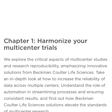
Chapter 1: Harmonize your
multicenter trials
We explore the critical aspects of multicenter studies
and research reproducibility, emphasizing innovative
solutions from Beckman Coulter Life Sciences. Take
an in-depth look at how to increase the reliability of
data across multiple centers. Understand the role of
automation in streamlining processes and ensuring
consistent results, and find out how Beckman
Coulter Life Sciences solutions elevate the standards
of multicenter research.