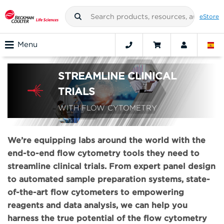
eStore
Menu
STREAMLINE CLINICAL
TRIALS
WITH FLOW CYTOMETRY
We’re equipping labs around the world with the
end-to-end flow cytometry tools they need to
streamline clinical trials. From expert panel design
to automated sample preparation systems, state-
of-the-art flow cytometers to empowering
reagents and data analysis, we can help you
harness the true potential of the flow cytometry