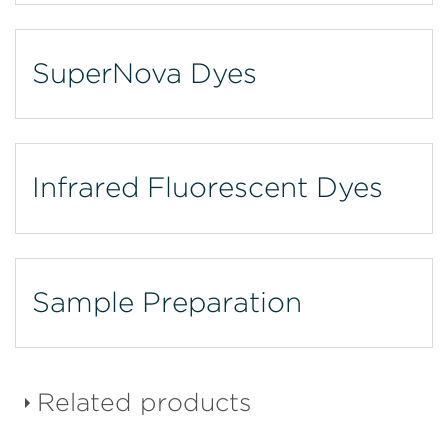
SuperNova Dyes
Infrared Fluorescent Dyes
Sample Preparation
Related products