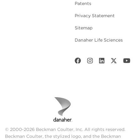
Patents
Privacy Statement
Sitemap
Danaher Life Sciences
© 2000-2026 Beckman Coulter, Inc. All rights reserved.
Beckman Coulter, the stylized logo, and the Beckman