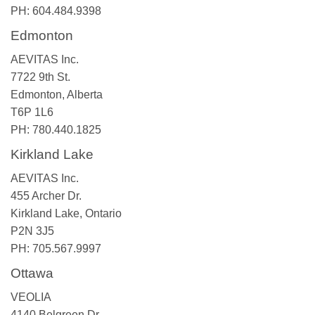
PH: 604.484.9398
Edmonton
AEVITAS Inc.
7722 9th St.
Edmonton, Alberta
T6P 1L6
PH: 780.440.1825
Kirkland Lake
AEVITAS Inc.
455 Archer Dr.
Kirkland Lake, Ontario
P2N 3J5
PH: 705.567.9997
Ottawa
VEOLIA
4140 Belgreen Dr.