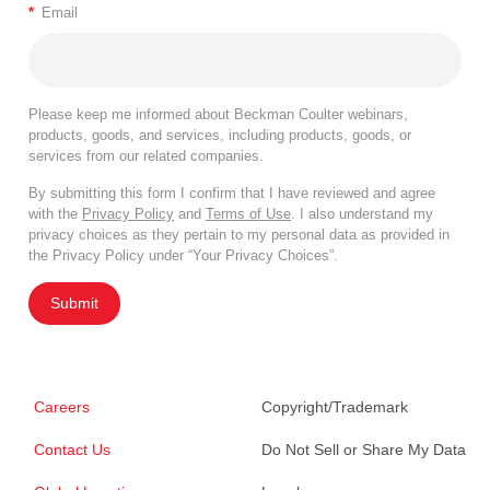
*
Email
Please keep me informed about Beckman Coulter webinars,
products, goods, and services, including products, goods, or
services from our related companies.
By submitting this form I confirm that I have reviewed and agree
with the
Privacy Policy
and
Terms of Use
. I also understand my
privacy choices as they pertain to my personal data as provided in
the Privacy Policy under “Your Privacy Choices”.
Submit
Careers
Copyright/Trademark
Contact Us
Do Not Sell or Share My Data