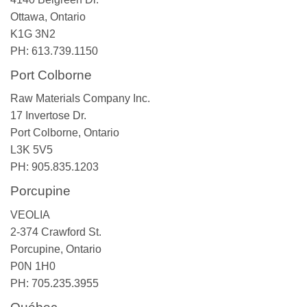
Ottawa, Ontario
K1G 3N2
PH: 613.739.1150
Port Colborne
Raw Materials Company Inc.
17 Invertose Dr.
Port Colborne, Ontario
L3K 5V5
PH: 905.835.1203
Porcupine
VEOLIA
2-374 Crawford St.
Porcupine, Ontario
P0N 1H0
PH: 705.235.3955