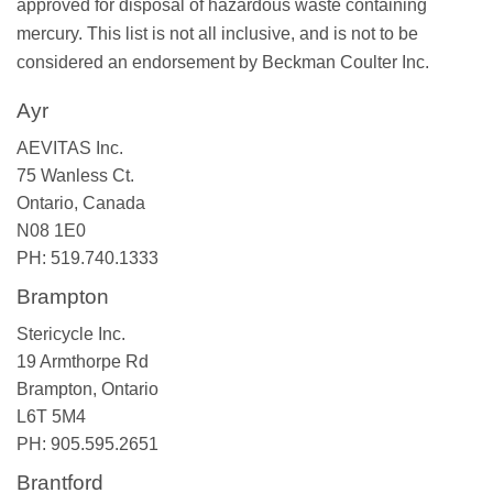
approved for disposal of hazardous waste containing
mercury. This list is not all inclusive, and is not to be
considered an endorsement by Beckman Coulter Inc.
Ayr
AEVITAS Inc.
75 Wanless Ct.
Ontario, Canada
N08 1E0
PH: 519.740.1333
Brampton
Stericycle Inc.
19 Armthorpe Rd
Brampton, Ontario
L6T 5M4
PH: 905.595.2651
Brantford