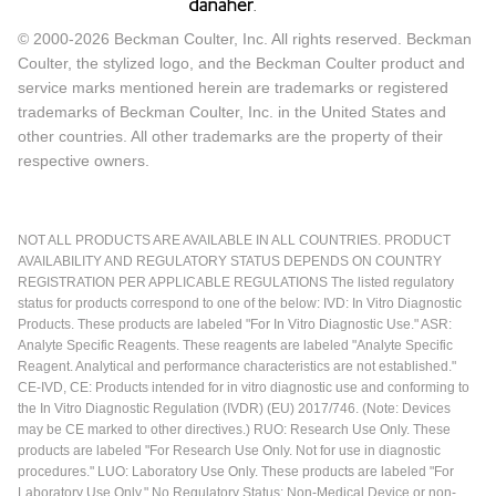
© 2000-2026 Beckman Coulter, Inc. All rights reserved. Beckman
Coulter, the stylized logo, and the Beckman Coulter product and
service marks mentioned herein are trademarks or registered
trademarks of Beckman Coulter, Inc. in the United States and
other countries. All other trademarks are the property of their
respective owners.
NOT ALL PRODUCTS ARE AVAILABLE IN ALL COUNTRIES. PRODUCT
AVAILABILITY AND REGULATORY STATUS DEPENDS ON COUNTRY
REGISTRATION PER APPLICABLE REGULATIONS The listed regulatory
status for products correspond to one of the below: IVD: In Vitro Diagnostic
Products. These products are labeled "For In Vitro Diagnostic Use." ASR:
Analyte Specific Reagents. These reagents are labeled "Analyte Specific
Reagent. Analytical and performance characteristics are not established."
CE-IVD, CE: Products intended for in vitro diagnostic use and conforming to
the In Vitro Diagnostic Regulation (IVDR) (EU) 2017/746. (Note: Devices
may be CE marked to other directives.) RUO: Research Use Only. These
products are labeled "For Research Use Only. Not for use in diagnostic
procedures." LUO: Laboratory Use Only. These products are labeled "For
Laboratory Use Only." No Regulatory Status: Non-Medical Device or non-