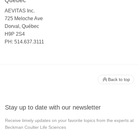
Québec
AEVITAS Inc.
725 Meloche Ave
Dorval, Québec
H9P 2S4
PH: 514.637.3111
Back to top
Stay up to date with our newsletter
Receive timely updates on your favorite topics from the experts at
Beckman Coulter Life Sciences