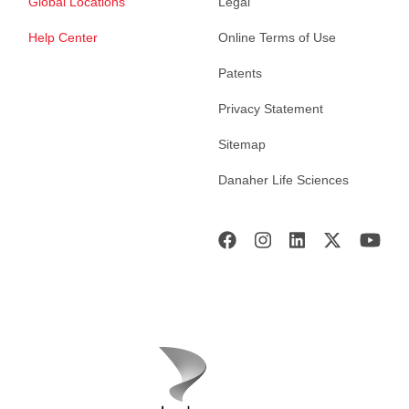
Global Locations
Legal
Help Center
Online Terms of Use
Patents
Privacy Statement
Sitemap
Danaher Life Sciences