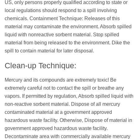
US, only persons properly qualified according to state or
local regulations should respond to a spill involving
chemicals. Containment Technique: Releases of this
material may contaminate the environment. Absorb spilled
liquid with nonreactive sorbent material. Stop spilled
material from being released to the environment. Dike the
spill to contain material for later disposal.
Clean-up Technique:
Mercury and its compounds are extremely toxic! Be
extremely careful not to contact the spill or breathe any
vapors. If permitted by regulation, Absorb spilled liquid with
non-reactive sorbent material. Dispose of all mercury
contaminated material at a government approved
hazardous waste facility. Otherwise, Dispose of material in
government approved hazardous waste facility.
Decontaminate area with commercially available mercury