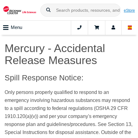
eStore
Menu
Mercury - Accidental
Release Measures
Spill Response Notice:
Only persons properly qualified to respond to an
emergency involving hazardous substances may respond
to a spill according to federal regulations (OSHA 29 CFR
1910.120(a)(v)) and per your company's emergency
response plan and guidelines/procedures. See Section 13,
Special Instructions for disposal assistance. Outside of the