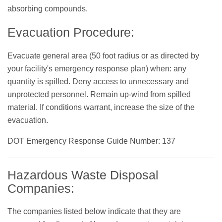
absorbing compounds.
Evacuation Procedure:
Evacuate general area (50 foot radius or as directed by
your facility's emergency response plan) when: any
quantity is spilled. Deny access to unnecessary and
unprotected personnel. Remain up-wind from spilled
material. If conditions warrant, increase the size of the
evacuation.
DOT Emergency Response Guide Number: 137
Hazardous Waste Disposal
Companies:
The companies listed below indicate that they are