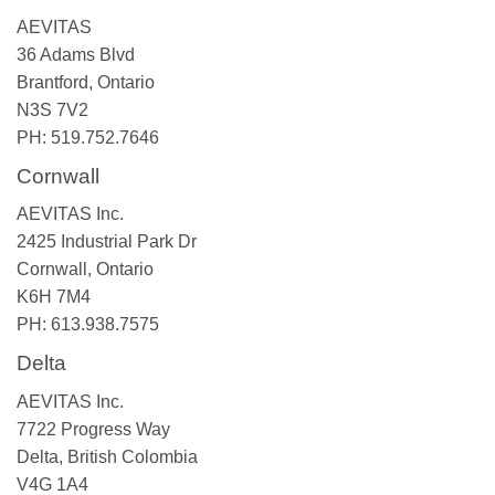
AEVITAS
36 Adams Blvd
Brantford, Ontario
N3S 7V2
PH: 519.752.7646
Cornwall
AEVITAS Inc.
2425 Industrial Park Dr
Cornwall, Ontario
K6H 7M4
PH: 613.938.7575
Delta
AEVITAS Inc.
7722 Progress Way
Delta, British Colombia
V4G 1A4