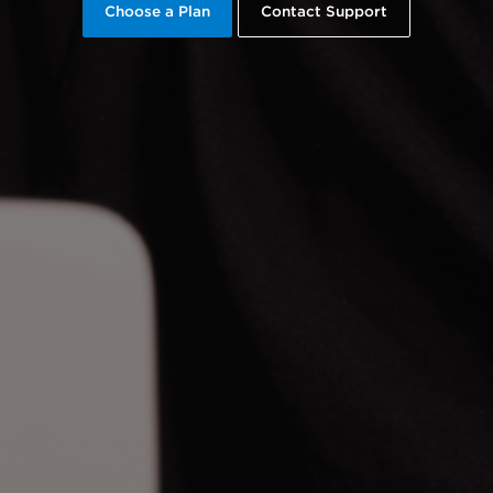
Choose a Plan
Contact Support