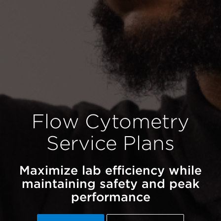
Flow Cytometry
Service Plans
Maximize lab efficiency while
maintaining safety and peak
performance