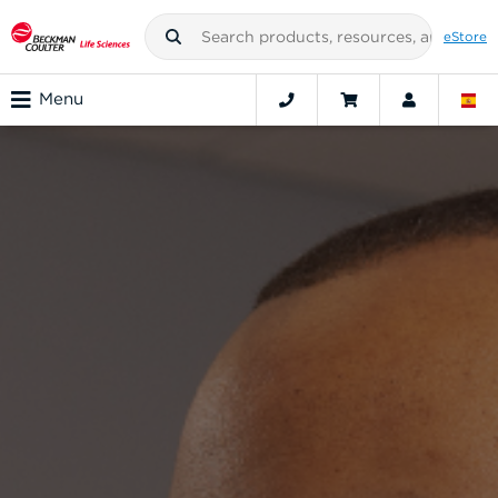
eStore
Menu