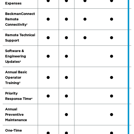
Expenses
BeckmanConnect
Remote
Connectivity
1
Remote Technical
Support
Software &
Engineering
Updates
2
Annual Basic
Operator
Training
3
Priority
Response Time
4
Annual
Preventive
Maintenance
One-Time