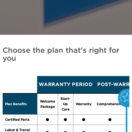
Choose the plan that's right for
you
WARRANTY PERIOD
POST-WARRA
Start-
Welcome
Plan Benefits
Up
Warranty
Comprehensive
P
Package
Care
Certified Parts
Labor & Travel