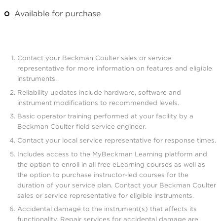
Available for purchase
Contact your Beckman Coulter sales or service
representative for more information on features and eligible
instruments.
Reliability updates include hardware, software and
instrument modifications to recommended levels.
Basic operator training performed at your facility by a
Beckman Coulter field service engineer.
Contact your local service representative for response times.
Includes access to the MyBeckman Learning platform and
the option to enroll in all free eLearning courses as well as
the option to purchase instructor-led courses for the
duration of your service plan. Contact your Beckman Coulter
sales or service representative for eligible instruments.
Accidental damage to the instrument(s) that affects its
functionality. Repair services for accidental damage are