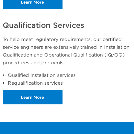
Learn More
Qualification Services
To help meet regulatory requirements, our certified
service engineers are extensively trained in Installation
Qualification and Operational Qualification (IQ/OQ)
procedures and protocols.
Qualified installation services
Requalification services
Learn More