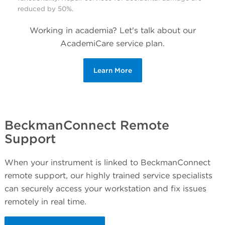
reduced by 50%.
Working in academia? Let's talk about our
AcademiCare service plan.
Learn More
BeckmanConnect Remote
Support
When your instrument is linked to BeckmanConnect
remote support, our highly trained service specialists
can securely access your workstation and fix issues
remotely in real time.