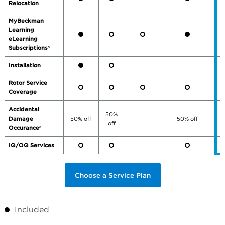
Relocation
MyBeckman
Learning
eLearning
Subscriptions
5
Installation
Rotor Service
Coverage
Accidental
50%
Damage
50% off
50% off
off
Occurance
6
IQ/OQ Services
Choose a Service Plan
Included