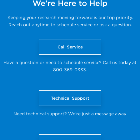
We’re Here to Help
Keeping your research moving forward is our top priority.
Reach out anytime to schedule service or ask a question.
Call Service
Have a question or need to schedule service? Call us today at
800-369-0333.
Technical Support
Need technical support? We're just a message away.