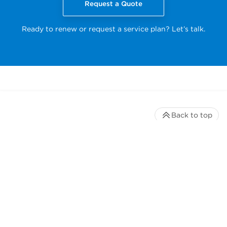
Request a Quote
Ready to renew or request a service plan? Let’s talk.
Back to top
Stay up to date with our newsletter
Receive timely updates on your favorite topics from the
experts at Beckman Coulter Life Sciences
*
Email