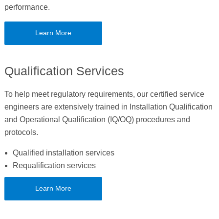
performance.
Learn More
Qualification Services
To help meet regulatory requirements, our certified service
engineers are extensively trained in Installation Qualification
and Operational Qualification (IQ/OQ) procedures and
protocols.
Qualified installation services
Requalification services
Learn More