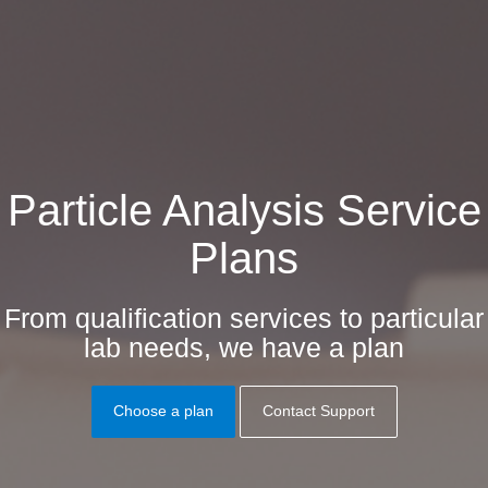
Particle Analysis Service
Plans
From qualification services to particular
lab needs, we have a plan
Choose a plan
Contact Support