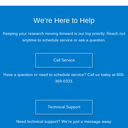
We’re Here to Help
Keeping your research moving forward is our top priority. Reach out
anytime to schedule service or ask a question.
Call Service
Have a question or need to schedule service? Call us today at 800-
369-0333.
Technical Support
Need technical support? We're just a message away.