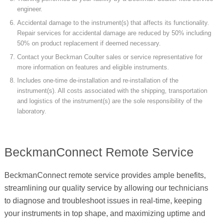
engineer.
Accidental damage to the instrument(s) that affects its functionality.
Repair services for accidental damage are reduced by 50% including
50% on product replacement if deemed necessary.
Contact your Beckman Coulter sales or service representative for
more information on features and eligible instruments.
Includes one-time de-installation and re-installation of the
instrument(s). All costs associated with the shipping, transportation
and logistics of the instrument(s) are the sole responsibility of the
laboratory.
BeckmanConnect Remote Service
BeckmanConnect remote service provides ample benefits,
streamlining our quality service by allowing our technicians
to diagnose and troubleshoot issues in real-time, keeping
your instruments in top shape, and maximizing uptime and