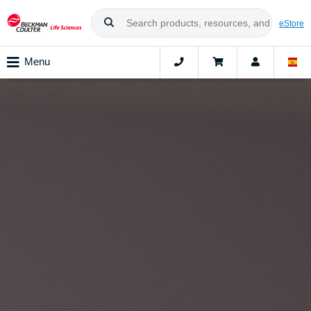
eStore
Menu