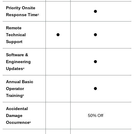
Priority Onsite
Response Time
3
Remote
Technical
Support
Software &
Engineering
Updates
4
Annual Basic
Operator
Training
5
Accidental
Damage
50% Off
Occurrence
6