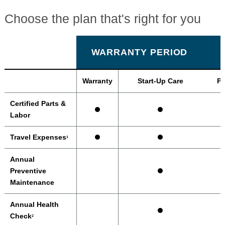
Choose the plan that's right for you
WARRANTY PERIOD
Warranty
Start-Up Care
Pr
Certified Parts &
Labor
Travel Expenses
1
Annual
Preventive
Maintenance
Annual Health
Check
2