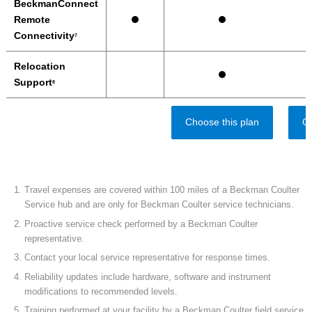
BeckmanConnect
Remote
Connectivity
7
Relocation
Support
8
Choose this plan
Ch
Travel expenses are covered within 100 miles of a Beckman Coulter
Service hub and are only for Beckman Coulter service technicians.
Proactive service check performed by a Beckman Coulter
representative.
Contact your local service representative for response times.
Reliability updates include hardware, software and instrument
modifications to recommended levels.
Training performed at your facility by a Beckman Coulter field service