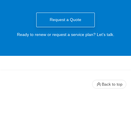
Request a Quote
Ready to renew or request a service plan? Let’s talk.
Back to top
Stay up to date with our newsletter
Receive timely updates on your favorite topics from the experts at
Beckman Coulter Life Sciences