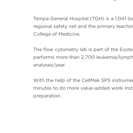
Tampa General Hospital (TGH) is a 1,041-be
regional safety net and the primary teachi
College of Medicine.
The flow cytometry lab is part of the Esot
performs more than 2,700 leukemia/lym
analyses/year.
With the help of the CellMek SPS instrume
minutes to do more value-added work inst
preparation.