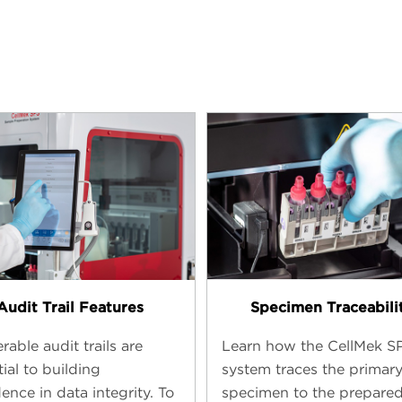
Audit Trail Features
Specimen Traceabili
rable audit trails are
Learn how the CellMek S
ial to building
system traces the primar
ence in data integrity. To
specimen to the prepare