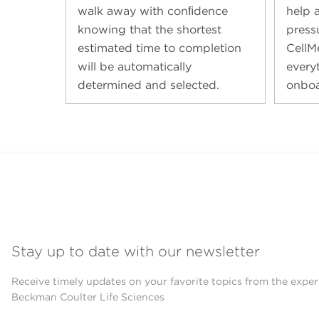
walk away with conﬁdence
help a
knowing that the shortest
press
estimated time to completion
CellM
will be automatically
every
determined and selected.
onboa
Stay up to date with our newsletter
Receive timely updates on your favorite topics from the exper
Beckman Coulter Life Sciences