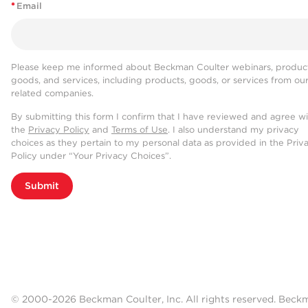
*
Email
Please keep me informed about Beckman Coulter webinars, product
goods, and services, including products, goods, or services from ou
related companies.
By submitting this form I confirm that I have reviewed and agree w
the
Privacy Policy
and
Terms of Use
. I also understand my privacy
choices as they pertain to my personal data as provided in the Priv
Policy under “Your Privacy Choices”.
Submit
© 2000-2026 Beckman Coulter, Inc. All rights reserved. Beck