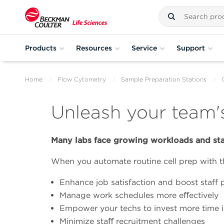
Products
Resources
Service
Support
Home
Flow Cytometry
Sample Preparation Stations
Unleash your team's
Many labs face growing workloads and sta
When you automate routine cell prep with t
Enhance job satisfaction and boost staff 
Manage work schedules more eﬀectively
Empower your techs to invest more time i
Minimize staﬀ recruitment challenges