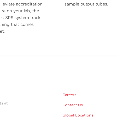
lleviate accreditation
sample output tubes.
ure on your lab, the
ek SPS system tracks
thing that comes
rd.
Careers
ts at
Contact Us
Global Locations