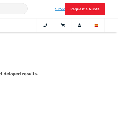
eStore
Request a Quote
 delayed results.