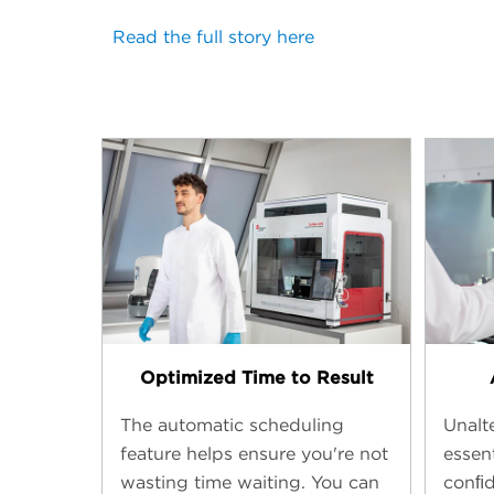
Read the full story here
Optimized Time to Result
The automatic scheduling
Unalte
feature helps ensure you're not
essent
wasting time waiting. You can
conﬁd