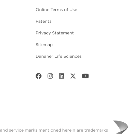
Online Terms of Use
Patents
Privacy Statement
Sitemap
Danaher Life Sciences
t and service marks mentioned herein are trademarks