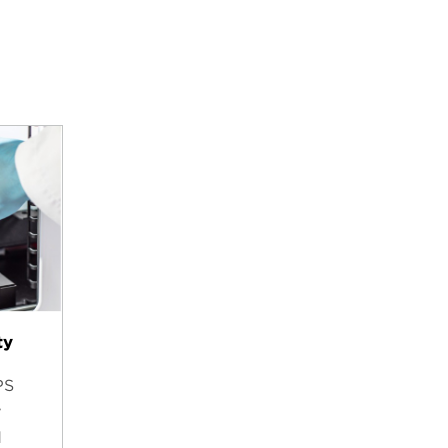
ty
PS
y
d