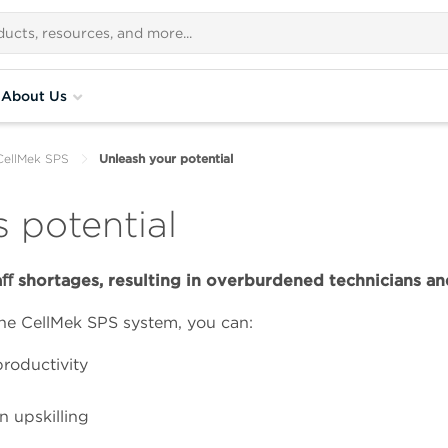
About Us
CellMek SPS
Unleash your potential
 potential
ﬀ shortages, resulting in overburdened technicians and
he CellMek SPS system, you can:
productivity
n upskilling