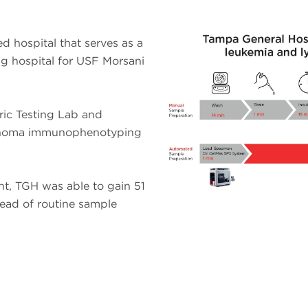
d hospital that serves as a
ng hospital for USF Morsani
eric Testing Lab and
phoma immunophenotyping
nt, TGH was able to gain 51
ead of routine sample