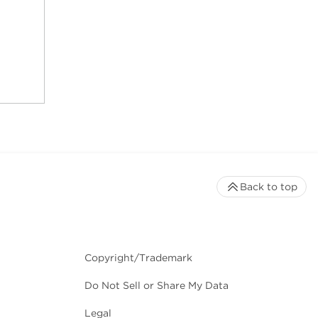
Back to top
Copyright/Trademark
Do Not Sell or Share My Data
Legal