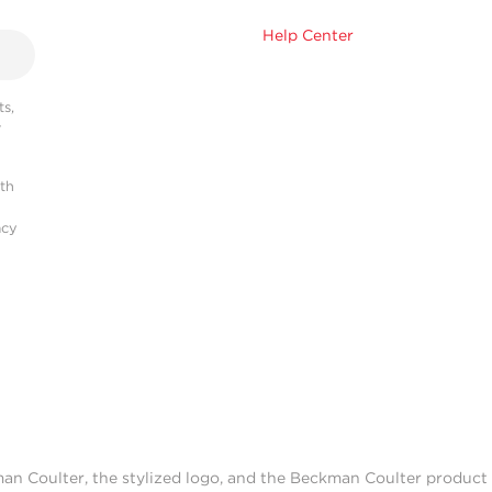
Help Center
s,
r
ith
acy
man Coulter, the stylized logo, and the Beckman Coulter produc