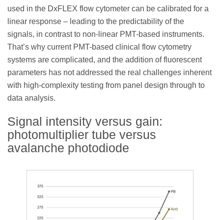
used in the DxFLEX flow cytometer can be calibrated for a
linear response – leading to the predictability of the
signals, in contrast to non-linear PMT-based instruments.
That’s why current PMT-based clinical flow cytometry
systems are complicated, and the addition of fluorescent
parameters has not addressed the real challenges inherent
with high-complexity testing from panel design through to
data analysis.
Signal intensity versus gain:
photomultiplier tube versus
avalanche photodiode