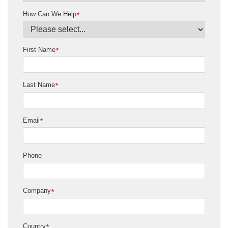
How Can We Help
*
First Name
*
Last Name
*
Email
*
Phone
Company
*
Country
*