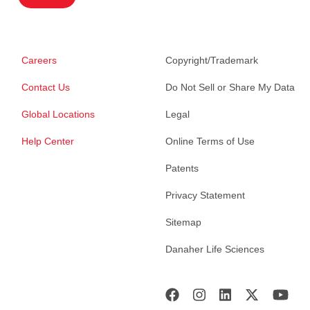
Careers
Copyright/Trademark
Contact Us
Do Not Sell or Share My Data
Global Locations
Legal
Help Center
Online Terms of Use
Patents
Privacy Statement
Sitemap
Danaher Life Sciences