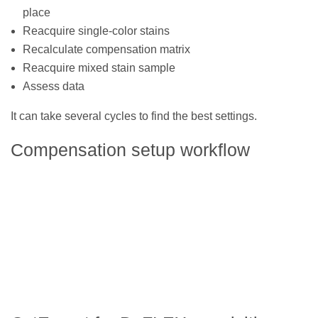
place
Reacquire single-color stains
Recalculate compensation matrix
Reacquire mixed stain sample
Assess data
It can take several cycles to find the best settings.
Compensation setup workflow