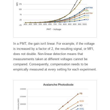
In a PMT, the gain isn't linear. For example, if the voltage
is increased by a factor of 2, the resulting signal, or MFI,
does not double. Non-linear detection means that
measurements taken at different voltages cannot be
compared. Consequently, compensation needs to be
empirically measured at every setting for each experiment.