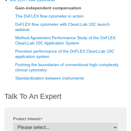
Gain-independent compensation
The DxFLEX flow cytometer in action
DxFLEX flow cytometer with ClearLLab 10C launch
webinar
Method Agreement Performance Study of the DxFLEX
ClearLLab 10C Application System
Precision performance of the DxFLEX ClearLLab 10C
application system
Pushing the boundaries of conventional high-complexity
clinical cytometry
Standardization between instruments
Talk To An Expert
Product Interest
*