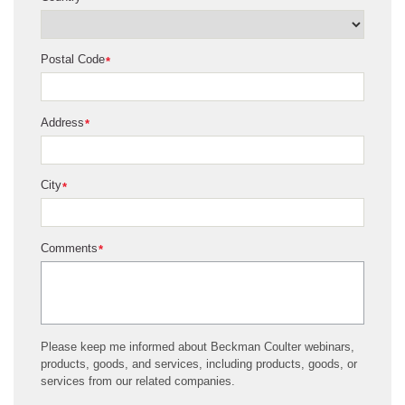
Postal Code
*
Address
*
City
*
Comments
*
Please keep me informed about Beckman Coulter webinars,
products, goods, and services, including products, goods, or
services from our related companies.