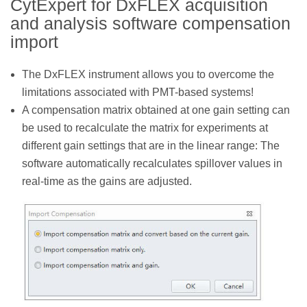
CytExpert for DxFLEX acquisition
and analysis software compensation
import
The DxFLEX instrument allows you to overcome the
limitations associated with PMT-based systems!
A compensation matrix obtained at one gain setting can
be used to recalculate the matrix for experiments at
different gain settings that are in the linear range: The
software automatically recalculates spillover values in
real-time as the gains are adjusted.