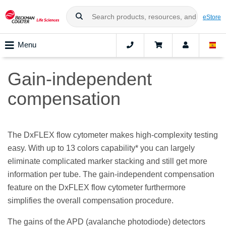
eStore
Menu
Gain-independent
compensation
The DxFLEX flow cytometer makes high-complexity testing
easy. With up to 13 colors capability* you can largely
eliminate complicated marker stacking and still get more
information per tube. The gain-independent compensation
feature on the DxFLEX flow cytometer furthermore
simplifies the overall compensation procedure.
The gains of the APD (avalanche photodiode) detectors