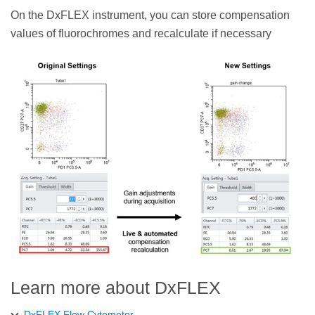
On the DxFLEX instrument, you can store compensation
values of fluorochromes and recalculate if necessary
Learn more about DxFLEX
DxFLEX Flow Cytometer