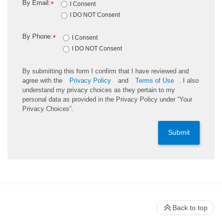
By Email:
*
I Consent
I DO NOT Consent
By Phone:
*
I Consent
I DO NOT Consent
By submitting this form I confirm that I have reviewed and
agree with the
Privacy Policy
and
Terms of Use
. I also
understand my privacy choices as they pertain to my
personal data as provided in the Privacy Policy under “Your
Privacy Choices”.
Submit
Back to top