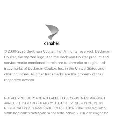
© 2000-2026 Beckman Coulter, Inc. All rights reserved. Beckman
Coulter, the stylized logo, and the Beckman Coulter product and
service marks mentioned herein are trademarks or registered
trademarks of Beckman Coulter, Inc. in the United States and
other countries. All other trademarks are the property of their
respective owners.
NOT ALL PRODUCTS ARE AVAILABLE IN ALL COUNTRIES. PRODUCT
AVAILABILITY AND REGULATORY STATUS DEPENDS ON COUNTRY
REGISTRATION PER APPLICABLE REGULATIONS The listed regulatory
status for products correspond to one of the below: IVD: In Vitro Diagnostic