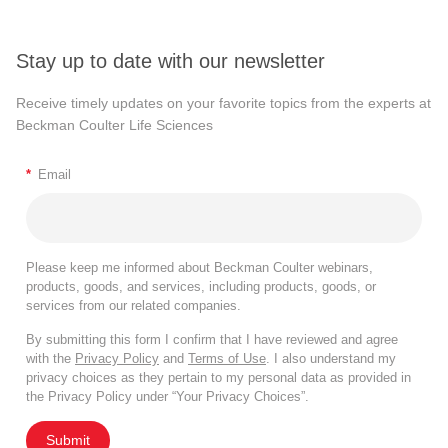
Stay up to date with our newsletter
Receive timely updates on your favorite topics from the experts at
Beckman Coulter Life Sciences
*
Email
Please keep me informed about Beckman Coulter webinars,
products, goods, and services, including products, goods, or
services from our related companies.
By submitting this form I confirm that I have reviewed and agree
with the
Privacy Policy
and
Terms of Use
. I also understand my
privacy choices as they pertain to my personal data as provided in
the Privacy Policy under “Your Privacy Choices”.
Submit