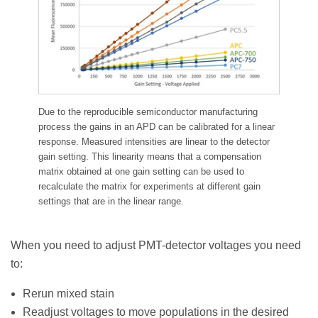
Due to the reproducible semiconductor manufacturing
process the gains in an APD can be calibrated for a linear
response. Measured intensities are linear to the detector
gain setting. This linearity means that a compensation
matrix obtained at one gain setting can be used to
recalculate the matrix for experiments at different gain
settings that are in the linear range.
When you need to adjust PMT-detector voltages you need
to:
Rerun mixed stain
Readjust voltages to move populations in the desired