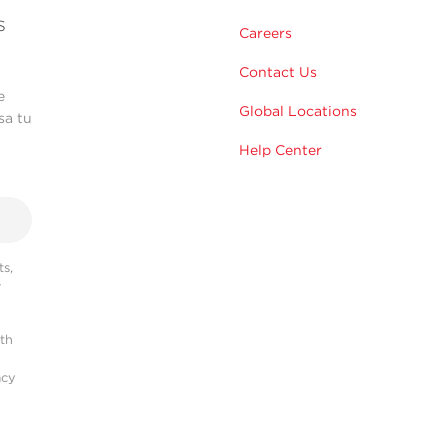
s
Careers
Contact Us
e
Global Locations
sa tu
Help Center
s,
r
ith
acy