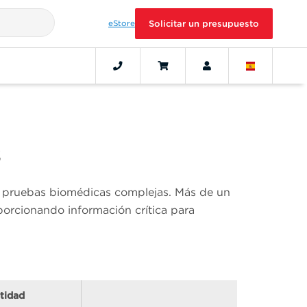
eStore
Solicitar un presupuesto
s
an pruebas biomédicas complejas. Más de un
orcionando información crítica para
tidad