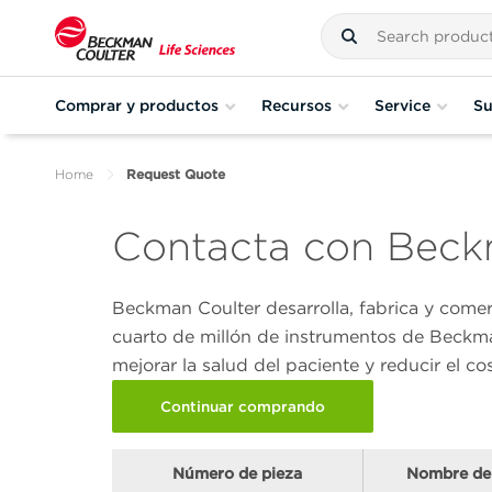
Comprar y productos
Recursos
Service
Su
Home
Request Quote
Contacta con Beckm
Beckman Coulter desarrolla, fabrica y come
cuarto de millón de instrumentos de Beckma
mejorar la salud del paciente y reducir el co
Continuar comprando
Número de pieza
Nombre de