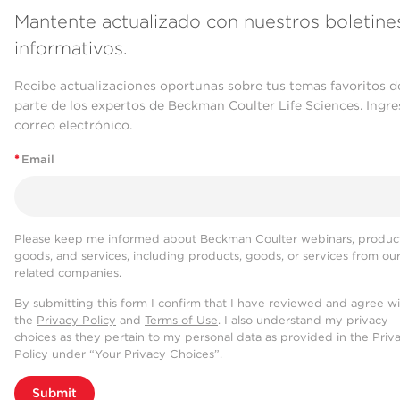
Mantente actualizado con nuestros boletine
informativos.
Recibe actualizaciones oportunas sobre tus temas favoritos d
parte de los expertos de Beckman Coulter Life Sciences. Ingre
correo electrónico.
*
Email
Please keep me informed about Beckman Coulter webinars, product
goods, and services, including products, goods, or services from ou
related companies.
By submitting this form I confirm that I have reviewed and agree w
the
Privacy Policy
and
Terms of Use
. I also understand my privacy
choices as they pertain to my personal data as provided in the Priv
Policy under “Your Privacy Choices”.
Submit