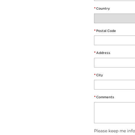
*
Country
*
Postal Code
*
Address
*
City
*
Comments
Please keep me inf