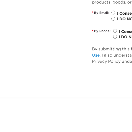
products, goods, or
*
By Email:
I Conse
I DO N
*
By Phone:
I Cons
I DO 
By submitting this 
Use
. I also unders
Privacy Policy unde