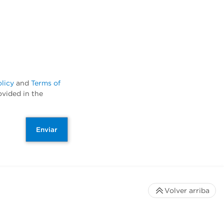
olicy
and
Terms of
ovided in the
Enviar
Volver arriba