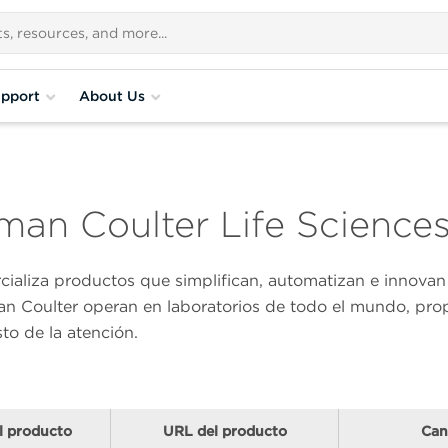
pport
About Us
an Coulter Life Science
rcializa productos que simplifican, automatizan e innov
n Coulter operan en laboratorios de todo el mundo, prop
sto de la atención.
l producto
URL del producto
Can