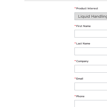
*
Product Interest
*
First Name
*
Last Name
*
Company
*
Email
*
Phone