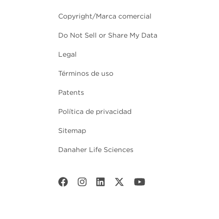
Copyright/Marca comercial
Do Not Sell or Share My Data
Legal
Términos de uso
Patents
Política de privacidad
Sitemap
Danaher Life Sciences