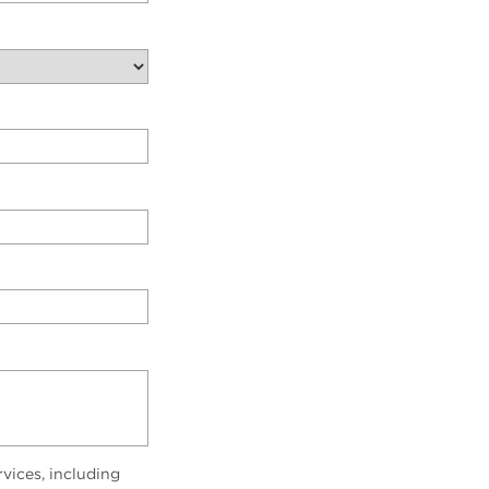
vices, including