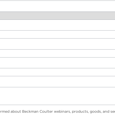
ormed about Beckman Coulter webinars, products, goods, and ser