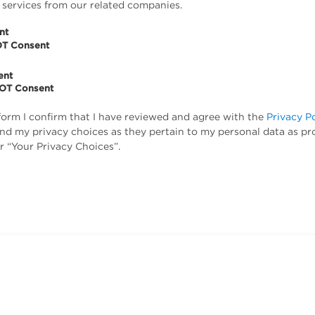
 services from our related companies.
nt
OT Consent
ent
NOT Consent
form I confirm that I have reviewed and agree with the
Privacy P
tand my privacy choices as they pertain to my personal data as pr
r “Your Privacy Choices”.